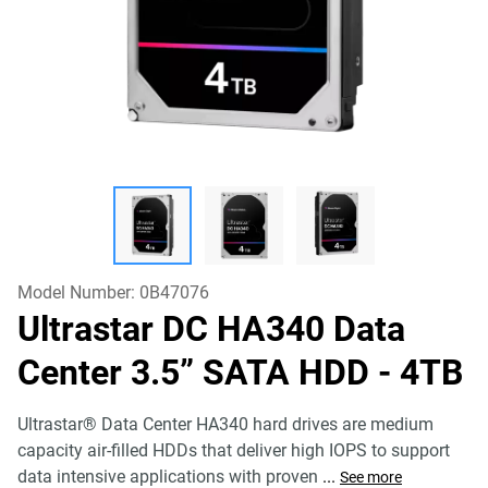
Model Number:
0B47076
Ultrastar DC HA340 Data
Center 3.5” SATA HDD
- 4TB
Ultrastar® Data Center HA340 hard drives are medium
capacity air-filled HDDs that deliver high IOPS to support
data intensive applications with proven
...
See more