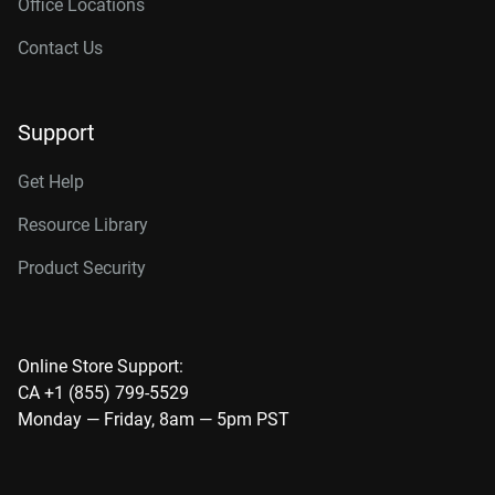
Office Locations
Contact Us
Support
Get Help
Resource Library
Product Security
Online Store Support:
CA +1 (855) 799-5529
Monday — Friday, 8am — 5pm PST