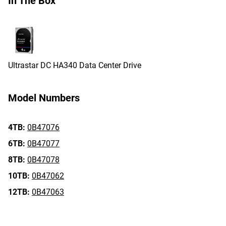
In The Box
Ultrastar DC HA340 Data Center Drive
Model Numbers
4TB:
0B47076
6TB:
0B47077
8TB:
0B47078
10TB:
0B47062
12TB:
0B47063