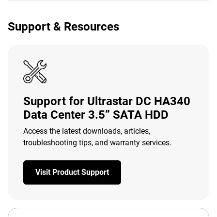
Support & Resources
Support for Ultrastar DC HA340
Data Center 3.5” SATA HDD
Access the latest downloads, articles,
troubleshooting tips, and warranty services.
Visit Product Support