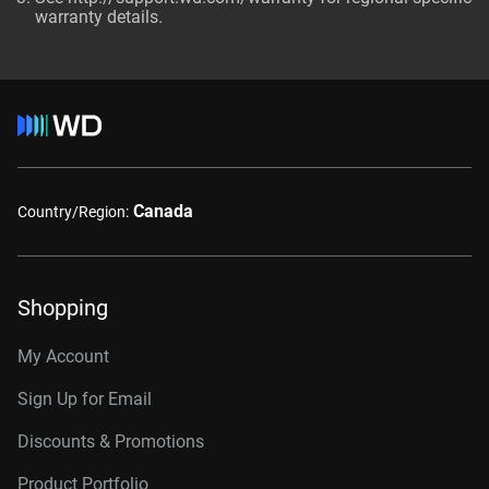
warranty details.
Canada
Country/Region:
Shopping
My Account
Sign Up for Email
Discounts & Promotions
Product Portfolio