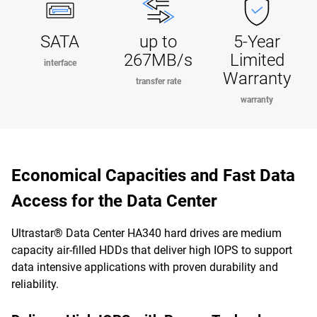
SATA
up to
5-Year
267MB/s
Limited
interface
Warranty
transfer rate
warranty
Economical Capacities and Fast Data
Access for the Data Center
Ultrastar® Data Center HA340 hard drives are medium
capacity air-filled HDDs that deliver high IOPS to support
data intensive applications with proven durability and
reliability.