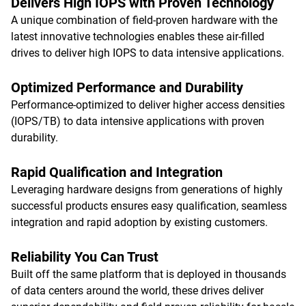
Delivers High IOPS with Proven Technology
A unique combination of field-proven hardware with the
latest innovative technologies enables these air-filled
drives to deliver high IOPS to data intensive applications.
Optimized Performance and Durability
Performance-optimized to deliver higher access densities
(IOPS/TB) to data intensive applications with proven
durability.
Rapid Qualification and Integration
Leveraging hardware designs from generations of highly
successful products ensures easy qualification, seamless
integration and rapid adoption by existing customers.
Reliability You Can Trust
Built off the same platform that is deployed in thousands
of data centers around the world, these drives deliver