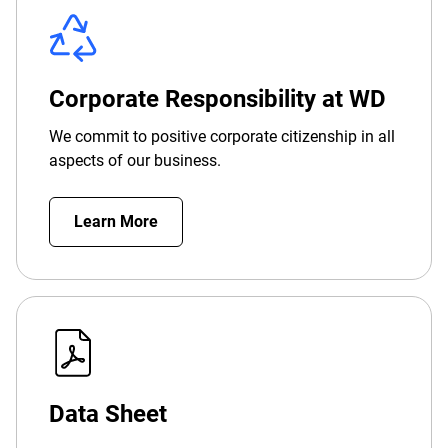
Corporate Responsibility at WD
We commit to positive corporate citizenship in all
aspects of our business.
Learn More
Data Sheet