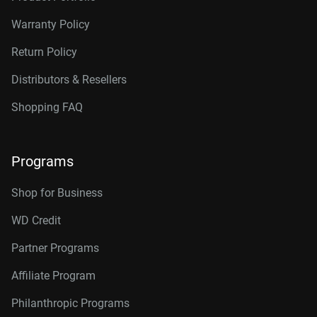
Warranty Policy
Return Policy
Distributors & Resellers
Shopping FAQ
Programs
Shop for Business
WD Credit
Partner Programs
Affiliate Program
Philanthropic Programs