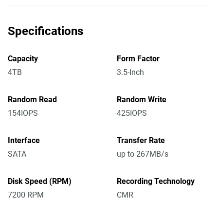
Specifications
Capacity
Form Factor
4TB
3.5-Inch
Random Read
Random Write
154IOPS
425IOPS
Interface
Transfer Rate
SATA
up to 267MB/s
Disk Speed (RPM)
Recording Technology
7200 RPM
CMR