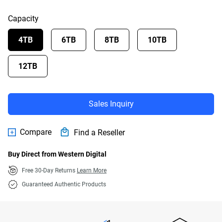
Capacity
4TB
6TB
8TB
10TB
12TB
Sales Inquiry
Compare
Find a Reseller
Buy Direct from Western Digital
Free 30-Day Returns
Learn More
Guaranteed Authentic Products