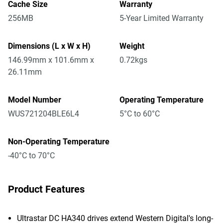
Cache Size
Warranty
256MB
5-Year Limited Warranty
Dimensions (L x W x H)
Weight
146.99mm x 101.6mm x
0.72kgs
26.11mm
Model Number
Operating Temperature
WUS721204BLE6L4
5°C to 60°C
Non-Operating Temperature
-40°C to 70°C
Product Features
Ultrastar DC HA340 drives extend Western Digital's long-