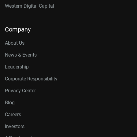
Western Digital Capital
Company
About Us
News & Events
Leadership
Corporate Responsibility
Privacy Center
Blog
Careers
Investors