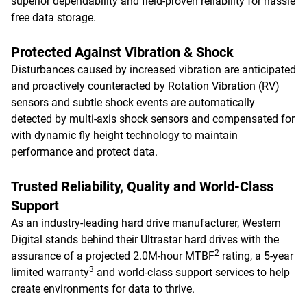
superior dependability and field-proven reliability for hassle
free data storage.
Protected Against Vibration & Shock
Disturbances caused by increased vibration are anticipated
and proactively counteracted by Rotation Vibration (RV)
sensors and subtle shock events are automatically
detected by multi-axis shock sensors and compensated for
with dynamic fly height technology to maintain
performance and protect data.
Trusted Reliability, Quality and World-Class
Support
As an industry-leading hard drive manufacturer, Western
Digital stands behind their Ultrastar hard drives with the
2
assurance of a projected 2.0M-hour MTBF
rating, a 5-year
3
limited warranty
and world-class support services to help
create environments for data to thrive.