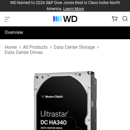
WD Named to 2026 S&P Dow Jones Best in Class Index North
America.
Learn More
Overview
Specifications
Home
All Products
Data Center Storage
Data Center Drives
Support & Resources