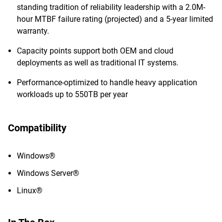
standing tradition of reliability leadership with a 2.0M-
hour MTBF failure rating (projected) and a 5-year limited
warranty.
Capacity points support both OEM and cloud
deployments as well as traditional IT systems.
Performance-optimized to handle heavy application
workloads up to 550TB per year
Compatibility
Windows®
Windows Server®
Linux®