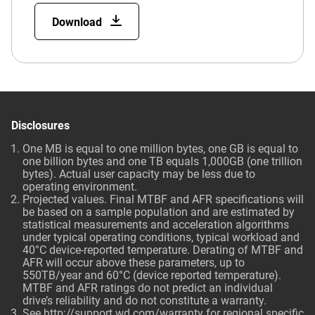
Download
Disclosures
One MB is equal to one million bytes, one GB is equal to
one billion bytes and one TB equals 1,000GB (one trillion
bytes). Actual user capacity may be less due to
operating environment.
Projected values. Final MTBF and AFR specifications will
be based on a sample population and are estimated by
statistical measurements and acceleration algorithms
under typical operating conditions, typical workload and
40°C device-reported temperature. Derating of MTBF and
AFR will occur above these parameters, up to
550TB/year and 60°C (device reported temperature).
MTBF and AFR ratings do not predict an individual
drive’s reliability and do not constitute a warranty.
See http://support.wd.com/warranty for regional specific