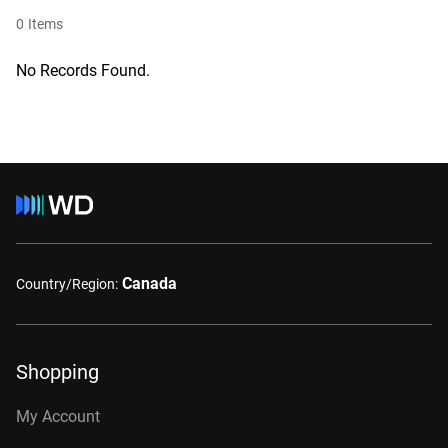
0
Items
No Records Found.
Canada
Country/Region:
Shopping
My Account