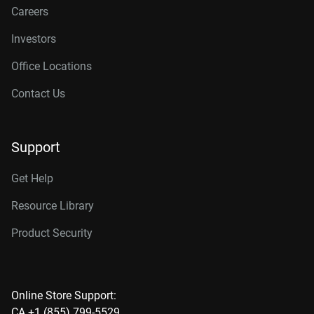
Careers
Investors
Office Locations
Contact Us
Support
Get Help
Resource Library
Product Security
Online Store Support:
CA +1 (855) 799-5529