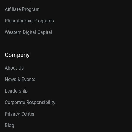
Affiliate Program
Philanthropic Programs
Western Digital Capital
Company
About Us
News & Events
Leadership
Corporate Responsibility
Privacy Center
Blog