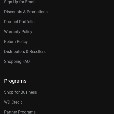
Sign Up for Email
Discounts & Promotions
Product Portfolio
Warranty Policy
Return Policy
Distributors & Resellers
Shopping FAQ
Programs
Shop for Business
WD Credit
Partner Programs