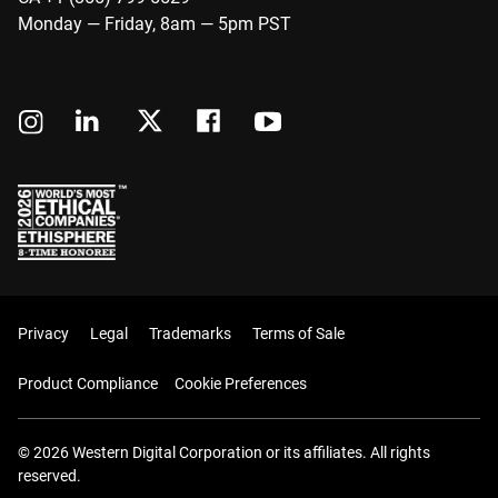
Monday — Friday, 8am — 5pm PST
Privacy
Legal
Trademarks
Terms of Sale
Product Compliance
Cookie Preferences
© 2026 Western Digital Corporation or its affiliates. All rights
reserved.