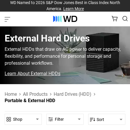
WD Named to 2026 S&P Dow Jones Best in Class Index North
America.
Learn More
External Hard Drives
External HDDs that draw on AC power to deliver capacity,
flexibility, and performance for personal storage and
professional workflows.
Learn About External HDDs
Home
All Products
Hard Drives (HDD)
Portable & External HDD
Shop
Filter
Sort