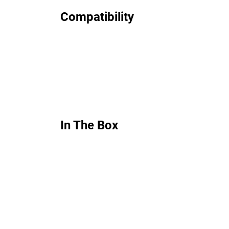
Compatibility
In The Box