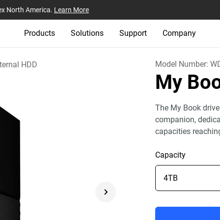
ex North America.
Learn More
Products
Solutions
Support
Company
Model Number:
W
ternal HDD
My Bo
The My Book drive
companion, dedicat
capacities reachin
Capacity