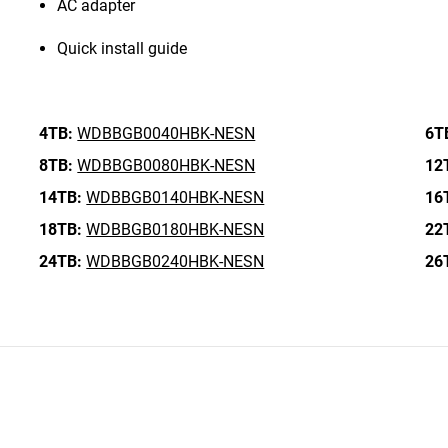
AC adapter
Quick install guide
4TB:
WDBBGB0040HBK-NESN
6T
8TB:
WDBBGB0080HBK-NESN
12
14TB:
WDBBGB0140HBK-NESN
16
18TB:
WDBBGB0180HBK-NESN
22
24TB:
WDBBGB0240HBK-NESN
26