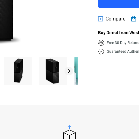
Compare
Buy Direct from West
Free 30-Day Retur
Guaranteed Authen