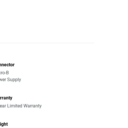
nnector
ro-B
wer Supply
rranty
ear Limited Warranty
ight