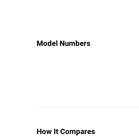
Model Numbers
How It Compares