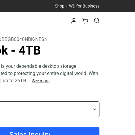
Shop
|
WD for Business
DBBGB0040HBK-NESN
ok
- 4TB
 is your dependable desktop storage
ed to protecting your entire digital world. With
g up to 26TB
...
See more
Sales Inquiry