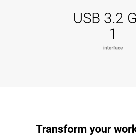
USB 3.2 
1
interface
Transform your work