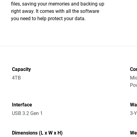
files, saving your memories and backing up
right away. It comes with all the software
you need to help protect your data.
Capacity
Co
4TB
Mic
Po
Interface
Wa
USB 3.2 Gen 1
3-Y
Dimensions (L x W x H)
We