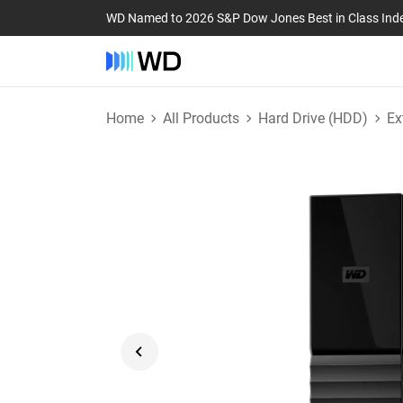
WD Named to 2026 S&P Dow Jones Best in Class Ind
Home
All Products
Hard Drive (HDD)
Ex