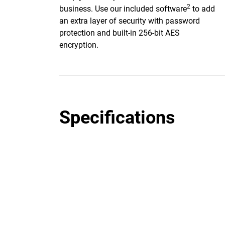
2
business. Use our included software
to add
an extra layer of security with password
protection and built-in 256-bit AES
encryption.
Specifications