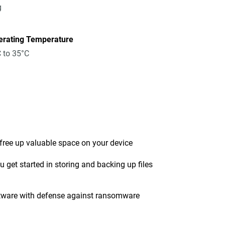
g
erating Temperature
 to 35°C
 free up valuable space on your device
get started in storing and backing up files
tware with defense against ransomware