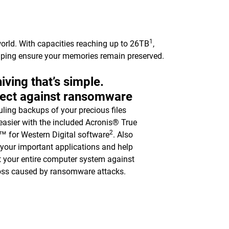
1
orld. With capacities reaching up to 26TB
,
elping ensure your memories remain preserved.
iving that’s simple.
tect against ransomware
ling backups of your precious files
asier with the included Acronis® True
2
 for Western Digital software
. Also
y your important applications and help
t your entire computer system against
oss caused by ransomware attacks.