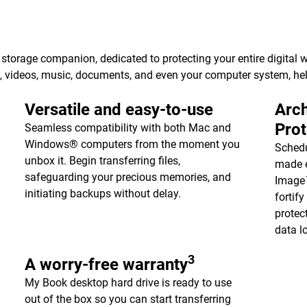
torage companion, dedicated to protecting your entire digital w
s, videos, music, documents, and even your computer system, h
Versatile and easy-to-use
Arch
Pro
Seamless compatibility with both Mac and
Windows® computers from the moment you
Schedu
unbox it. Begin transferring files,
made e
safeguarding your precious memories, and
Image™
initiating backups without delay.
fortif
protec
data l
3
A worry-free warranty
My Book desktop hard drive is ready to use
out of the box so you can start transferring