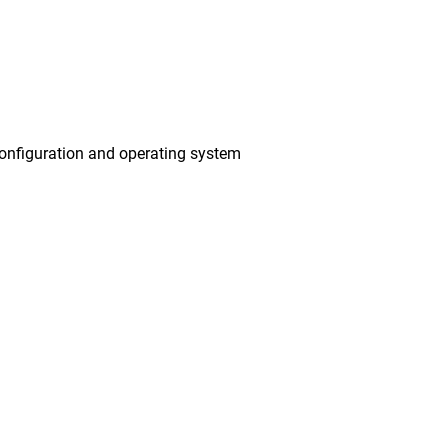
onfiguration and operating system