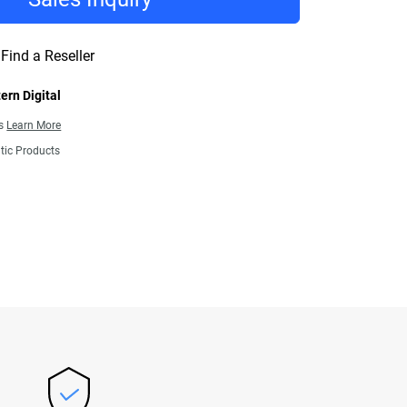
Find a Reseller
ern Digital
ns
Learn More
tic Products