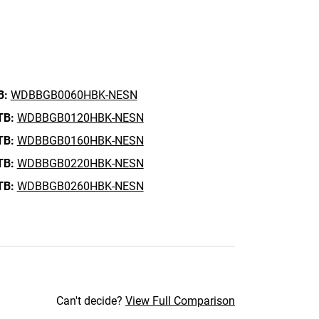
B:
WDBBGB0060HBK-NESN
TB:
WDBBGB0120HBK-NESN
TB:
WDBBGB0160HBK-NESN
TB:
WDBBGB0220HBK-NESN
TB:
WDBBGB0260HBK-NESN
Can't decide?
View Full Comparison