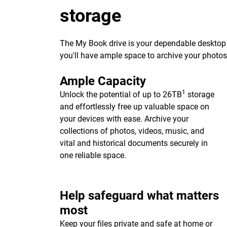
storage
The My Book drive is your dependable desktop s
you'll have ample space to archive your photo
Ample Capacity
1
Unlock the potential of up to 26TB
storage
and effortlessly free up valuable space on
your devices with ease. Archive your
collections of photos, videos, music, and
vital and historical documents securely in
one reliable space.
Help safeguard what matters
most
Keep your files private and safe at home or