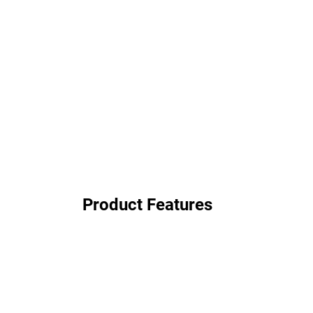
Product Features