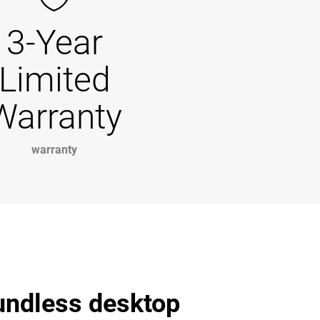
3-Year
Limited
Warranty
warranty
undless desktop