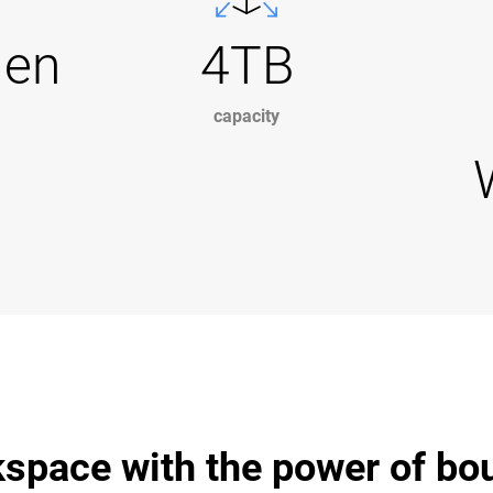
Gen
4TB
capacity
space with the power of bo