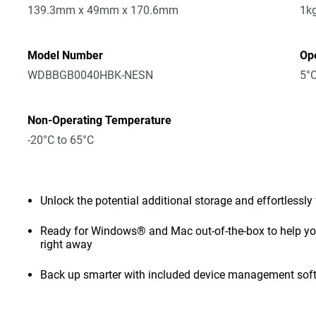
139.3mm x 49mm x 170.6mm
1k
Model Number
Op
WDBBGB0040HBK-NESN
5°C
Non-Operating Temperature
-20°C to 65°C
Unlock the potential additional storage and effortlessly
Ready for Windows® and Mac out-of-the-box to help you 
right away
Back up smarter with included device management sof