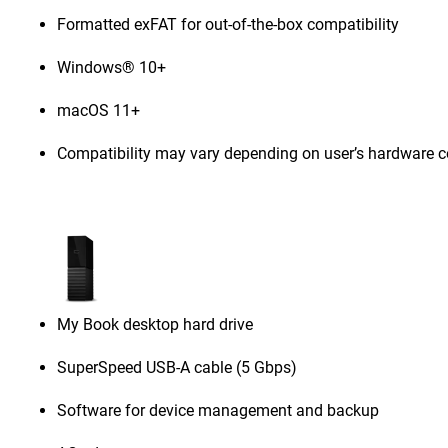
Formatted exFAT for out-of-the-box compatibility
Windows® 10+
macOS 11+
Compatibility may vary depending on user’s hardware c
My Book desktop hard drive
SuperSpeed USB-A cable (5 Gbps)
Software for device management and backup