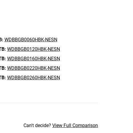
B:
WDBBGB0060HBK-NESN
TB:
WDBBGB0120HBK-NESN
TB:
WDBBGB0160HBK-NESN
TB:
WDBBGB0220HBK-NESN
TB:
WDBBGB0260HBK-NESN
Can't decide?
View Full Comparison