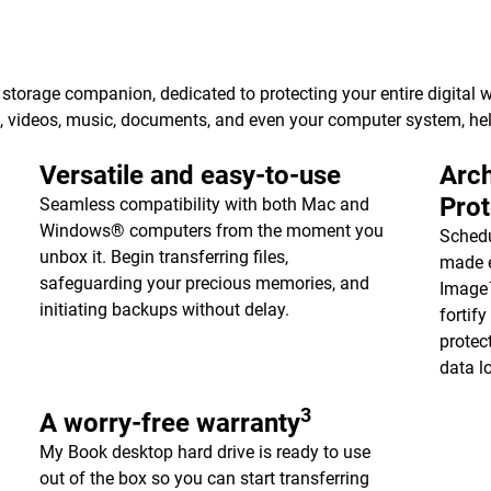
torage companion, dedicated to protecting your entire digital w
s, videos, music, documents, and even your computer system, h
Versatile and easy-to-use
Arch
Pro
Seamless compatibility with both Mac and
Windows® computers from the moment you
Schedu
unbox it. Begin transferring files,
made e
safeguarding your precious memories, and
Image™
initiating backups without delay.
fortif
protec
data l
3
A worry-free warranty
My Book desktop hard drive is ready to use
out of the box so you can start transferring