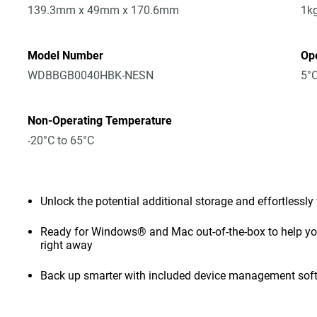
139.3mm x 49mm x 170.6mm
1k
Model Number
Op
WDBBGB0040HBK-NESN
5°C
Non-Operating Temperature
-20°C to 65°C
Unlock the potential additional storage and effortlessly
Ready for Windows® and Mac out-of-the-box to help you 
right away
Back up smarter with included device management sof