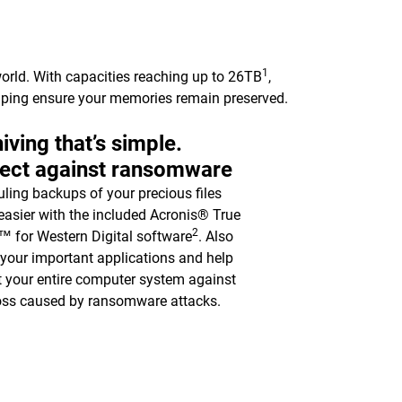
1
orld. With capacities reaching up to 26TB
,
elping ensure your memories remain preserved.
iving that’s simple.
tect against ransomware
ling backups of your precious files
asier with the included Acronis® True
2
 for Western Digital software
. Also
y your important applications and help
t your entire computer system against
oss caused by ransomware attacks.