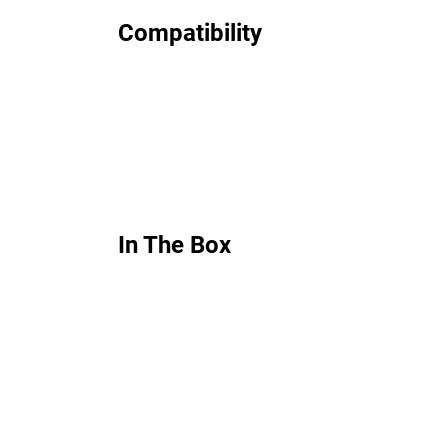
Compatibility
In The Box