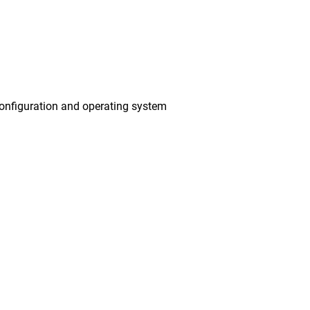
onfiguration and operating system