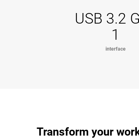
USB 3.2 
1
interface
Transform your work