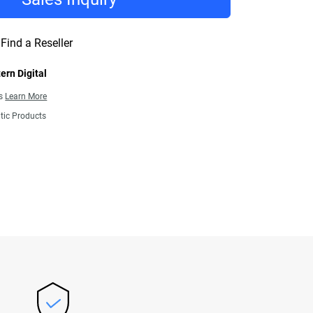
Find a Reseller
ern Digital
ns
Learn More
tic Products