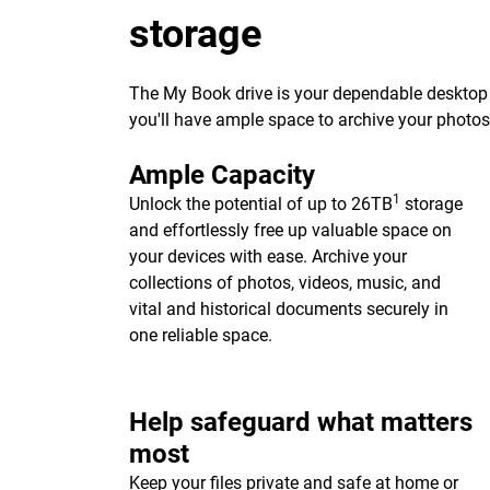
storage
The My Book drive is your dependable desktop s
you'll have ample space to archive your photo
Ample Capacity
1
Unlock the potential of up to 26TB
storage
and effortlessly free up valuable space on
your devices with ease. Archive your
collections of photos, videos, music, and
vital and historical documents securely in
one reliable space.
Help safeguard what matters
most
Keep your files private and safe at home or