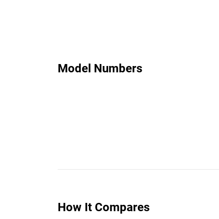
Model Numbers
How It Compares