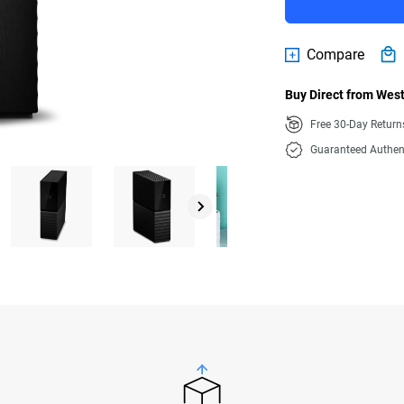
Compare
Buy Direct from West
Free 30-Day Retur
Guaranteed Authen