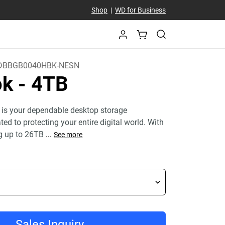
Shop
|
WD for Business
DBBGB0040HBK-NESN
ok
- 4TB
 is your dependable desktop storage
ed to protecting your entire digital world. With
g up to 26TB
...
See more
Sales Inquiry