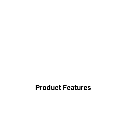
Product Features