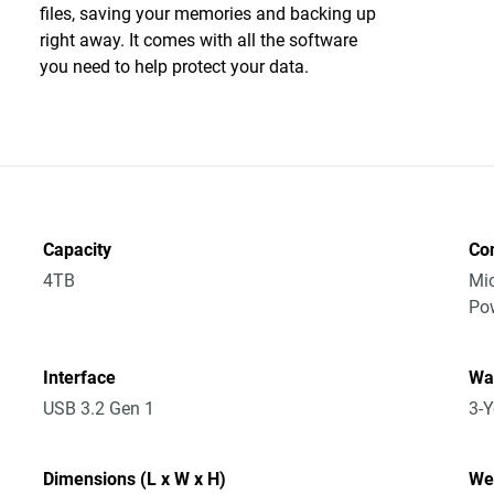
files, saving your memories and backing up
right away. It comes with all the software
you need to help protect your data.
Capacity
Co
4TB
Mic
Po
Interface
Wa
USB 3.2 Gen 1
3-Y
Dimensions (L x W x H)
We