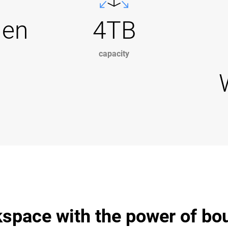
Gen
4TB
capacity
space with the power of bo