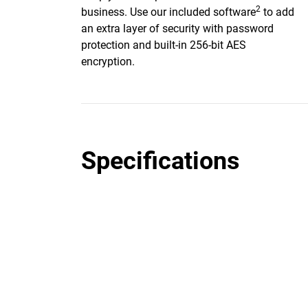
2
business. Use our included software
to add
an extra layer of security with password
protection and built-in 256-bit AES
encryption.
Specifications