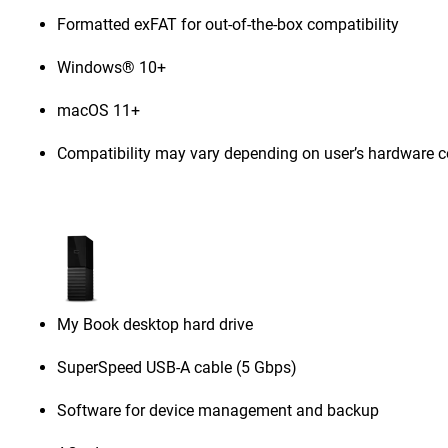
Formatted exFAT for out-of-the-box compatibility
Windows® 10+
macOS 11+
Compatibility may vary depending on user’s hardware c
My Book desktop hard drive
SuperSpeed USB-A cable (5 Gbps)
Software for device management and backup