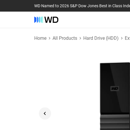
WD Named to 2026 S&P Dow Jones Best in Class Ind
Home
All Products
Hard Drive (HDD)
Ex