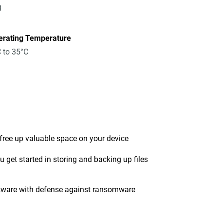
g
erating Temperature
 to 35°C
 free up valuable space on your device
get started in storing and backing up files
tware with defense against ransomware