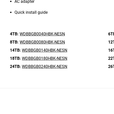
AC adapter
Quick install guide
4TB:
WDBBGB0040HBK-NESN
6T
8TB:
WDBBGB0080HBK-NESN
12
14TB:
WDBBGB0140HBK-NESN
16
18TB:
WDBBGB0180HBK-NESN
22
24TB:
WDBBGB0240HBK-NESN
26