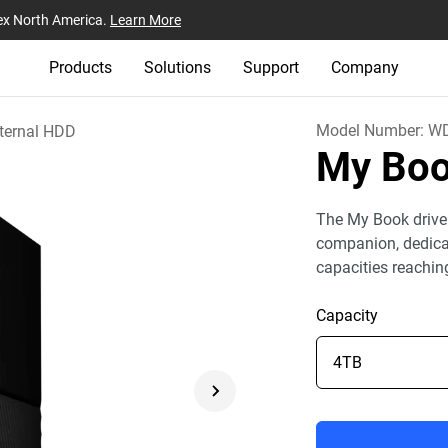
ex North America.
Learn More
Products
Solutions
Support
Company
Model Number:
W
ternal HDD
My Bo
The My Book drive
companion, dedicat
capacities reachin
Capacity