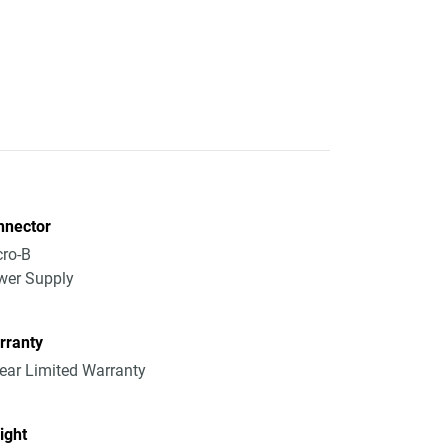
nnector
ro-B
wer Supply
rranty
ear Limited Warranty
ight