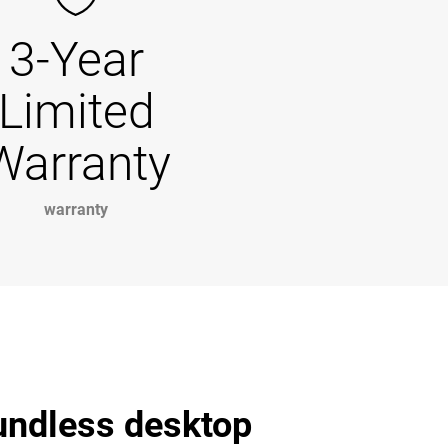
3-Year
Limited
Warranty
warranty
undless desktop