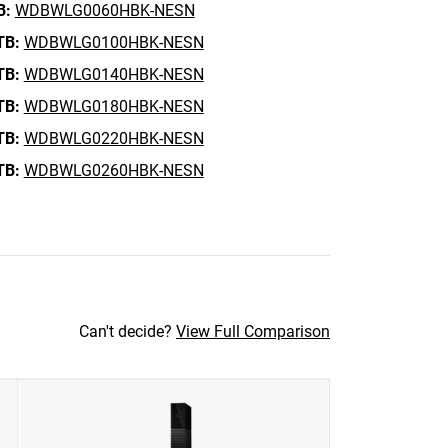
B:
WDBWLG0060HBK-NESN
TB:
WDBWLG0100HBK-NESN
TB:
WDBWLG0140HBK-NESN
TB:
WDBWLG0180HBK-NESN
TB:
WDBWLG0220HBK-NESN
TB:
WDBWLG0260HBK-NESN
Can't decide?
View Full Comparison