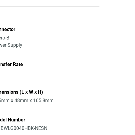
nnector
ro-B
wer Supply
nsfer Rate
ensions (L x W x H)
5mm x 48mm x 165.8mm
del Number
BWLG0040HBK-NESN