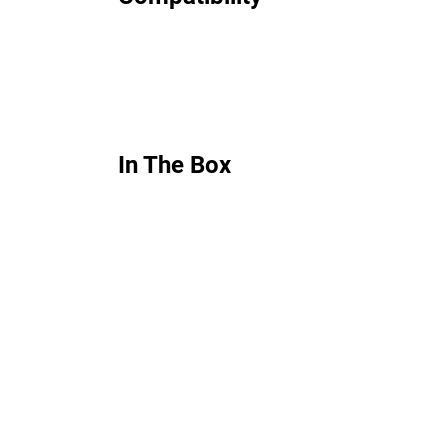
In The Box