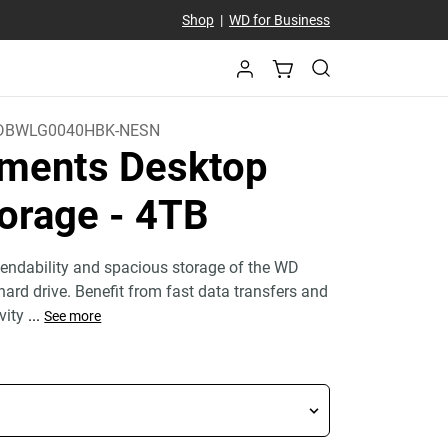
Shop
|
WD for Business
DBWLG0040HBK-NESN
ments Desktop
orage
- 4TB
endability and spacious storage of the WD
ard drive. Benefit from fast data transfers and
ivity
...
See more