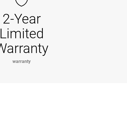
2-Year
Limited
Warranty
warranty