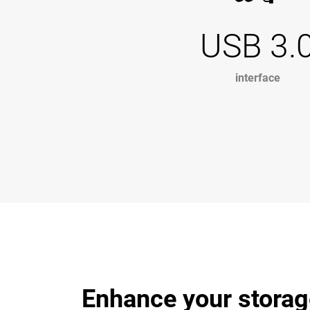
USB 3.
interface
Enhance your storag