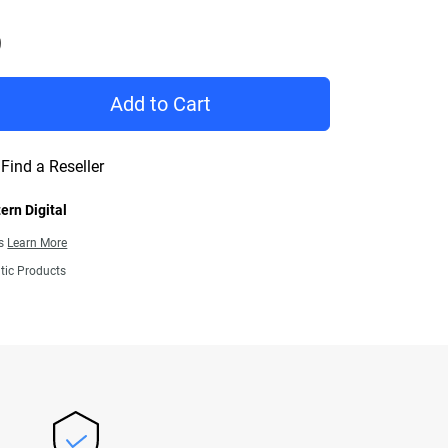
Price C$ 419.99
Add to Cart
Find a Reseller
ern Digital
ns
Learn More
tic Products