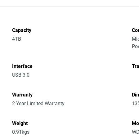
Capacity
Co
4TB
Mic
Po
Interface
Tra
USB 3.0
Warranty
Dim
2-Year Limited Warranty
13
Weight
Mo
0.91kgs
WD