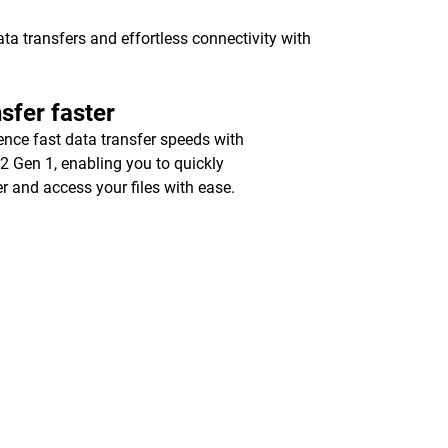
a transfers and effortless connectivity with
sfer faster
ence fast data transfer speeds with
2 Gen 1, enabling you to quickly
er and access your files with ease.