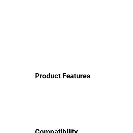
Product Features
Compatibility