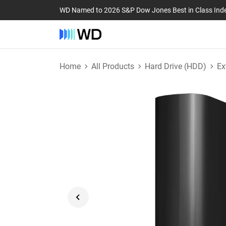
WD Named to 2026 S&P Dow Jones Best in Class Ind
Home
All Products
Hard Drive (HDD)
Ex