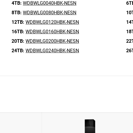
4TB:
WDBWLG0040HBK-NESN
6T
8TB:
WDBWLG0080HBK-NESN
10
12TB:
WDBWLG0120HBK-NESN
14
16TB:
WDBWLG0160HBK-NESN
18
20TB:
WDBWLG0200HBK-NESN
22
24TB:
WDBWLG0240HBK-NESN
26