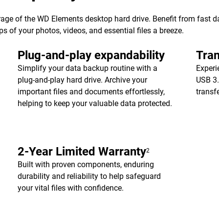
age of the WD Elements desktop hard drive. Benefit from fast dat
of your photos, videos, and essential files a breeze.
Plug-and-play expandability
Tran
Simplify your data backup routine with a
Experi
plug-and-play hard drive. Archive your
USB 3.
important files and documents effortlessly,
transf
helping to keep your valuable data protected.
2-Year Limited Warranty
2
Built with proven components, enduring
durability and reliability to help safeguard
your vital files with confidence.