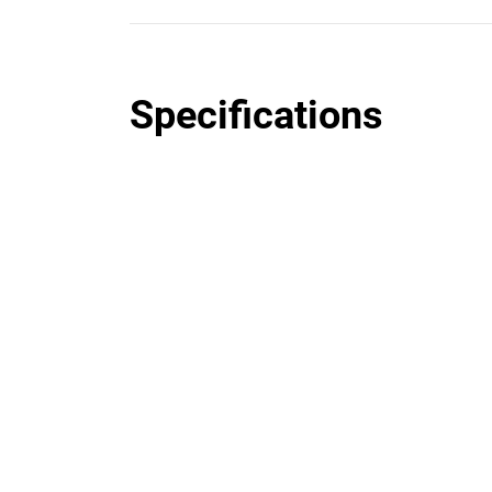
Specifications