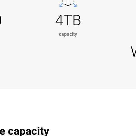
0
4TB
capacity
e capacity