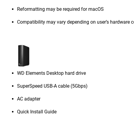
Reformatting may be required for macOS
Compatibility may vary depending on user’s hardware c
WD Elements Desktop hard drive
SuperSpeed USB-A cable (5Gbps)
AC adapter
Quick Install Guide