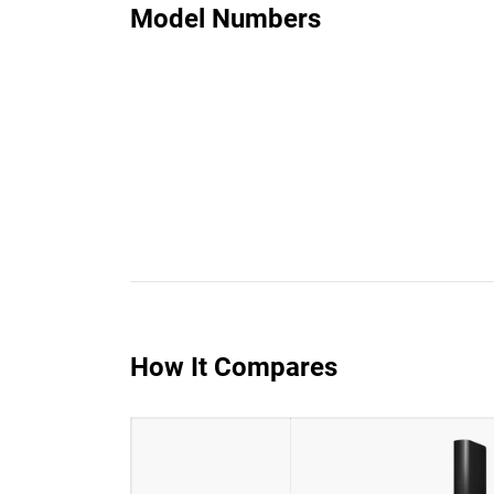
Model Numbers
How It Compares