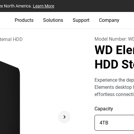
ex North America.
Learn More
Products
Solutions
Support
Company
Model Number:
W
ternal HDD
WD Ele
HDD St
Experience the dep
Elements desktop h
effortless connect
Capacity