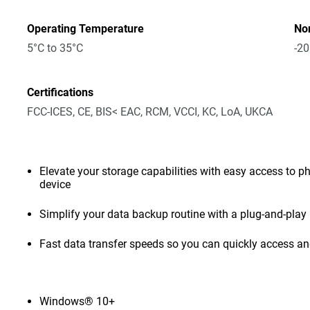
Operating Temperature
No
5°C to 35°C
-20
Certifications
FCC-ICES, CE, BIS< EAC, RCM, VCCI, KC, LoA, UKCA
Elevate your storage capabilities with easy access to pho
device
Simplify your data backup routine with a plug-and-play 
Fast data transfer speeds so you can quickly access and
Windows® 10+