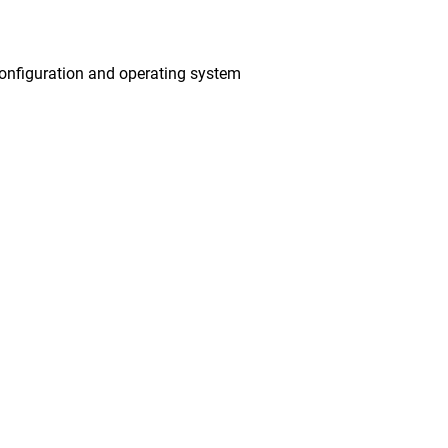
onfiguration and operating system