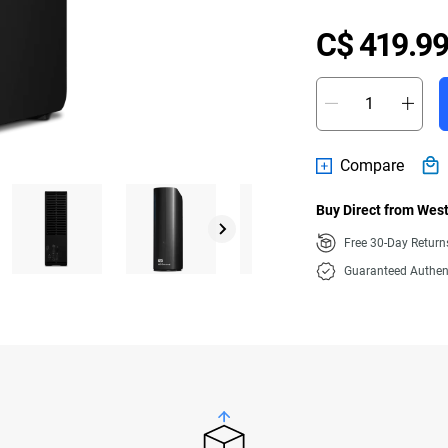
C$ 419.99
Compare
Buy Direct from West
Free 30-Day Retur
Guaranteed Authen