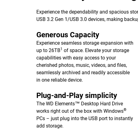
Experience the dependability and spacious stor
USB 3.2 Gen 1/USB 3.0 devices, making backups 
Generous Capacity
Experience seamless storage expansion with
1
up to 26TB
of space. Elevate your storage
capabilities with easy access to your
cherished photos, music, videos, and files,
seamlessly archived and readily accessible
in one reliable device.
Plug-and-Play simplicity
The WD Elements™ Desktop Hard Drive
®
works right out of the box with Windows
PCs – just plug into the USB port to instantly
add storage.