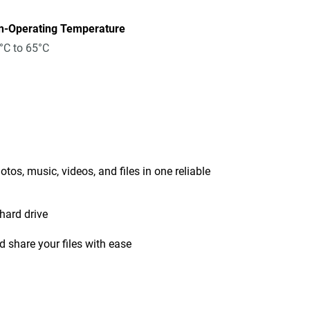
n-Operating Temperature
°C to 65°C
tos, music, videos, and files in one reliable
hard drive
 share your files with ease