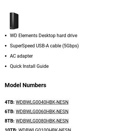
WD Elements Desktop hard drive
SuperSpeed USB-A cable (5Gbps)
AC adapter
Quick Install Guide
Model Numbers
4TB:
WDBWLG0040HBK-NESN
6TB:
WDBWLG0060HBK-NESN
8TB:
WDBWLG0080HBK-NESN
10TB:
WDBWLG0100HBK-NESN