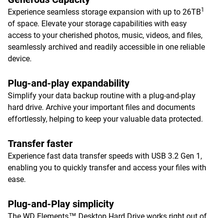
1
Experience seamless storage expansion with up to 26TB
of space. Elevate your storage capabilities with easy
access to your cherished photos, music, videos, and files,
seamlessly archived and readily accessible in one reliable
device.
Plug-and-play expandability
Simplify your data backup routine with a plug-and-play
hard drive. Archive your important files and documents
effortlessly, helping to keep your valuable data protected.
Transfer faster
Experience fast data transfer speeds with USB 3.2 Gen 1,
enabling you to quickly transfer and access your files with
ease.
Plug-and-Play simplicity
The WD Elements™ Desktop Hard Drive works right out of