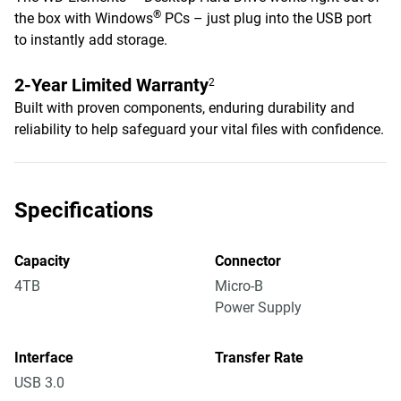
®
the box with Windows
PCs – just plug into the USB port
to instantly add storage.
2-Year Limited Warranty
2
Built with proven components, enduring durability and
reliability to help safeguard your vital files with confidence.
Specifications
Capacity
Connector
4TB
Micro-B
Power Supply
Interface
Transfer Rate
USB 3.0