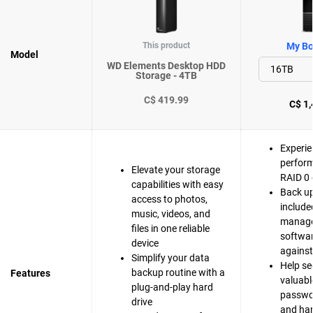
This product
My Bo
Model
WD Elements Desktop HDD
Storage - 4TB
C$ 419.99
C$ 1,
Experie
perfor
Elevate your storage
RAID 0 
capabilities with easy
Back up
access to photos,
include
music, videos, and
manag
files in one reliable
softwar
device
agains
Simplify your data
Help se
backup routine with a
Features
valuable
plug-and-play hard
passwo
drive
and ha