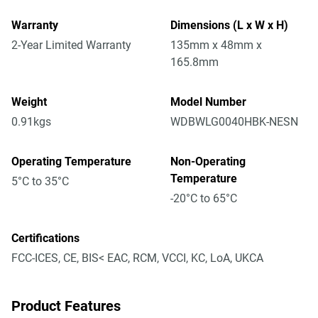
Warranty
Dimensions (L x W x H)
2-Year Limited Warranty
135mm x 48mm x
165.8mm
Weight
Model Number
0.91kgs
WDBWLG0040HBK-NESN
Operating Temperature
Non-Operating
Temperature
5°C to 35°C
-20°C to 65°C
Certifications
FCC-ICES, CE, BIS< EAC, RCM, VCCI, KC, LoA, UKCA
Product Features