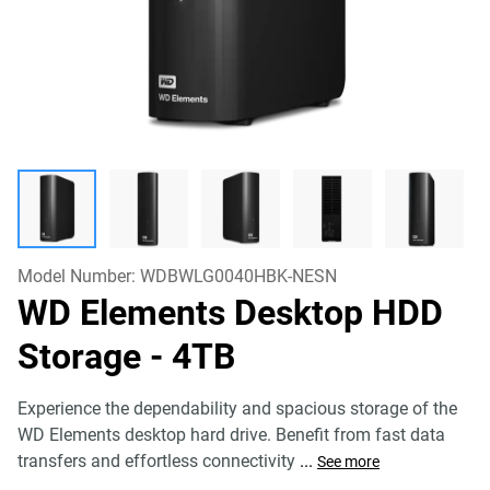
Model Number:
WDBWLG0040HBK-NESN
WD Elements Desktop HDD
Storage
- 4TB
Experience the dependability and spacious storage of the
WD Elements desktop hard drive. Benefit from fast data
transfers and effortless connectivity
...
See more