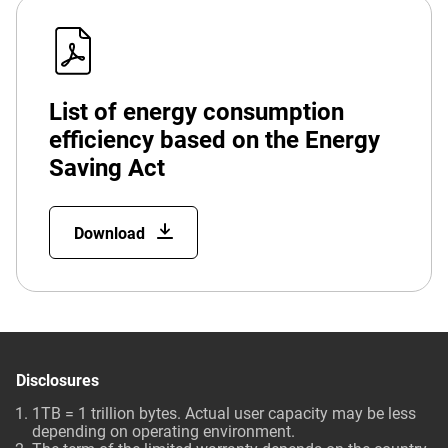
List of energy consumption
efficiency based on the Energy
Saving Act
Download
Disclosures
1TB = 1 trillion bytes. Actual user capacity may be less
depending on operating environment.