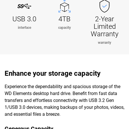
USB 3.0
4TB
2-Year
Limited
interface
capacity
Warranty
warranty
Enhance your storage capacity
Experience the dependability and spacious storage of the
WD Elements desktop hard drive. Benefit from fast data
transfers and effortless connectivity with USB 3.2 Gen
1/USB 3.0 devices, making backups of your photos, videos,
and essential files a breeze.
Generous Capacity