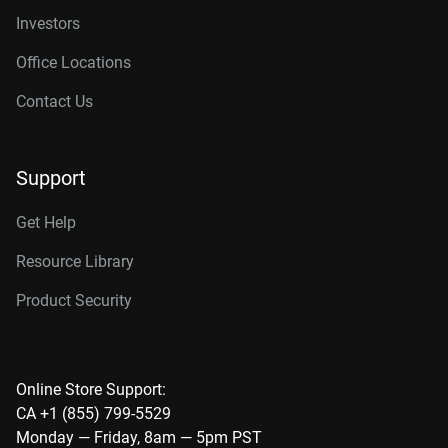
Investors
Office Locations
Contact Us
Support
Get Help
Resource Library
Product Security
Online Store Support:
CA +1 (855) 799-5529
Monday — Friday, 8am — 5pm PST