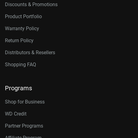
Discounts & Promotions
Product Portfolio
Warranty Policy
Return Policy
Distributors & Resellers
Shopping FAQ
Programs
Shop for Business
WD Credit
Partner Programs
Affiliate Program