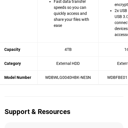
Fast data transfer
encrypt
speeds so you can
2x USB 
quickly access and
USB 3.0
share your files with
connect
ease
devices
accesso
Capacity
4TB
1
Category
External HDD
Exter
Model Number
WDBWLG0040HBK-NESN
WDBFBE01
Support & Resources