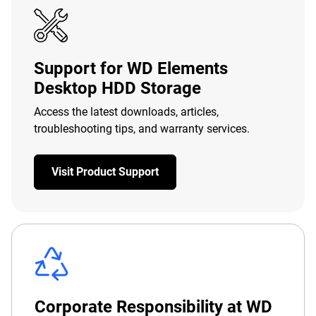
Support for WD Elements
Desktop HDD Storage
Access the latest downloads, articles,
troubleshooting tips, and warranty services.
Visit Product Support
Corporate Responsibility at WD