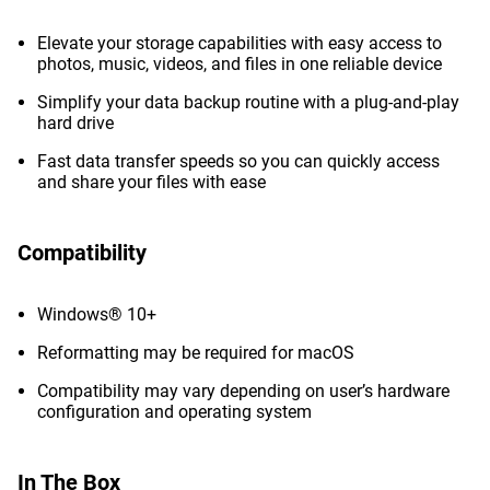
Elevate your storage capabilities with easy access to
photos, music, videos, and files in one reliable device
Simplify your data backup routine with a plug-and-play
hard drive
Fast data transfer speeds so you can quickly access
and share your files with ease
Compatibility
Windows® 10+
Reformatting may be required for macOS
Compatibility may vary depending on user’s hardware
configuration and operating system
In The Box