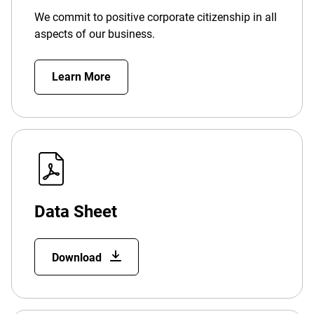
We commit to positive corporate citizenship in all
aspects of our business.
Learn More
Data Sheet
Download