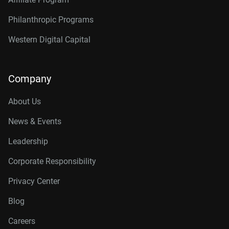
Philanthropic Programs
Western Digital Capital
Company
About Us
News & Events
Leadership
Corporate Responsibility
Privacy Center
Blog
Careers