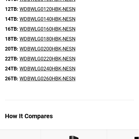
12TB:
WDBWLG0120HBK-NESN
14TB:
WDBWLG0140HBK-NESN
16TB:
WDBWLG0160HBK-NESN
18TB:
WDBWLG0180HBK-NESN
20TB:
WDBWLG0200HBK-NESN
22TB:
WDBWLG0220HBK-NESN
24TB:
WDBWLG0240HBK-NESN
26TB:
WDBWLG0260HBK-NESN
How It Compares