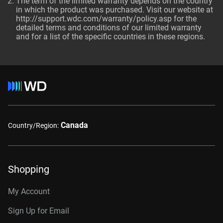
The term of the limited warranty depends on the country
in which the product was purchased. Visit our website at
http://support.wdc.com/warranty/policy.asp for the
detailed terms and conditions of our limited warranty
and for a list of the specific countries in these regions.
Canada
Country/Region:
Shopping
My Account
Sign Up for Email