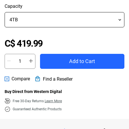
Capacity
Price C$ 419.99
C$ 419.99
Add to Cart
Compare
Find a Reseller
Buy Direct from Western Digital
Free 30-Day Returns
Learn More
Guaranteed Authentic Products