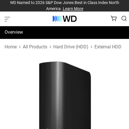
WD Named to 2026 S&P Dow Jones Best in Class Index North
America.
Learn More
Overview
Specifications
Home
All Products
Hard Drive (HDD)
External HDD
Support & Resources