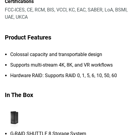
Certifications
FCC-ICES, CE, RCM, BIS, VCCI, KC, EAC, SABER, LoA, BSMI,
UAE, UKCA
Product Features
Colossal capacity and transportable design
Supports multi-stream 4K, 8K, and VR workflows
Hardware RAID: Supports RAID 0, 1, 5, 6, 10, 50, 60
In The Box
G-RAID SHUTTLE 8 Storage System