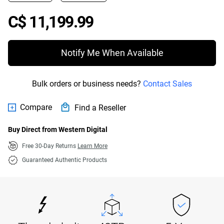
Price C$ 11,199.99
C$ 11,199.99
Notify Me When Available
Bulk orders or business needs?
Contact Sales
Compare
Find a Reseller
Buy Direct from Western Digital
Free 30-Day Returns
Learn More
Guaranteed Authentic Products