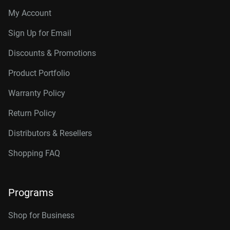
My Account
Sign Up for Email
Discounts & Promotions
Product Portfolio
Warranty Policy
Return Policy
Distributors & Resellers
Shopping FAQ
Programs
Shop for Business