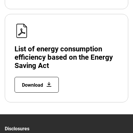
List of energy consumption
efficiency based on the Energy
Saving Act
Download
Disclosures