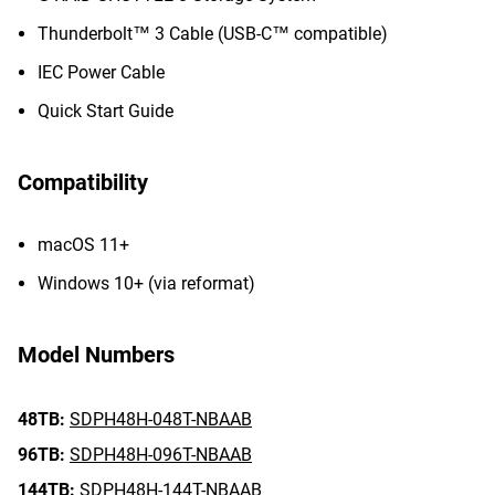
Thunderbolt™ 3 Cable (USB-C™ compatible)
IEC Power Cable
Quick Start Guide
Compatibility
macOS 11+
Windows 10+ (via reformat)
Model Numbers
48TB:
SDPH48H-048T-NBAAB
96TB:
SDPH48H-096T-NBAAB
144TB:
SDPH48H-144T-NBAAB