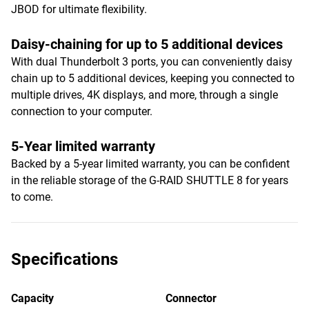
JBOD for ultimate flexibility.
Daisy-chaining for up to 5 additional devices
With dual Thunderbolt 3 ports, you can conveniently daisy
chain up to 5 additional devices, keeping you connected to
multiple drives, 4K displays, and more, through a single
connection to your computer.
5-Year limited warranty
Backed by a 5-year limited warranty, you can be confident
in the reliable storage of the G-RAID SHUTTLE 8 for years
to come.
Specifications
Capacity
Connector