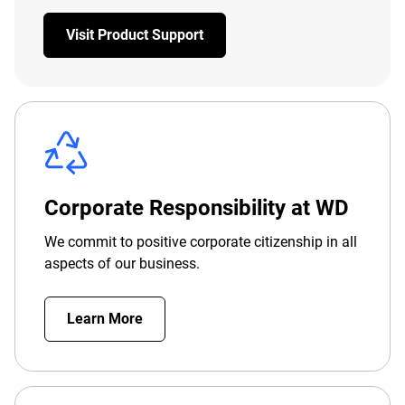
Visit Product Support
Corporate Responsibility at WD
We commit to positive corporate citizenship in all
aspects of our business.
Learn More