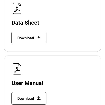
Data Sheet
Download
User Manual
Download