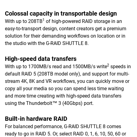
Colossal capacity in transportable design
1
With up to 208TB
of high-powered RAID storage in an
easy-to-transport design, content creators get a premium
solution for their demanding workflows on location or in
the studio with the G-RAID SHUTTLE 8.
High-speed data transfers
2
With up to 1700MB/s read and 1500MB/s write
speeds in
default RAID 5 (208TB model only), and support for multi-
stream 4K, 8K and VR workflows, you can quickly move or
copy all your media so you can spend less time waiting
and more time creating with high-speed data transfers
using the Thunderbolt™ 3 (40Gbps) port.
Built-in hardware RAID
For balanced performance, G-RAID SHUTTLE 8 comes
ready to go in RAID 5. Or, select RAID 0, 1, 6, 10, 50, 60 or