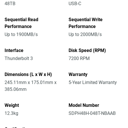
48TB
USB-C
Sequential Read
Sequential Write
Performance
Performance
Up to 1900MB/s
Up to 2000MB/s
Interface
Disk Speed (RPM)
Thunderbolt 3
7200 RPM
Dimensions (L x W x H)
Warranty
245.11mm x 175.01mm x
5-Year Limited Warranty
385.06mm
Weight
Model Number
12.3kg
SDPH48H-048T-NBAAB