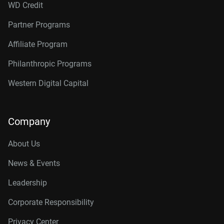
WD Credit
Partner Programs
Affiliate Program
Philanthropic Programs
Western Digital Capital
Company
About Us
News & Events
Leadership
Corporate Responsibility
Privacy Center