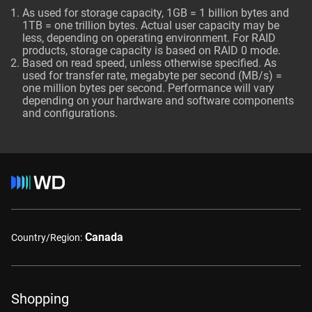
As used for storage capacity, 1GB = 1 billion bytes and
1TB = one trillion bytes. Actual user capacity may be
less, depending on operating environment. For RAID
products, storage capacity is based on RAID 0 mode.
Based on read speed, unless otherwise specified. As
used for transfer rate, megabyte per second (MB/s) =
one million bytes per second. Performance will vary
depending on your hardware and software components
and configurations.
Canada
Country/Region:
Shopping