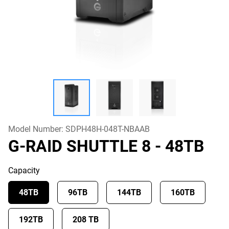
Model Number:
SDPH48H-048T-NBAAB
G-RAID SHUTTLE 8
- 48TB
Capacity
48TB
96TB
144TB
160TB
192TB
208 TB