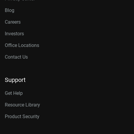
Blog
Careers
Investors
Office Locations
Contact Us
Support
Get Help
Resource Library
Product Security