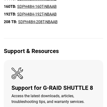
160TB:
SDPH48H-160T-NBAAB
192TB:
SDPH48H-192T-NBAAB
208 TB:
SDPH48H-208T-NBAAB
Support & Resources
Support for G-RAID SHUTTLE 8
Access the latest downloads, articles,
troubleshooting tips, and warranty services.