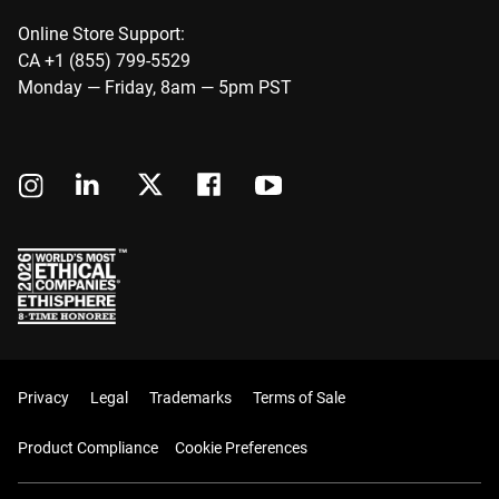
Online Store Support:
CA +1 (855) 799-5529
Monday — Friday, 8am — 5pm PST
Privacy
Legal
Trademarks
Terms of Sale
Product Compliance
Cookie Preferences