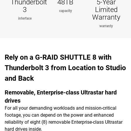
Thunderbolt
48TB
5-Year
3
Limited
capacity
Warranty
interface
warranty
Rely on a G-RAID SHUTTLE 8 with
Thunderbolt 3 from Location to Studio
and Back
Removable, Enterprise-class Ultrastar hard
drives
For all your demanding workloads and mission-critical
footage, you can depend on the power and enhanced
reliability of eight (8) removable Enterprise-class Ultrastar
hard drives inside.