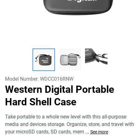
Model Number:
WDCC016RNW
Western Digital Portable
Hard Shell Case
Take portable to a whole new level with this all-purpose
media and devices storage. Organize, store, and travel with
your microSD cards, SD cards, mem
...
See more