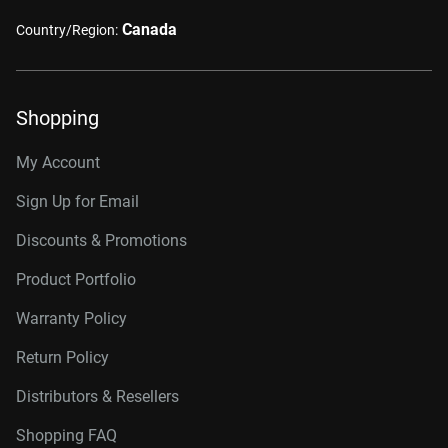
Canada
Country/Region:
Shopping
My Account
Sign Up for Email
Discounts & Promotions
Product Portfolio
Warranty Policy
Return Policy
Distributors & Resellers
Shopping FAQ