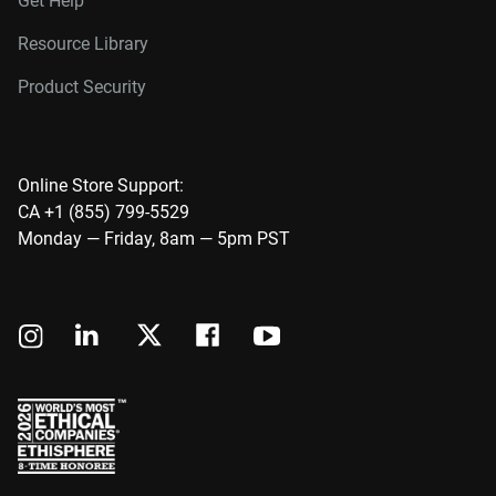
Get Help
Resource Library
Product Security
Online Store Support:
CA +1 (855) 799-5529
Monday — Friday, 8am — 5pm PST