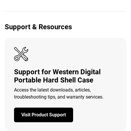
Support & Resources
Support for Western Digital
Portable Hard Shell Case
Access the latest downloads, articles,
troubleshooting tips, and warranty services.
Visit Product Support