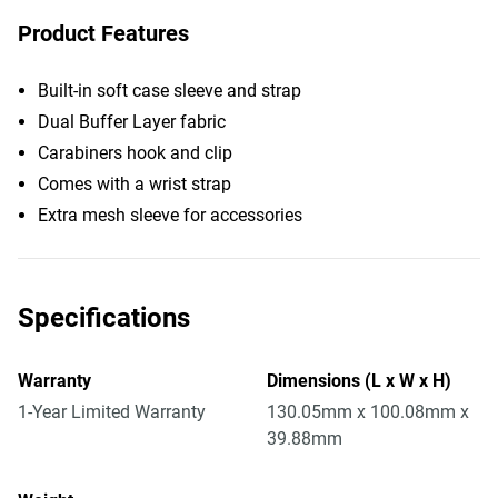
Product Features
Built-in soft case sleeve and strap
Dual Buffer Layer fabric
Carabiners hook and clip
Comes with a wrist strap
Extra mesh sleeve for accessories
Specifications
Warranty
Dimensions (L x W x H)
1-Year Limited Warranty
130.05mm x 100.08mm x
39.88mm