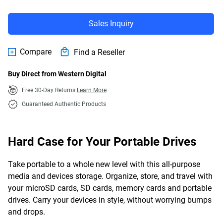
Sales Inquiry
Compare
Find a Reseller
Buy Direct from Western Digital
Free 30-Day Returns
Learn More
Guaranteed Authentic Products
Hard Case for Your Portable Drives
Take portable to a whole new level with this all-purpose
media and devices storage. Organize, store, and travel with
your microSD cards, SD cards, memory cards and portable
drives. Carry your devices in style, without worrying bumps
and drops.