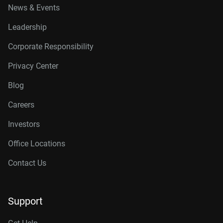
News & Events
Leadership
Corporate Responsibility
Privacy Center
Blog
Careers
Investors
Office Locations
Contact Us
Support