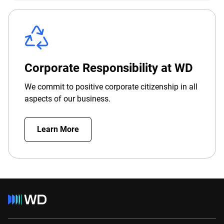
Corporate Responsibility at WD
We commit to positive corporate citizenship in all
aspects of our business.
Learn More