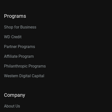
Programs
Shop for Business
WD Credit
Partner Programs
Affiliate Program
Philanthropic Programs
Western Digital Capital
Company
About Us