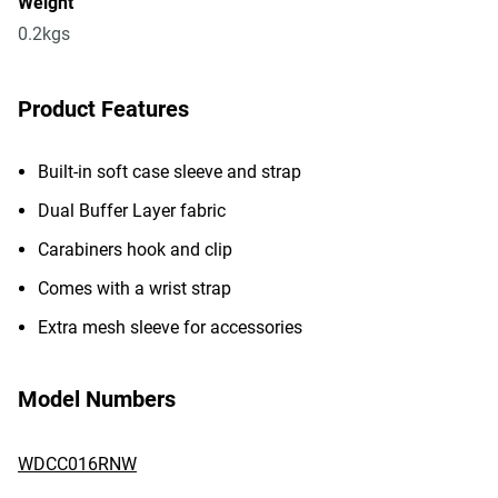
Weight
0.2kgs
Product Features
Built-in soft case sleeve and strap
Dual Buffer Layer fabric
Carabiners hook and clip
Comes with a wrist strap
Extra mesh sleeve for accessories
Model Numbers
WDCC016RNW