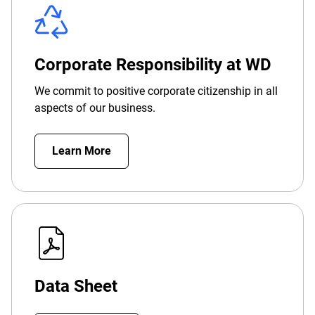
Corporate Responsibility at WD
We commit to positive corporate citizenship in all
aspects of our business.
Learn More
Data Sheet