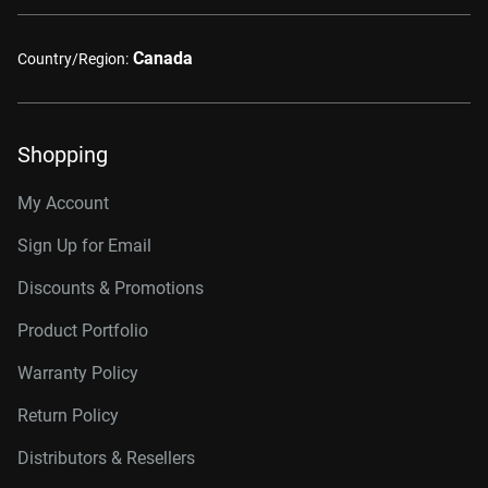
Canada
Country/Region:
Shopping
My Account
Sign Up for Email
Discounts & Promotions
Product Portfolio
Warranty Policy
Return Policy
Distributors & Resellers