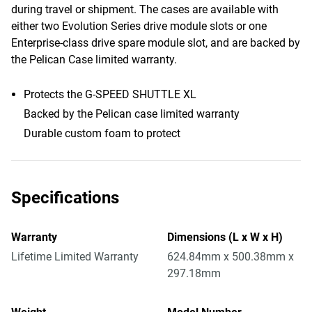
during travel or shipment. The cases are available with
either two Evolution Series drive module slots or one
Enterprise-class drive spare module slot, and are backed by
the Pelican Case limited warranty.
Protects the G-SPEED SHUTTLE XL
Backed by the Pelican case limited warranty
Durable custom foam to protect
Specifications
Warranty
Dimensions (L x W x H)
Lifetime Limited Warranty
624.84mm x 500.38mm x
297.18mm