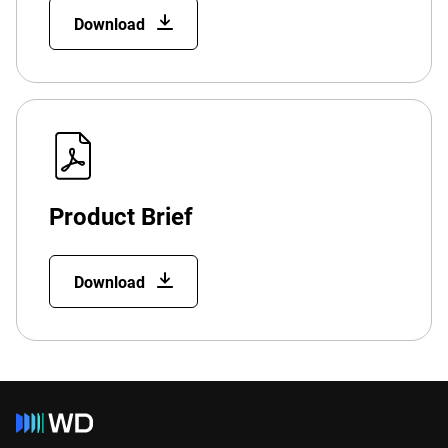
Download
Product Brief
Download