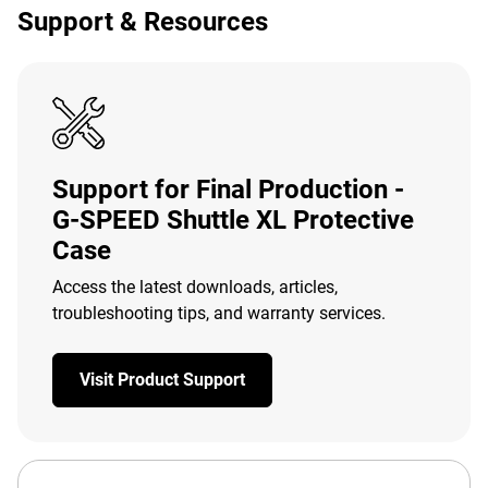
Support & Resources
Support for Final Production -
G-SPEED Shuttle XL Protective
Case
Access the latest downloads, articles,
troubleshooting tips, and warranty services.
Visit Product Support