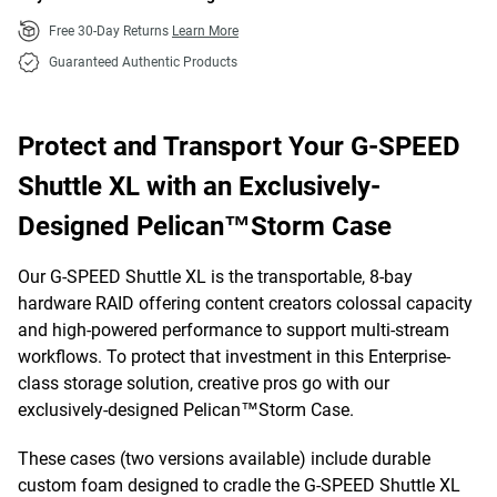
Free 30-Day Returns
Learn More
Guaranteed Authentic Products
Protect and Transport Your G-SPEED
Shuttle XL with an Exclusively-
Designed Pelican™Storm Case
Our G-SPEED Shuttle XL is the transportable, 8-bay
hardware RAID offering content creators colossal capacity
and high-powered performance to support multi-stream
workflows. To protect that investment in this Enterprise-
class storage solution, creative pros go with our
exclusively-designed Pelican™Storm Case.
These cases (two versions available) include durable
custom foam designed to cradle the G-SPEED Shuttle XL