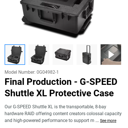
Model Number:
0G04982-1
Final Production - G-SPEED
Shuttle XL Protective Case
Our G-SPEED Shuttle XL is the transportable, 8-bay
hardware RAID offering content creators colossal capacity
and high-powered performance to support m
...
See more