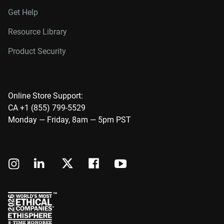
Get Help
Resource Library
Product Security
Online Store Support:
CA +1 (855) 799-5529
Monday — Friday, 8am — 5pm PST