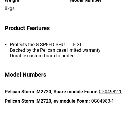
Weight
Model Number
8kgs
Product Features
Protects the G-SPEED SHUTTLE XL
Backed by the Pelican case limited warranty
Durable custom foam to protect
Model Numbers
Pelican Storm iM2720,
Spare module Foam:
0G04982-1
Pelican Storm iM2720,
ev module Foam:
0G04983-1