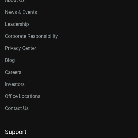
About Us
News & Events
Leadership
Corporate Responsibility
Privacy Center
Blog
Careers
Investors
Office Locations
Contact Us
Support