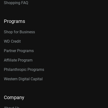
Shopping FAQ
Programs
Shop for Business
WD Credit
Partner Programs
Affiliate Program
Philanthropic Programs
Western Digital Capital
Company