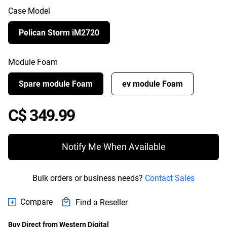
Case Model
Pelican Storm iM2720
Module Foam
Spare module Foam
ev module Foam
Price C$ 349.99
C$ 349.99
Notify Me When Available
Bulk orders or business needs?
Contact Sales
Compare
Find a Reseller
Buy Direct from Western Digital