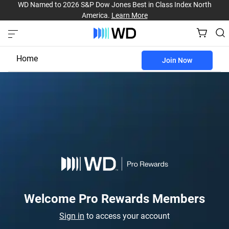
WD Named to 2026 S&P Dow Jones Best in Class Index North
America.
Learn More
Home
Join Now
Business Benefits
Pro Rewards
Welcome Pro Rewards Members
Sign in
to access your account