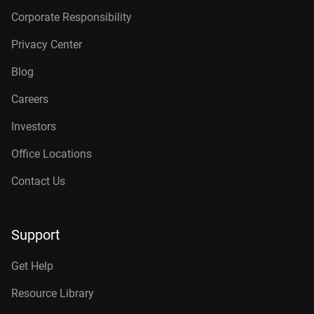
Corporate Responsibility
Privacy Center
Blog
Careers
Investors
Office Locations
Contact Us
Support
Get Help
Resource Library