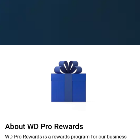
About WD Pro Rewards
WD Pro Rewards is a rewards program for our business