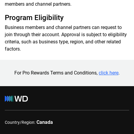
members and channel partners.
Program Eligibility
Business members and channel partners can request to
join through their account. Approval is subject to eligibility
criteria, such as business type, region, and other related
factors.
For Pro Rewards Terms and Conditions,
click here
.
Canada
Country/Region: