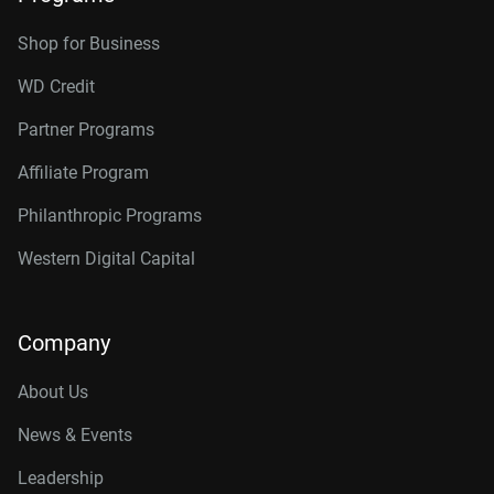
Shop for Business
WD Credit
Partner Programs
Affiliate Program
Philanthropic Programs
Western Digital Capital
Company
About Us
News & Events
Leadership