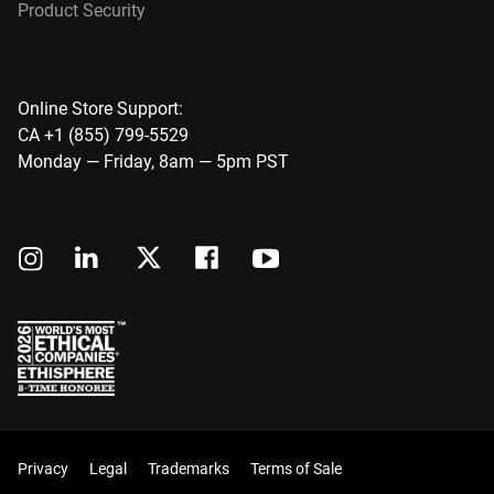
Product Security
Online Store Support:
CA +1 (855) 799-5529
Monday — Friday, 8am — 5pm PST
Privacy
Legal
Trademarks
Terms of Sale