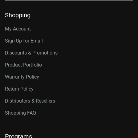
Shopping
My Account
Sign Up for Email
Discounts & Promotions
Product Portfolio
Warranty Policy
Return Policy
Distributors & Resellers
Shopping FAQ
Programs