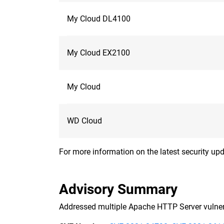
My Cloud DL4100
My Cloud EX2100
My Cloud
WD Cloud
For more information on the latest security upd
Advisory Summary
Addressed multiple Apache HTTP Server vulnera