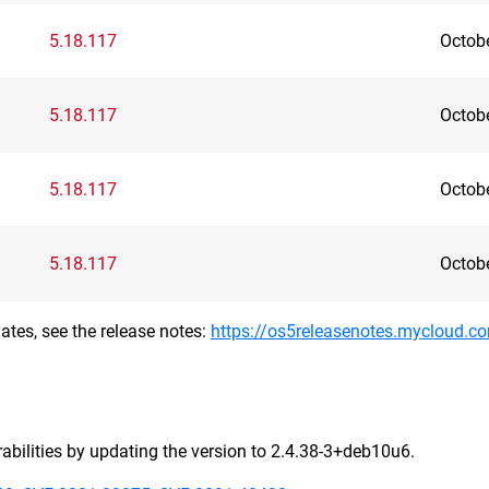
5.18.117
Octob
5.18.117
Octob
5.18.117
Octob
5.18.117
Octob
ates, see the release notes:
https://os5releasenotes.mycloud.c
bilities by updating the version to 2.4.38-3+deb10u6.