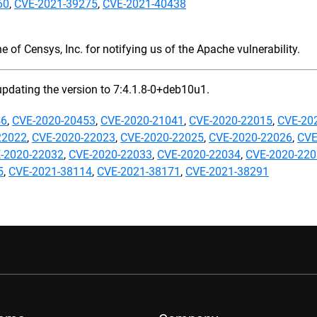
60
,
CVE-2021-39275
,
CVE-2021-40438
 of Censys, Inc. for notifying us of the Apache vulnerability.
updating the version to 7:4.1.8-0+deb10u1.
46
,
CVE-2020-20453
,
CVE-2020-21041
,
CVE-2020-22015
,
CVE-20
22022
,
CVE-2020-22023
,
CVE-2020-22025
,
CVE-2020-22026
,
CVE
-2020-22032
,
CVE-2020-22033
,
CVE-2020-22034
,
CVE-2020-22
5
,
CVE-2021-38114
,
CVE-2021-38171
,
CVE-2021-38291