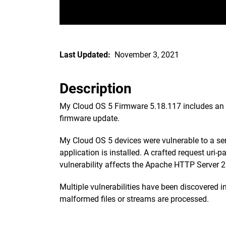
Last Updated:
November 3, 2021
Description
My Cloud OS 5 Firmware 5.18.117 includes an up
firmware update.
My Cloud OS 5 devices were vulnerable to a se
application is installed. A crafted request uri
vulnerability affects the Apache HTTP Server 2.
Multiple vulnerabilities have been discovered 
malformed files or streams are processed.