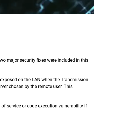
o major security fixes were included in this
ly exposed on the LAN when the Transmission
erver chosen by the remote user. This
f service or code execution vulnerability if