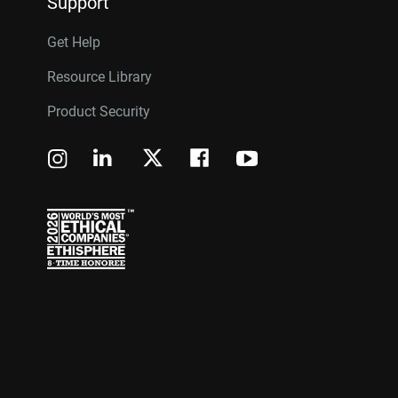
Support
Get Help
Resource Library
Product Security