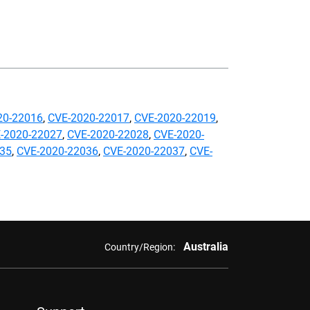
20-22016
,
CVE-2020-22017
,
CVE-2020-22019
,
-2020-22027
,
CVE-2020-22028
,
CVE-2020-
035
,
CVE-2020-22036
,
CVE-2020-22037
,
CVE-
Australia
Country/Region: