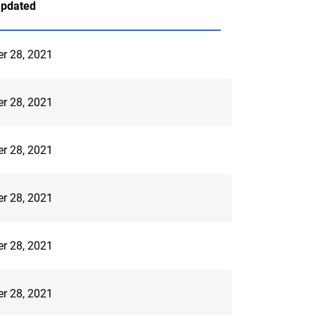
Updated
er 28, 2021
er 28, 2021
er 28, 2021
er 28, 2021
er 28, 2021
er 28, 2021