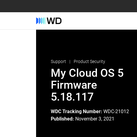
Support
Product Security
My Cloud OS 5
Firmware
5.18.117
WDC Tracking Number:
WDC-21012
Published:
November 3, 2021