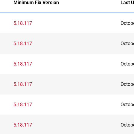
Minimum Fix Version
Last 
5.18.117
Octob
5.18.117
Octob
5.18.117
Octob
5.18.117
Octob
5.18.117
Octob
5.18.117
Octob