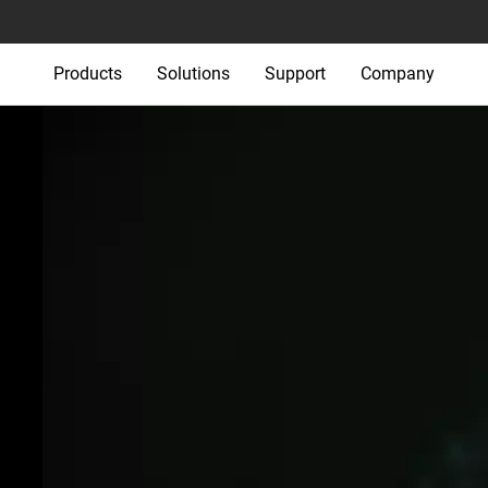
Products
Solutions
Support
Company