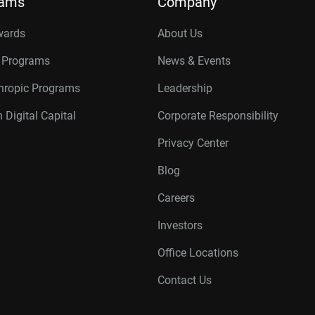
rams
Company
wards
About Us
r Programs
News & Events
thropic Programs
Leadership
 Digital Capital
Corporate Responsibility
Privacy Center
Blog
Careers
Investors
Office Locations
Contact Us