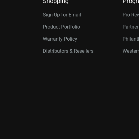
Shopping
Prog
Sign Up for Email
Pro Re
Product Portfolio
Partne
Warranty Policy
Philan
Distributors & Resellers
Western