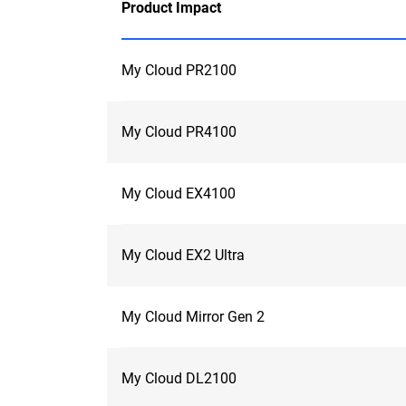
Product Impact
My Cloud PR2100
My Cloud PR4100
My Cloud EX4100
My Cloud EX2 Ultra
My Cloud Mirror Gen 2
My Cloud DL2100