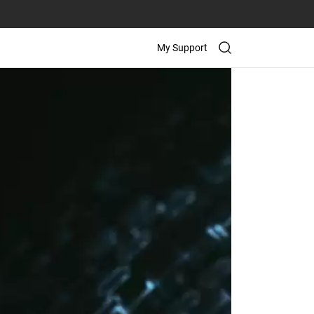
My Support