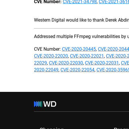
CVE Number:
CVE-2021-34798
,
CVE-2021-361
Western Digital would like to thank Derek Abdine
Addressed multiple FFmpeg vulnerabilities by 
CVE Number:
CVE-2020-20445
,
CVE-2020-204
CVE-2020-22020
,
CVE-2020-22021
,
CVE-2020-
22029
,
CVE-2020-22030
,
CVE-2020-22031
,
CVE
2020-22049
,
CVE-2020-22054
,
CVE-2020-3596