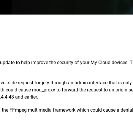
date to help improve the security of your My Cloud devices. Tw
rver-side request forgery through an admin interface that is on
-path could cause mod_proxy to forward the request to an origin s
4.4.48 and earlier.
in the FFmpeg multimedia framework which could cause a denial o