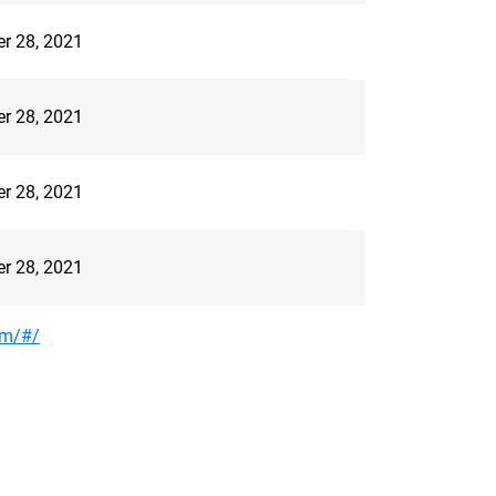
er 28, 2021
er 28, 2021
er 28, 2021
er 28, 2021
om/#/