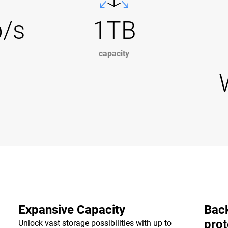
b/s
1TB
capacity
Expansive Capacity
Back
prot
Unlock vast storage possibilities with up to