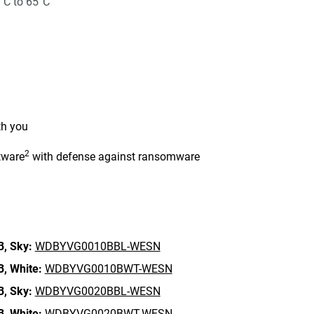
°C to 65°C
th you
2
tware
with defense against ransomware
n
B,
Sky:
WDBYVG0010BBL-WESN
B,
White:
WDBYVG0010BWT-WESN
B,
Sky:
WDBYVG0020BBL-WESN
B,
White:
WDBYVG0020BWT-WESN