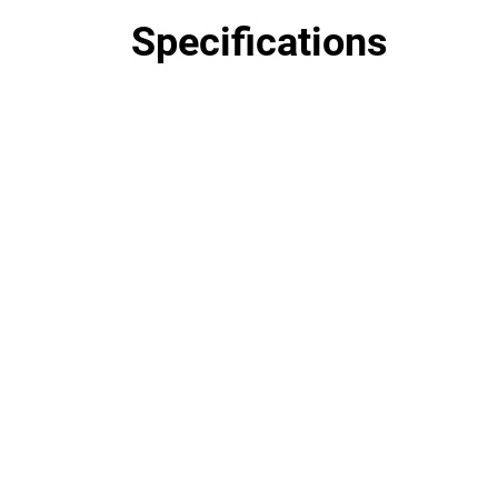
Specifications