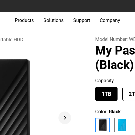
Products
Solutions
Support
Company
Model Number:
W
rtable HDD
My Pas
(Black)
Capacity
1TB
2
Color:
Black