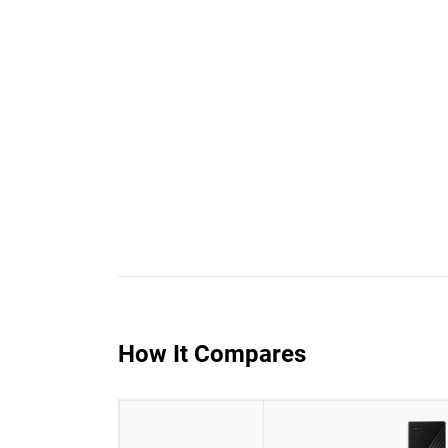
How It Compares