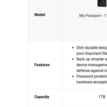
Model
My Passport - 1
Slim durable desig
your important fil
Back up smarter w
Features
device manageme
defense against 
Password protecti
hardware encrypt
Capacity
1TB