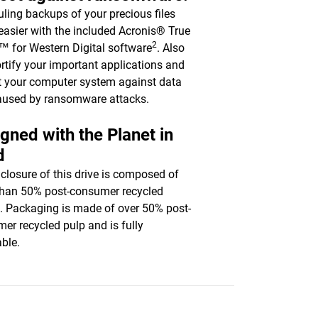
ling backups of your precious files
asier with the included Acronis® True
2
 for Western Digital software
. Also
ortify your important applications and
t your computer system against data
aused by ransomware attacks.
gned with the Planet in
d
closure of this drive is composed of
han 50% post-consumer recycled
c. Packaging is made of over 50% post-
er recycled pulp and is fully
able.