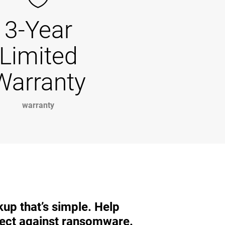
3-Year
Limited
Warranty
warranty
up that’s simple. Help
ect against ransomware.