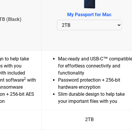
My Passport for Mac
TB (Black)
n to help take
Mac-ready and USB-C™ compatibl
es with you
for effortless connectivity and
ith included
functionality
2
nt software
with
Password protection + 256-bit
ransomware
hardware encryption
on + 256-bit AES
Slim durable design to help take
ion
your important files with you
2TB