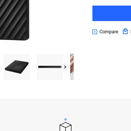
Compare