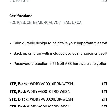
5°C to 35°C
-20
Certifications
FCC-ICES, CE, BSMI, RCM, VCCI, EAC, UKCA
Slim durable design to help take your important files wi
Back up smarter with included device management sof
Password protection + 256-bit AES hardware encryptio
1TB,
Black:
WDBYVG0010BBK-WESN
1T
1TB,
Red:
WDBYVG0010BRD-WESN
1T
2TB,
Black:
WDBYVG0020BBK-WESN
2T
2TB,
Red:
WDBYVG0020BRD-WESN
2T