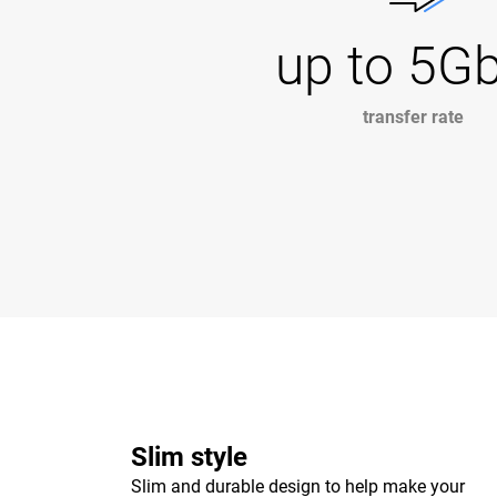
up to 5G
transfer rate
Slim style
Slim and durable design to help make your