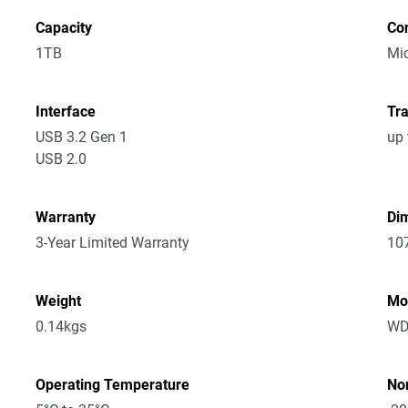
Capacity
Co
1TB
Mic
Interface
Tra
USB 3.2 Gen 1
up 
USB 2.0
Warranty
Dim
3-Year Limited Warranty
10
Weight
Mo
0.14kgs
WD
Operating Temperature
No