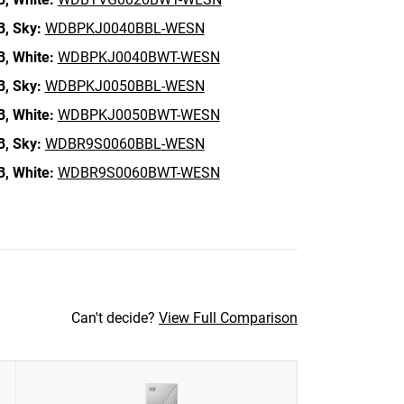
B,
Sky:
WDBPKJ0040BBL-WESN
B,
White:
WDBPKJ0040BWT-WESN
B,
Sky:
WDBPKJ0050BBL-WESN
B,
White:
WDBPKJ0050BWT-WESN
B,
Sky:
WDBR9S0060BBL-WESN
B,
White:
WDBR9S0060BWT-WESN
Can't decide?
View Full Comparison