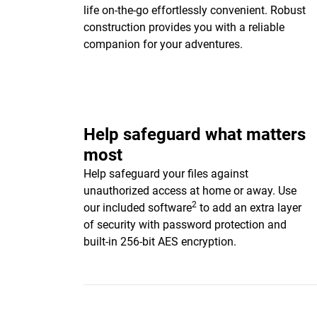
life on-the-go effortlessly convenient. Robust
construction provides you with a reliable
companion for your adventures.
Help safeguard what matters
most
Help safeguard your files against
unauthorized access at home or away. Use
2
our included software
to add an extra layer
of security with password protection and
built-in 256-bit AES encryption.