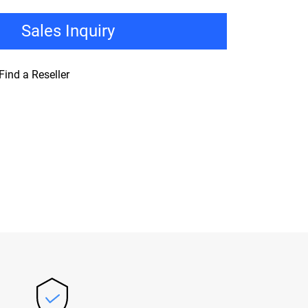
Sales Inquiry
Find a Reseller