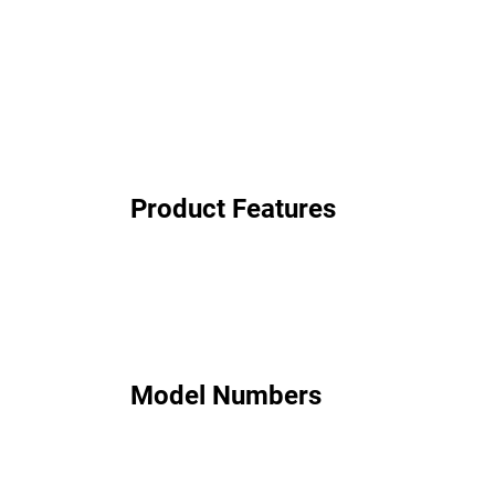
Product Features
Model Numbers