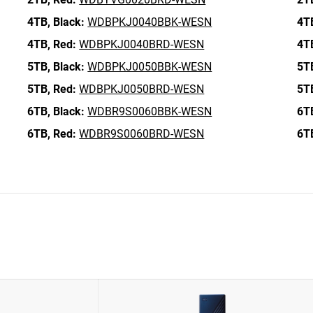
4TB,
Black:
WDBPKJ0040BBK-WESN
4T
4TB,
Red:
WDBPKJ0040BRD-WESN
4T
5TB,
Black:
WDBPKJ0050BBK-WESN
5T
5TB,
Red:
WDBPKJ0050BRD-WESN
5T
6TB,
Black:
WDBR9S0060BBK-WESN
6T
6TB,
Red:
WDBR9S0060BRD-WESN
6T