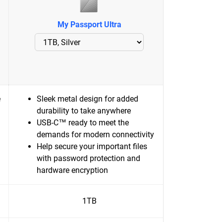
My Passport Ultra
e
Sleek metal design for added
durability to take anywhere
USB-C™ ready to meet the
demands for modern connectivity
Help secure your important files
with password protection and
hardware encryption
1TB