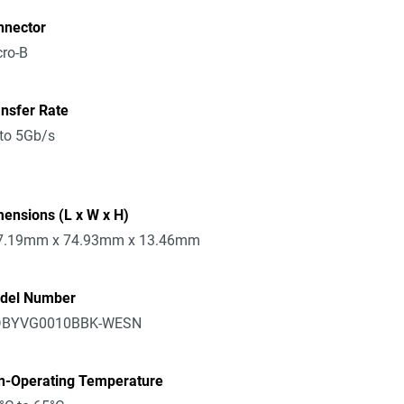
nnector
ro-B
nsfer Rate
to 5Gb/s
ensions (L x W x H)
7.19mm x 74.93mm x 13.46mm
del Number
BYVG0010BBK-WESN
n-Operating Temperature