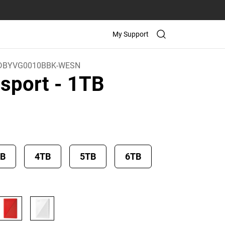
My Support
DBYVG0010BBK-WESN
sport
- 1TB
TB
4TB
5TB
6TB