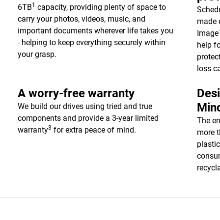
1
6TB
capacity, providing plenty of space to
Schedu
carry your photos, videos, music, and
made e
important documents wherever life takes you
Image™
- helping to keep everything securely within
help f
your grasp.
protec
loss c
A worry-free warranty
Desi
Min
We build our drives using tried and true
components and provide a 3-year limited
The en
3
warranty
for extra peace of mind.
more t
plasti
consum
recycl