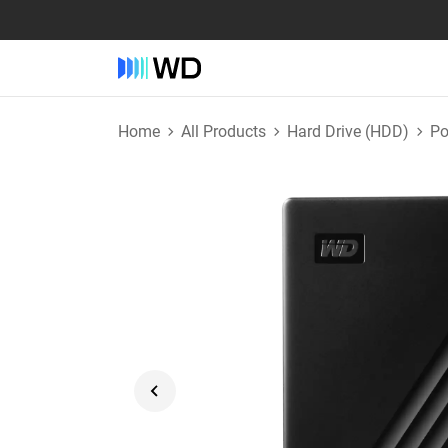
Home
All Products
Hard Drive (HDD)
Po