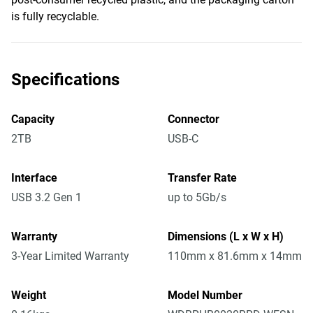
is fully recyclable.
Specifications
Capacity
Connector
2TB
USB-C
Interface
Transfer Rate
USB 3.2 Gen 1
up to 5Gb/s
Warranty
Dimensions (L x W x H)
3-Year Limited Warranty
110mm x 81.6mm x 14mm
Weight
Model Number