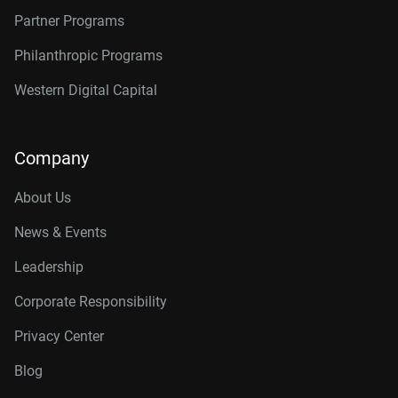
Partner Programs
Philanthropic Programs
Western Digital Capital
Company
About Us
News & Events
Leadership
Corporate Responsibility
Privacy Center
Blog