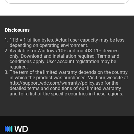
Disclosures
1TB = 1 trillion bytes. Actual user capacity may be less
depending on operating environment.
Available for Windows 10+ and macOS 11+ devices
only. Download and installation required. Terms and
conditions apply. User account registration may be
required.
The term of the limited warranty depends on the country
in which the product was purchased. Visit our website at
http://support.wdc.com/warranty/policy.asp for the
detailed terms and conditions of our limited warranty
and for a list of the specific countries in these regions.