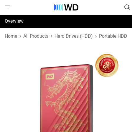
Overview
Specifications
Home
All Products
Hard Drives (HDD)
Portable HDD
Support & Resources