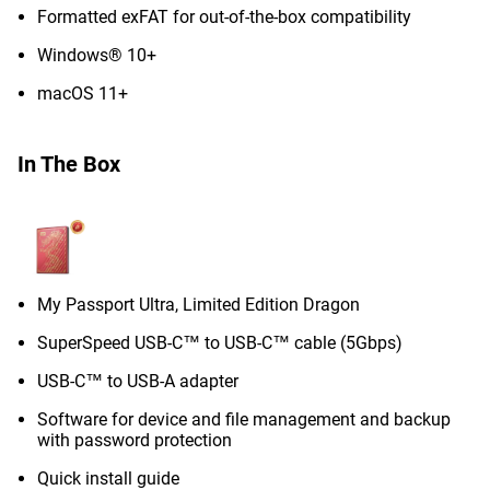
Formatted exFAT for out-of-the-box compatibility
Windows® 10+
macOS 11+
In The Box
My Passport Ultra, Limited Edition Dragon
SuperSpeed USB-C™ to USB-C™ cable (5Gbps)
USB-C™ to USB-A adapter
Software for device and file management and backup
with password protection
Quick install guide