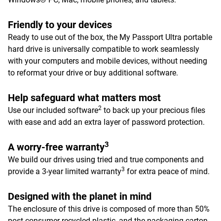
Friendly to your devices
Ready to use out of the box, the My Passport Ultra portable
hard drive is universally compatible to work seamlessly
with your computers and mobile devices, without needing
to reformat your drive or buy additional software.
Help safeguard what matters most
2
Use our included software
to back up your precious files
with ease and add an extra layer of password protection.
3
A worry-free warranty
We build our drives using tried and true components and
3
provide a 3-year limited warranty
for extra peace of mind.
Designed with the planet in mind
The enclosure of this drive is composed of more than 50%
post-consumer recycled plastic, and the packaging carton