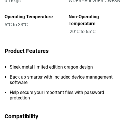
0.16kgs
WDBRHB0020BRD-WESN
Operating Temperature
Non-Operating
Temperature
5°C to 33°C
-20°C to 65°C
Product Features
Sleek metal limited edition dragon design
Back up smarter with included device management
software
Help secure your important files with password
protection
Compatibility