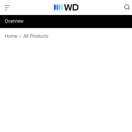
Overview
Specifications
Home
All Products
Support & Resources