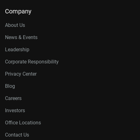
Company
About Us
News & Events
Leadership
Corporate Responsibility
Privacy Center
Blog
Careers
Investors
Office Locations
Contact Us