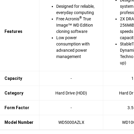
Designe
Designed for reliable,
system 
everyday computing
profess
®
Free Acronis
True
2X DRA
Image™ WD Edition
256MiB 
Features
cloning software
speeds 
Low power
capaci
consumption with
Stable
advanced power
Dynami
management
Techno
up)
Capacity
-
1
Category
Hard Drive (HDD)
Hard Dr
Form Factor
-
3.5
Model Number
WD5000AZLX
WD10