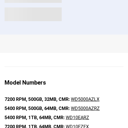
Model Numbers
7200 RPM,
500GB,
32MB,
CMR:
WD5000AZLX
5400 RPM,
500GB,
64MB,
CMR:
WD5000AZRZ
5400 RPM,
1TB,
64MB,
CMR:
WD10EARZ
7200 RPM,
1TB,
64MB,
CMR:
WD10EZEX