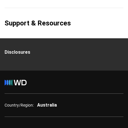
Support & Resources
Disclosures
Australia
Country/Region: