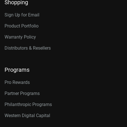
Shopping
Sign Up for Email
Product Portfolio
Warranty Policy
Distributors & Resellers
Programs
Pro Rewards
Partner Programs
Philanthropic Programs
Western Digital Capital