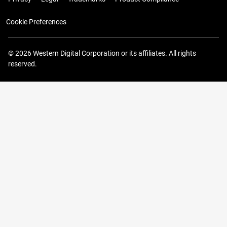
Cookie Preferences
© 2026 Western Digital Corporation or its affiliates. All rights
reserved.