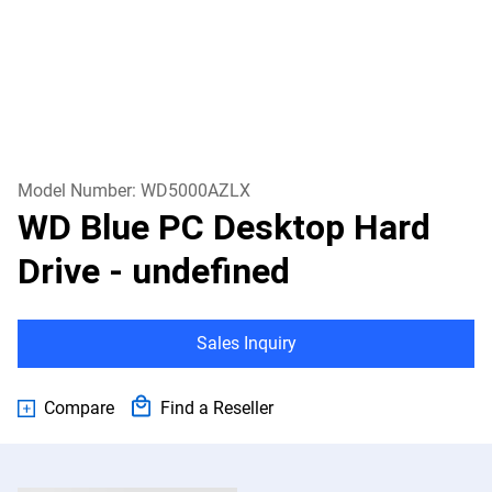
Model Number:
WD5000AZLX
WD Blue PC Desktop Hard
Drive
- undefined
Sales Inquiry
Compare
Find a Reseller