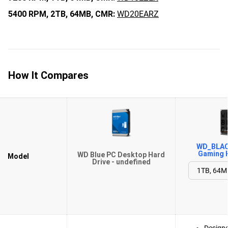
5400 RPM,
2TB,
64MB,
CMR:
WD20EARZ
How It Compares
WD_BLACK
Gaming H
WD Blue PC Desktop Hard
Model
Drive - undefined