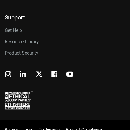
Support
Get Help
Resource Library
Product Security
Privacy
Legal
Trademarks
Product Compliance