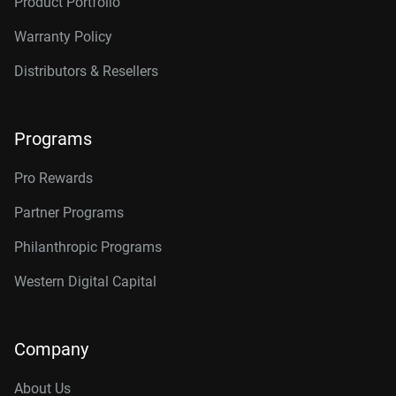
Product Portfolio
Warranty Policy
Distributors & Resellers
Programs
Pro Rewards
Partner Programs
Philanthropic Programs
Western Digital Capital
Company
About Us