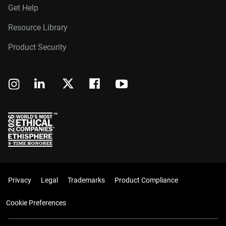
Get Help
Resource Library
Product Security
Privacy
Legal
Trademarks
Product Compliance
Cookie Preferences