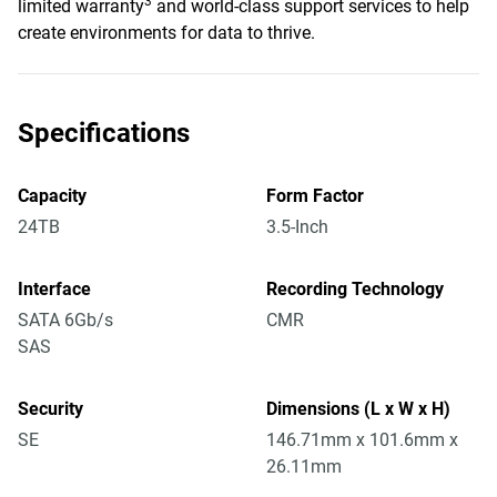
3
limited warranty
and world-class support services to help
create environments for data to thrive.
Specifications
Capacity
Form Factor
24TB
3.5-Inch
Interface
Recording Technology
SATA 6Gb/s
CMR
SAS
Security
Dimensions (L x W x H)
SE
146.71mm x 101.6mm x
26.11mm