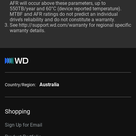
AFR will occur above these parameters, up to
550TB/year and 60°C (device reported temperature).
MTBF and AFR ratings do not predict an individual
drive’s reliability and do not constitute a warranty.
See http://support.wd.com/warranty for regional specific
warranty details.
Australia
Country/Region:
Shopping
Sign Up for Email