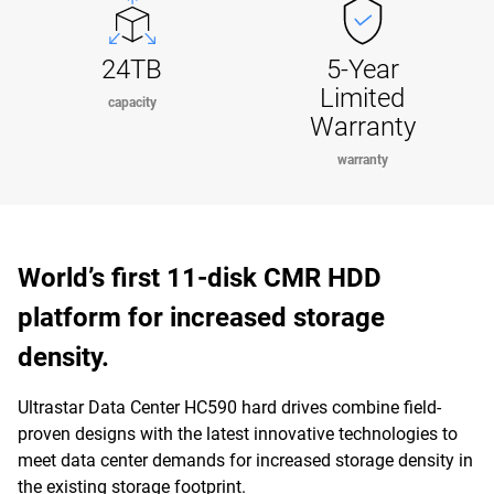
24TB
5-Year
Limited
capacity
Warranty
warranty
World’s first 11-disk CMR HDD
platform for increased storage
density.
Ultrastar Data Center HC590 hard drives combine field-
proven designs with the latest innovative technologies to
meet data center demands for increased storage density in
the existing storage footprint.