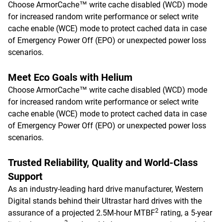
Choose ArmorCache™ write cache disabled (WCD) mode
for increased random write performance or select write
cache enable (WCE) mode to protect cached data in case
of Emergency Power Off (EPO) or unexpected power loss
scenarios.
Meet Eco Goals with Helium
Choose ArmorCache™ write cache disabled (WCD) mode
for increased random write performance or select write
cache enable (WCE) mode to protect cached data in case
of Emergency Power Off (EPO) or unexpected power loss
scenarios.
Trusted Reliability, Quality and World-Class
Support
As an industry-leading hard drive manufacturer, Western
Digital stands behind their Ultrastar hard drives with the
2
assurance of a projected 2.5M-hour MTBF
rating, a 5-year