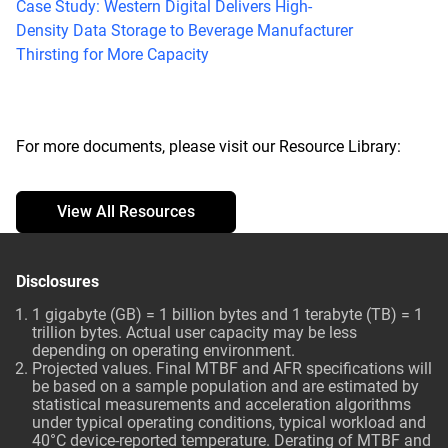
Case Study: Western Digital Delivers High-
Density Data Storage to Beverage Manufacturer
Thirsting for More Capacity
For more documents, please visit our Resource Library:
View All Resources
Disclosures
1 gigabyte (GB) = 1 billion bytes and 1 terabyte (TB) = 1
trillion bytes. Actual user capacity may be less
depending on operating environment.
Projected values. Final MTBF and AFR specifications will
be based on a sample population and are estimated by
statistical measurements and acceleration algorithms
under typical operating conditions, typical workload and
40°C device-reported temperature. Derating of MTBF and