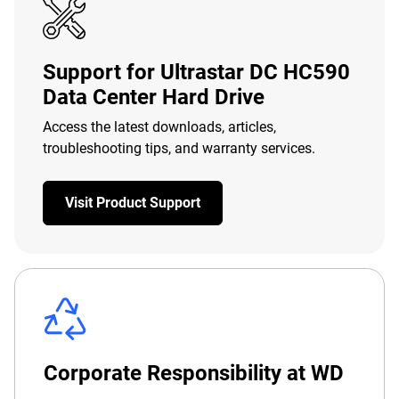
Support for Ultrastar DC HC590
Data Center Hard Drive
Access the latest downloads, articles,
troubleshooting tips, and warranty services.
Visit Product Support
Corporate Responsibility at WD