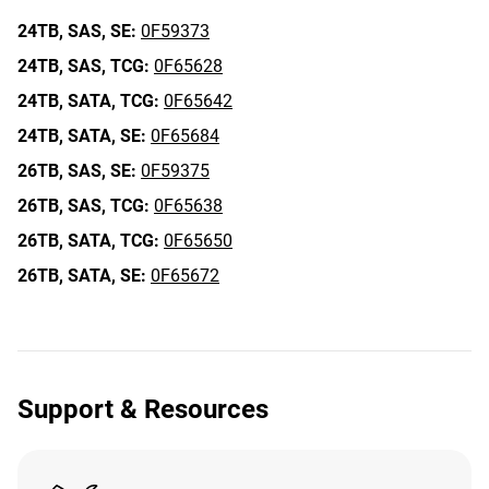
24TB,
SAS,
SE:
0F59373
24TB,
SAS,
TCG:
0F65628
24TB,
SATA,
TCG:
0F65642
24TB,
SATA,
SE:
0F65684
26TB,
SAS,
SE:
0F59375
26TB,
SAS,
TCG:
0F65638
26TB,
SATA,
TCG:
0F65650
26TB,
SATA,
SE:
0F65672
Support & Resources