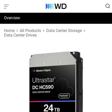
Overview
Specifications
Home
All Products
Data Center Storage
Data Center Drives
Support & Resources