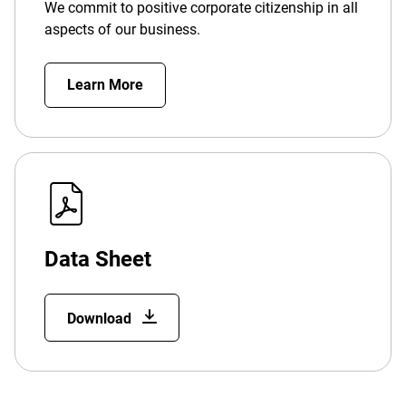
We commit to positive corporate citizenship in all
aspects of our business.
Learn More
Data Sheet
Download