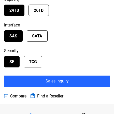
24TB
26TB
Interface
SAS
SATA
Security
SE
TCG
Sales Inquiry
Compare
Find a Reseller