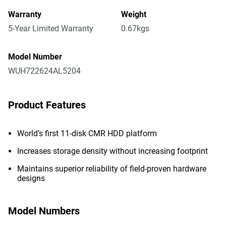
Warranty
Weight
5-Year Limited Warranty
0.67kgs
Model Number
WUH722624AL5204
Product Features
World’s first 11-disk CMR HDD platform
Increases storage density without increasing footprint
Maintains superior reliability of field-proven hardware
designs
Model Numbers