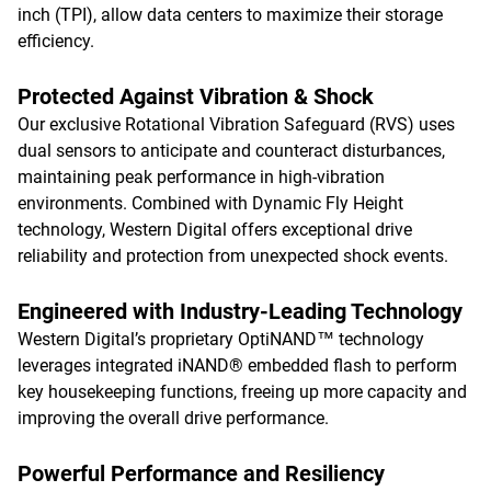
inch (TPI), allow data centers to maximize their storage
efficiency.
Protected Against Vibration & Shock
Our exclusive Rotational Vibration Safeguard (RVS) uses
dual sensors to anticipate and counteract disturbances,
maintaining peak performance in high-vibration
environments. Combined with Dynamic Fly Height
technology, Western Digital offers exceptional drive
reliability and protection from unexpected shock events.
Engineered with Industry-Leading Technology
Western Digital’s proprietary OptiNAND™ technology
leverages integrated iNAND® embedded flash to perform
key housekeeping functions, freeing up more capacity and
improving the overall drive performance.
Powerful Performance and Resiliency