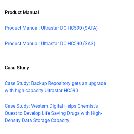
Product Manual
Product Manual: Ultrastar DC HC590 (SATA)
Product Manual: Ultrastar DC HC590 (SAS)
Case Study
Case Study: Backup Repository gets an upgrade
with high-capacity Ultrastar HC590
Case Study: Western Digital Helps Chemist's
Quest to Develop Life Saving Drugs with High-
Density Data Storage Capacity