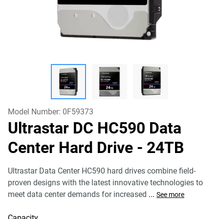
Model Number:
0F59373
Ultrastar DC HC590 Data
Center Hard Drive
- 24TB
Ultrastar Data Center HC590 hard drives combine field-
proven designs with the latest innovative technologies to
meet data center demands for increased
...
See more
Capacity