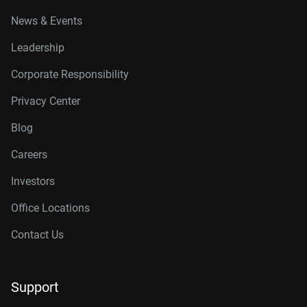
News & Events
Leadership
Corporate Responsibility
Privacy Center
Blog
Careers
Investors
Office Locations
Contact Us
Support