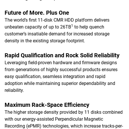
Future of More. Plus One
The world’s first 11-disk CMR HDD platform delivers
1
unbeaten capacity of up to 26TB
to help quench
customer’s insatiable demand for increased storage
density in the existing storage footprint.
Rapid Qualification and Rock Solid Reliability
Leveraging field-proven hardware and firmware designs
from generations of highly successful products ensures
easy qualification, seamless integration and rapid
adoption while maintaining superior dependability and
reliability.
Maximum Rack-Space Efficiency
The higher storage density provided by 11 disks combined
with our energy-assisted Perpendicular Magnetic
Recording (ePMR) technologies, which increase tracks-per-