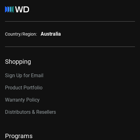
Australia
Country/Region:
Shopping
Sign Up for Email
Product Portfolio
Warranty Policy
Distributors & Resellers
Programs