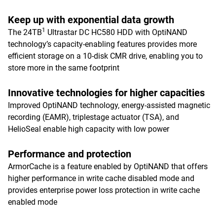
Keep up with exponential data growth
1
The 24TB
Ultrastar DC HC580 HDD with OptiNAND
technology’s capacity-enabling features provides more
efficient storage on a 10-disk CMR drive, enabling you to
store more in the same footprint
Innovative technologies for higher capacities
Improved OptiNAND technology, energy-assisted magnetic
recording (EAMR), triplestage actuator (TSA), and
HelioSeal enable high capacity with low power
Performance and protection
ArmorCache is a feature enabled by OptiNAND that offers
higher performance in write cache disabled mode and
provides enterprise power loss protection in write cache
enabled mode