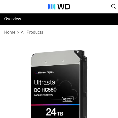
Overview
Specifications
Home
All Products
Support & Resources