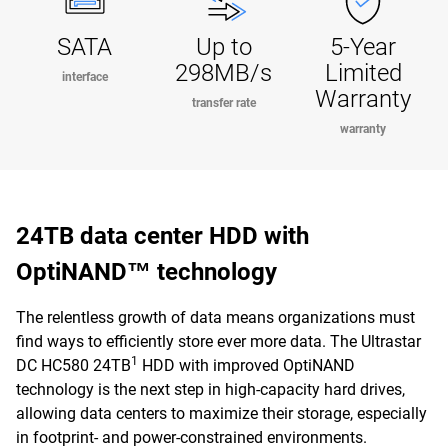
SATA
Up to
5-Year
298MB/s
Limited
interface
Warranty
transfer rate
warranty
24TB data center HDD with
OptiNAND™ technology
The relentless growth of data means organizations must
find ways to efficiently store ever more data. The Ultrastar
1
DC HC580 24TB
HDD with improved OptiNAND
technology is the next step in high-capacity hard drives,
allowing data centers to maximize their storage, especially
in footprint- and power-constrained environments.