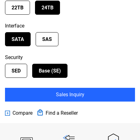
22TB
24TB
Interface
SATA
SAS
Security
SED
Base (SE)
Sales Inquiry
Compare
Find a Reseller