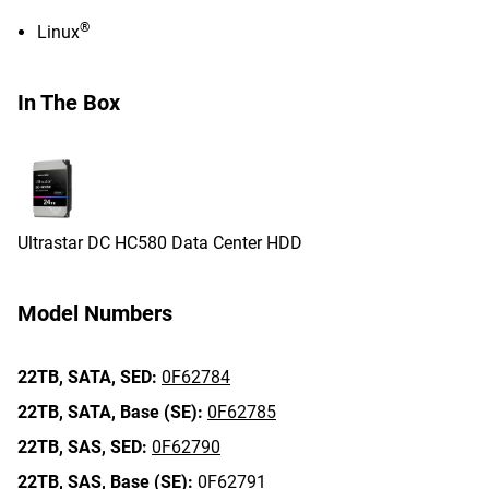
®
Linux
In The Box
Ultrastar DC HC580 Data Center HDD
Model Numbers
22TB,
SATA,
SED:
0F62784
22TB,
SATA,
Base (SE):
0F62785
22TB,
SAS,
SED:
0F62790
22TB,
SAS,
Base (SE):
0F62791