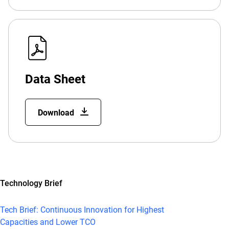
Data Sheet
Download
Technology Brief
Tech Brief: Continuous Innovation for Highest
Capacities and Lower TCO