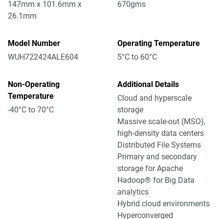
147mm x 101.6mm x
670gms
26.1mm
Model Number
Operating Temperature
WUH722424ALE604
5°C to 60°C
Non-Operating
Additional Details
Temperature
Cloud and hyperscale
-40°C to 70°C
storage
Massive scale-out (MSO),
high-density data centers
Distributed File Systems
Primary and secondary
storage for Apache
Hadoop® for Big Data
analytics
Hybrid cloud environments
Hyperconverged