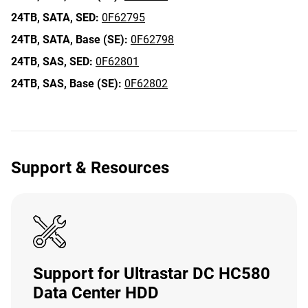
24TB,
SATA,
SED:
0F62795
24TB,
SATA,
Base (SE):
0F62798
24TB,
SAS,
SED:
0F62801
24TB,
SAS,
Base (SE):
0F62802
Support & Resources
Support for Ultrastar DC HC580
Data Center HDD