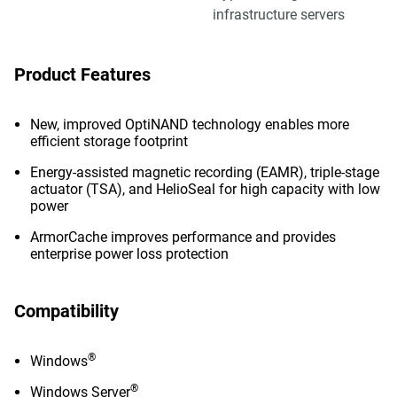
infrastructure servers
Product Features
New, improved OptiNAND technology enables more
efficient storage footprint
Energy-assisted magnetic recording (EAMR), triple-stage
actuator (TSA), and HelioSeal for high capacity with low
power
ArmorCache improves performance and provides
enterprise power loss protection
Compatibility
®
Windows
®
Windows Server