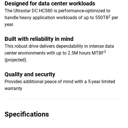
Designed for data center workloads
The Ultrastar DC HC580 is performance-optimized to
2
handle heavy application workloads of up to 550TB
per
year.
Built with reliability in mind
This robust drive delivers dependability in intense data
3
center environments with up to 2.5M hours MTBF
(projected).
Quality and security
Provides additional peace of mind with a 5-year limited
warranty
Specifications