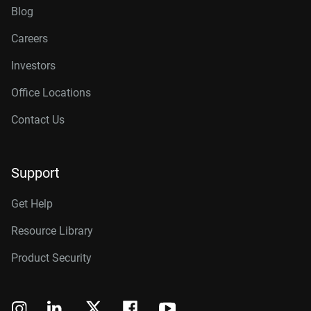
Blog
Careers
Investors
Office Locations
Contact Us
Support
Get Help
Resource Library
Product Security