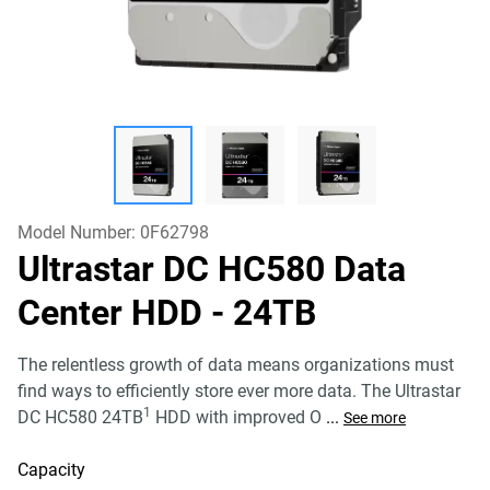
Model Number:
0F62798
Ultrastar DC HC580 Data
Center HDD
- 24TB
The relentless growth of data means organizations must
find ways to efficiently store ever more data. The Ultrastar
1
DC HC580 24TB
HDD with improved O
...
See more
Capacity