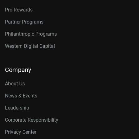
Pro Rewards
Partner Programs
Philanthropic Programs
Western Digital Capital
Company
About Us
News & Events
Leadership
Corporate Responsibility
Privacy Center