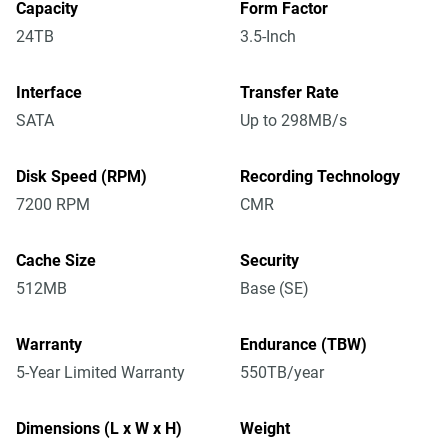
Capacity
Form Factor
24TB
3.5-Inch
Interface
Transfer Rate
SATA
Up to 298MB/s
Disk Speed (RPM)
Recording Technology
7200 RPM
CMR
Cache Size
Security
512MB
Base (SE)
Warranty
Endurance (TBW)
5-Year Limited Warranty
550TB/year
Dimensions (L x W x H)
Weight