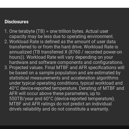
Disclosures
One terabyte (TB) = one trillion bytes. Actual user
capacity may be less due to operating environment.
Workload Rate is defined as the amount of user data
transferred to or from the hard drive. Workload Rate is
annualized (TB transferred X (8760 / recorded power-on
hours)). Workload Rate will vary depending on your
hardware and software components and configurations.
Projected values. Final MTBF and AFR specifications will
be based on a sample population and are estimated by
statistical measurements and acceleration algorithms
under typical operating conditions, typical workload and
40°C device-reported temperature. Derating of MTBF and
AFR will occur above these parameters, up to
550TB/year and 60°C (device-reported temperature).
MTBF and AFR ratings do not predict an individual
drive’s reliability and do not constitute a warranty.