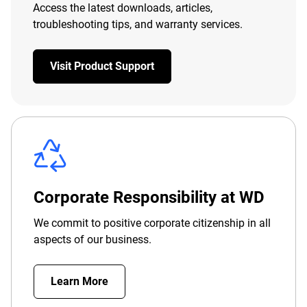
Access the latest downloads, articles,
troubleshooting tips, and warranty services.
Visit Product Support
Corporate Responsibility at WD
We commit to positive corporate citizenship in all
aspects of our business.
Learn More