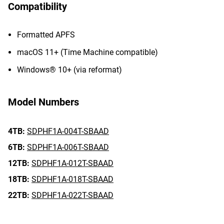
Compatibility
Formatted APFS
macOS 11+ (Time Machine compatible)
Windows® 10+ (via reformat)
Model Numbers
4TB:
SDPHF1A-004T-SBAAD
6TB:
SDPHF1A-006T-SBAAD
12TB:
SDPHF1A-012T-SBAAD
18TB:
SDPHF1A-018T-SBAAD
22TB:
SDPHF1A-022T-SBAAD