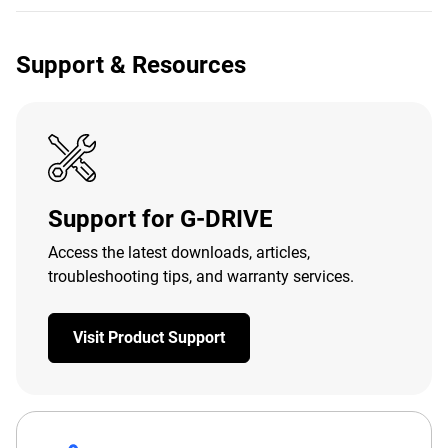
Support & Resources
Support for G-DRIVE
Access the latest downloads, articles,
troubleshooting tips, and warranty services.
Visit Product Support