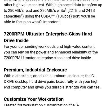
other high-value content. With high-speed data transfers up
2
to 280MB/s read and 280MB/s write
(22TB and 24TB
1
capacities
) using the USB-C™ (10Gbps) port, you’ll be
able to focus on what’s important.
7200RPM Ultrastar Enterprise-Class Hard
Drive Inside
For your demanding workloads and high-value content,
you can rely on the power and enhanced reliability of the
7200RPM Ultrastar enterprise-class hard drive inside.
Premium, Industrial Enclosure
With a stackable, anodized aluminum enclosure, the G-
DRIVE desktop hard drive pairs beautifully with your high-
end computer and gives you durable strength you can feel.
Customize Your Workstation
Created for workstation customization, the G-