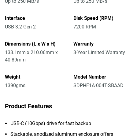
Up to 250 MB/s
Up to 250 MB/s
Interface
Disk Speed (RPM)
USB 3.2 Gen 2
7200 RPM
Dimensions (L x W x H)
Warranty
133.1mm x 210.06mm x
3-Year Limited Warranty
40.89mm
Weight
Model Number
1390gms
SDPHF1A-004T-SBAAD
Product Features
USB-C (10Gbps) drive for fast backup
Stackable, anodized aluminum enclosure offers