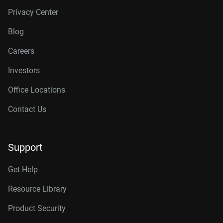
Privacy Center
Blog
Careers
Investors
Office Locations
Contact Us
Support
Get Help
Resource Library
Product Security