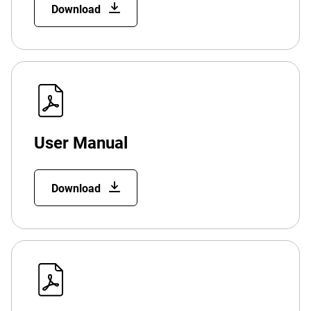
Download
User Manual
Download