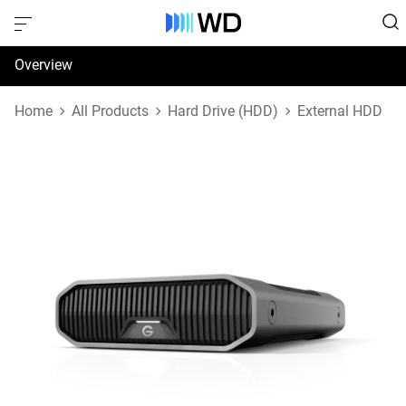
Overview
Specifications
Home
All Products
Hard Drive (HDD)
External HDD
Support & Resources