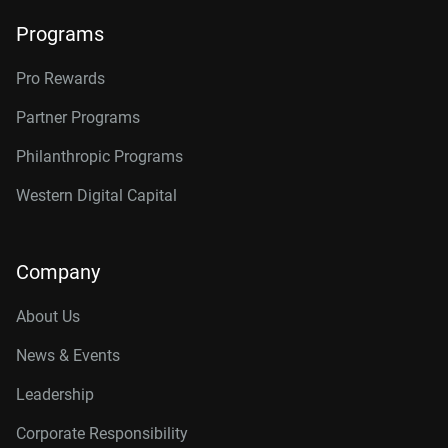
Programs
Pro Rewards
Partner Programs
Philanthropic Programs
Western Digital Capital
Company
About Us
News & Events
Leadership
Corporate Responsibility