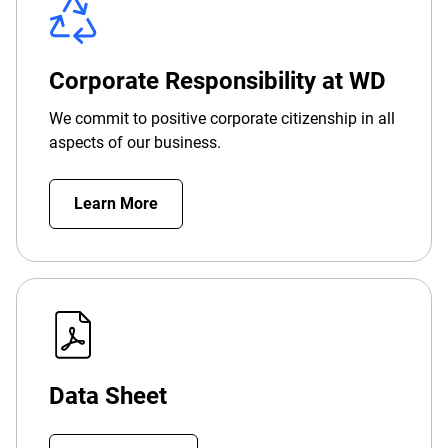
Corporate Responsibility at WD
We commit to positive corporate citizenship in all
aspects of our business.
Learn More
Data Sheet