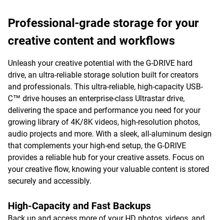
Professional-grade storage for your
creative content and workflows
Unleash your creative potential with the G-DRIVE hard
drive, an ultra-reliable storage solution built for creators
and professionals. This ultra-reliable, high-capacity USB-
C™ drive houses an enterprise-class Ultrastar drive,
delivering the space and performance you need for your
growing library of 4K/8K videos, high-resolution photos,
audio projects and more. With a sleek, all-aluminum design
that complements your high-end setup, the G-DRIVE
provides a reliable hub for your creative assets. Focus on
your creative flow, knowing your valuable content is stored
securely and accessibly.
High-Capacity and Fast Backups
Back up and access more of your HD photos, videos, and