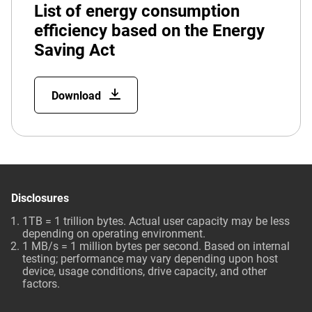
List of energy consumption
efficiency based on the Energy
Saving Act
Download
Disclosures
1TB = 1 trillion bytes. Actual user capacity may be less
depending on operating environment.
1 MB/s = 1 million bytes per second. Based on internal
testing; performance may vary depending upon host
device, usage conditions, drive capacity, and other
factors.