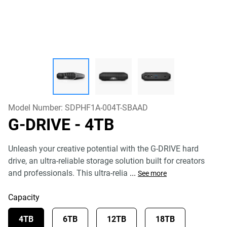
Model Number:
SDPHF1A-004T-SBAAD
G-DRIVE
- 4TB
Unleash your creative potential with the G-DRIVE hard
drive, an ultra-reliable storage solution built for creators
and professionals. This ultra-relia
...
See more
Capacity
4TB
6TB
12TB
18TB