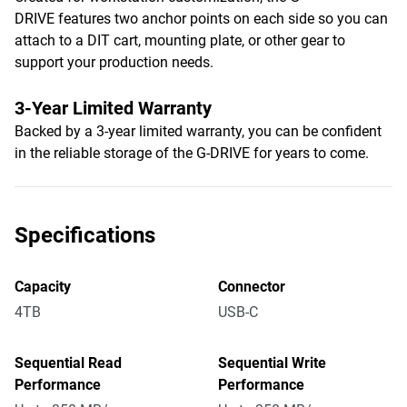
DRIVE features two anchor points on each side so you can
attach to a DIT cart, mounting plate, or other gear to
support your production needs.
3-Year Limited Warranty
Backed by a 3-year limited warranty, you can be confident
in the reliable storage of the G-DRIVE for years to come.
Specifications
Capacity
Connector
4TB
USB-C
Sequential Read
Sequential Write
Performance
Performance