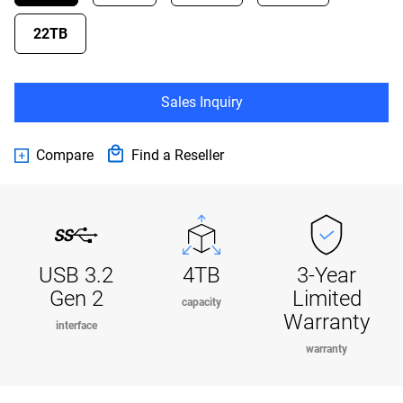
22TB
Sales Inquiry
Compare
Find a Reseller
USB 3.2
4TB
3-Year
Gen 2
Limited
capacity
Warranty
interface
warranty