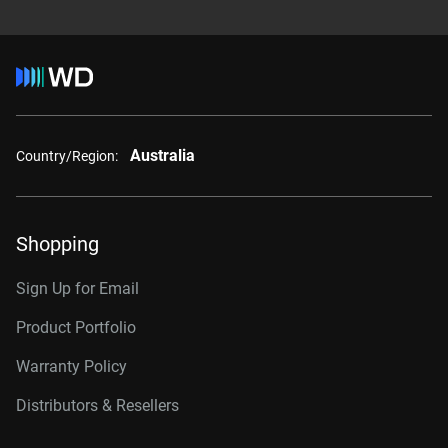
Australia
Country/Region:
Shopping
Sign Up for Email
Product Portfolio
Warranty Policy
Distributors & Resellers