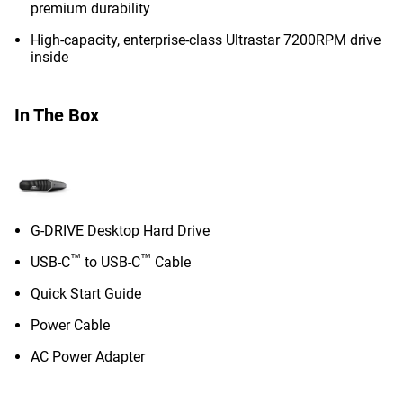
premium durability
High-capacity, enterprise-class Ultrastar 7200RPM drive
inside
In The Box
G-DRIVE Desktop Hard Drive
™
™
USB-C
to USB-C
Cable
Quick Start Guide
Power Cable
AC Power Adapter