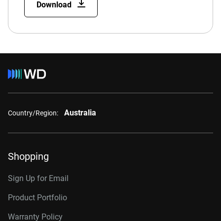
Download
Australia
Country/Region:
Shopping
Sign Up for Email
Product Portfolio
Warranty Policy