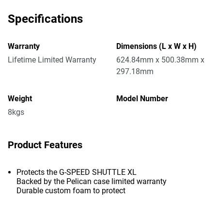
Specifications
Warranty
Dimensions (L x W x H)
Lifetime Limited Warranty
624.84mm x 500.38mm x
297.18mm
Weight
Model Number
8kgs
Product Features
Protects the G-SPEED SHUTTLE XL
Backed by the Pelican case limited warranty
Durable custom foam to protect