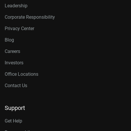
Leadership
Corporate Responsibility
Privacy Center
Blog
Careers
Investors
Office Locations
Contact Us
Support
Get Help