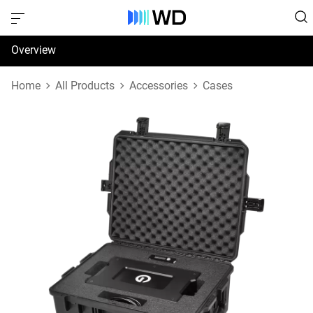
Overview
Specifications
Home
All Products
Accessories
Cases
Support & Resources