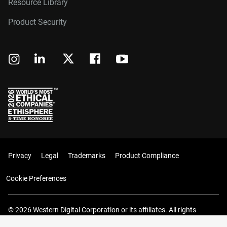
Resource Library
Product Security
Privacy
Legal
Trademarks
Product Compliance
Cookie Preferences
© 2026 Western Digital Corporation or its affiliates. All rights
reserved.