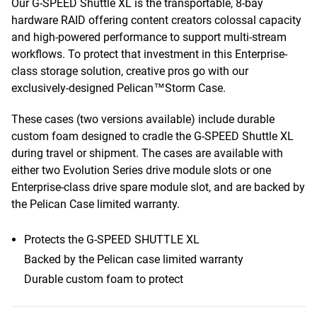
Our G-SPEED Shuttle XL is the transportable, 8-bay
hardware RAID offering content creators colossal capacity
and high-powered performance to support multi-stream
workflows. To protect that investment in this Enterprise-
class storage solution, creative pros go with our
exclusively-designed Pelican™Storm Case.
These cases (two versions available) include durable
custom foam designed to cradle the G-SPEED Shuttle XL
during travel or shipment. The cases are available with
either two Evolution Series drive module slots or one
Enterprise-class drive spare module slot, and are backed by
the Pelican Case limited warranty.
Protects the G-SPEED SHUTTLE XL
Backed by the Pelican case limited warranty
Durable custom foam to protect