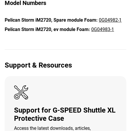
Model Numbers
Pelican Storm iM2720,
Spare module Foam:
0G04982-1
Pelican Storm iM2720,
ev module Foam:
0G04983-1
Support & Resources
Support for G-SPEED Shuttle XL
Protective Case
Access the latest downloads, articles,