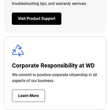
troubleshooting tips, and warranty services.
Visit Product Support
Corporate Responsibility at WD
We commit to positive corporate citizenship in all
aspects of our business.
Learn More