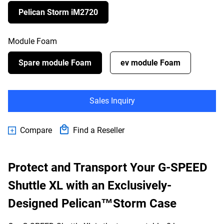
Pelican Storm iM2720
Module Foam
Spare module Foam
ev module Foam
Sales Inquiry
Compare
Find a Reseller
Protect and Transport Your G-SPEED
Shuttle XL with an Exclusively-
Designed Pelican™Storm Case