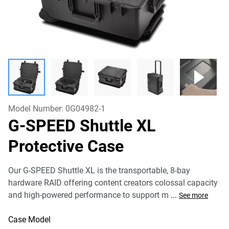
Model Number:
0G04982-1
G-SPEED Shuttle XL
Protective Case
Our G-SPEED Shuttle XL is the transportable, 8-bay
hardware RAID offering content creators colossal capacity
and high-powered performance to support m
...
See more
Case Model