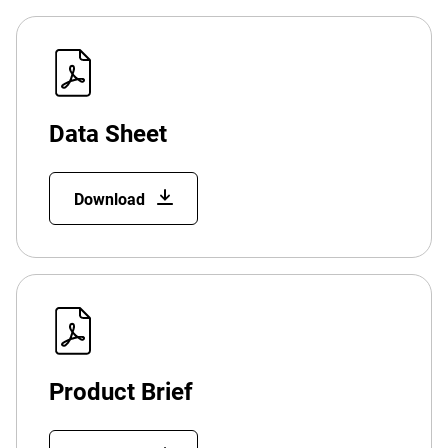
Data Sheet
Download
Product Brief