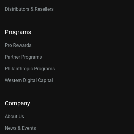
Distributors & Resellers
Programs
Pro Rewards
Partner Programs
Philanthropic Programs
Western Digital Capital
Company
About Us
News & Events