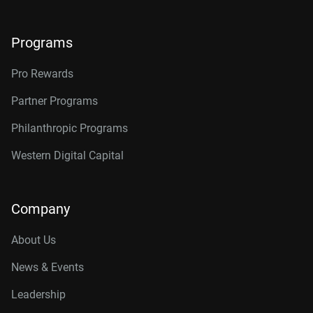
Programs
Pro Rewards
Partner Programs
Philanthropic Programs
Western Digital Capital
Company
About Us
News & Events
Leadership