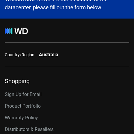
datacenter, please fill out the form below.
Australia
Country/Region:
Shopping
Sign Up for Email
Product Portfolio
Warranty Policy
Distributors & Resellers