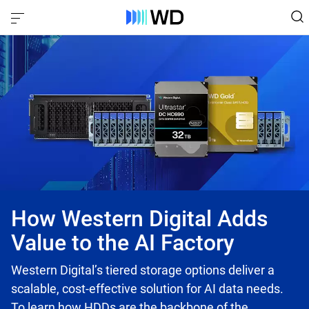
How Western Digital Adds
Value to the AI Factory
Western Digital’s tiered storage options deliver a
scalable, cost-effective solution for AI data needs.
To learn how HDDs are the backbone of the