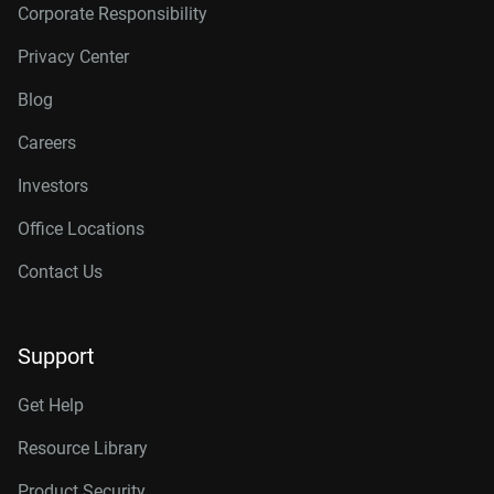
Corporate Responsibility
Privacy Center
Blog
Careers
Investors
Office Locations
Contact Us
Support
Get Help
Resource Library
Product Security