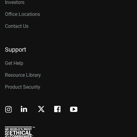
Investors
Office Locations
Contact Us
Support
Get Help
Resource Library
Product Security