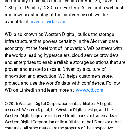
community to discuss these results on April 30, 2026, at
1:30 p.m. Pacific / 4:30 p.m. Eastern. A live audio webcast
and a webcast replay of the conference call will be
available at
investor.wdc.com
.
WD, also known as Western Digital, builds the storage
infrastructure that powers certainty in the AI-driven data
economy. At the forefront of innovation, WD partners with
the world's leading hyperscalers, cloud service providers,
and enterprises to enable reliable storage solutions that are
proven and trusted at scale. Driven by a culture of
innovation and execution, WD helps customers store,
protect, and use the world's data with confidence. Follow
WD on LinkedIn and learn more at
www.wd.com
.
© 2026 Western Digital Corporation or its affiliates. All rights
reserved. Western Digital, the Western Digital design, and the
Western Digital logo are registered trademarks or trademarks of
Western Digital Corporation or its affiliates in the US and/or other
countries. All other marks are the property of their respective