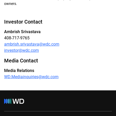
owners.
Investor Contact
Ambrish Srivastava
408-717-9765
ambrish.srivastava@wdc.com
investor@wdc.com
Media Contact
Media Relations
WD.Mediainquiries@wdc.com