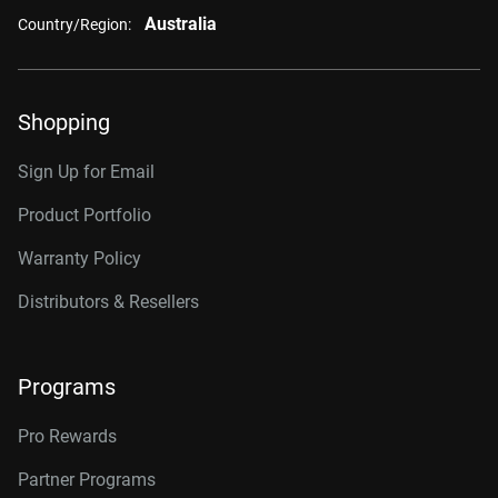
Australia
Country/Region:
Shopping
Sign Up for Email
Product Portfolio
Warranty Policy
Distributors & Resellers
Programs
Pro Rewards
Partner Programs