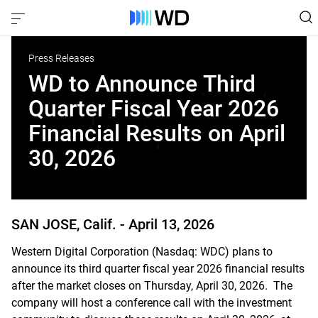
Press Releases
WD to Announce Third
Quarter Fiscal Year 2026
Financial Results on April
30, 2026
SAN JOSE, Calif. -
April 13, 2026
Western Digital Corporation (Nasdaq: WDC) plans to
announce its third quarter fiscal year 2026 financial results
after the market closes on Thursday, April 30, 2026. The
company will host a conference call with the investment