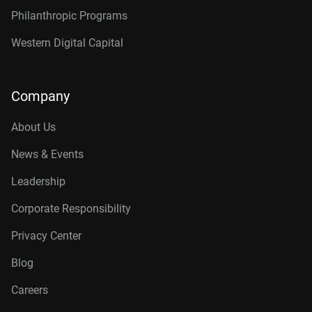
Philanthropic Programs
Western Digital Capital
Company
About Us
News & Events
Leadership
Corporate Responsibility
Privacy Center
Blog
Careers