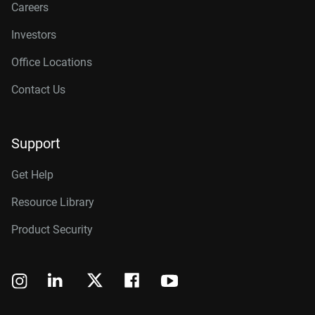
Careers
Investors
Office Locations
Contact Us
Support
Get Help
Resource Library
Product Security