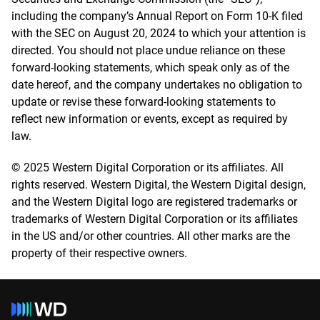
including the company’s Annual Report on Form 10-K filed
with the SEC on August 20, 2024 to which your attention is
directed. You should not place undue reliance on these
forward-looking statements, which speak only as of the
date hereof, and the company undertakes no obligation to
update or revise these forward-looking statements to
reflect new information or events, except as required by
law.
© 2025 Western Digital Corporation or its affiliates. All
rights reserved. Western Digital, the Western Digital design,
and the Western Digital logo are registered trademarks or
trademarks of Western Digital Corporation or its affiliates
in the US and/or other countries. All other marks are the
property of their respective owners.