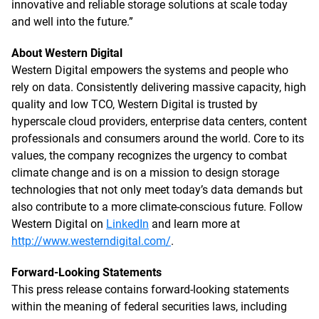
innovative and reliable storage solutions at scale today
and well into the future.”
About Western Digital
Western Digital empowers the systems and people who
rely on data. Consistently delivering massive capacity, high
quality and low TCO, Western Digital is trusted by
hyperscale cloud providers, enterprise data centers, content
professionals and consumers around the world. Core to its
values, the company recognizes the urgency to combat
climate change and is on a mission to design storage
technologies that not only meet today’s data demands but
also contribute to a more climate-conscious future. Follow
Western Digital on
LinkedIn
and learn more at
http://www.westerndigital.com/
.
Forward-Looking Statements
This press release contains forward-looking statements
within the meaning of federal securities laws, including