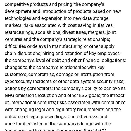
competitive products and pricing; the company’s
development and introduction of products based on new
technologies and expansion into new data storage
markets; risks associated with cost saving initiatives,
restructurings, acquisitions, divestitures, mergers, joint
ventures and the company’s strategic relationships;
difficulties or delays in manufacturing or other supply
chain disruptions; hiring and retention of key employees;
the company’s level of debt and other financial obligations;
changes to the company’s relationships with key
customers; compromise, damage or interruption from
cybersecurity incidents or other data system security risks;
actions by competitors; the company’s ability to achieve its
GHG emissions reduction and other ESG goals; the impact
of international conflicts; risks associated with compliance
with changing legal and regulatory requirements and the
outcome of legal proceedings; and other risks and
uncertainties listed in the company’s filings with the
Securities and Exchange Commission (the “SEC”),