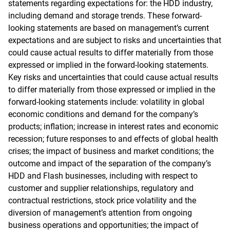
statements regarding expectations for: the HDD industry,
including demand and storage trends. These forward-
looking statements are based on management’s current
expectations and are subject to risks and uncertainties that
could cause actual results to differ materially from those
expressed or implied in the forward-looking statements.
Key risks and uncertainties that could cause actual results
to differ materially from those expressed or implied in the
forward-looking statements include: volatility in global
economic conditions and demand for the company’s
products; inflation; increase in interest rates and economic
recession; future responses to and effects of global health
crises; the impact of business and market conditions; the
outcome and impact of the separation of the company’s
HDD and Flash businesses, including with respect to
customer and supplier relationships, regulatory and
contractual restrictions, stock price volatility and the
diversion of management’s attention from ongoing
business operations and opportunities; the impact of