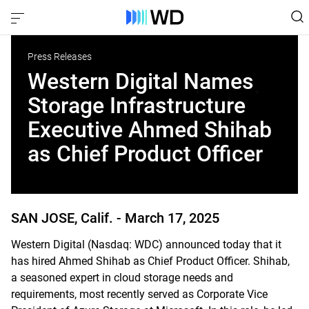
Press Releases
Western Digital Names
Storage Infrastructure
Executive Ahmed Shihab
as Chief Product Officer
SAN JOSE, Calif. -
March 17, 2025
Western Digital (Nasdaq: WDC) announced today that it
has hired Ahmed Shihab as Chief Product Officer. Shihab,
a seasoned expert in cloud storage needs and
requirements, most recently served as Corporate Vice