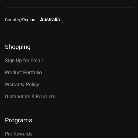
Australia
Country/Region:
Shopping
Sign Up for Email
Product Portfolio
Warranty Policy
Distributors & Resellers
Programs
Pro Rewards