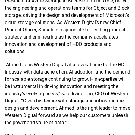
President of Azure Storage at Microsoft. In this role, he led
the engineering and operations teams for Object and Block
storage, driving the design and development of Microsoft's
cloud storage solutions. As Western Digital’s new Chief
Product Officer, Shihab is responsible for leading product
strategy and engineering as the company accelerates
innovation and development of HDD products and
solutions.
"Ahmed joins Western Digital at a pivotal time for the HDD
industry with data generation, AI adoption, and the demand
for scalable storage continuing to grow. His expertise will
be instrumental in driving innovation and meeting the
industry's evolving needs,” said Irving Tan, CEO of Western
Digital. “Given his tenure with storage and infrastructure
design and development, Ahmed is the right leader to move
Western Digital forward as we help our customers unleash
the power and value of data.”