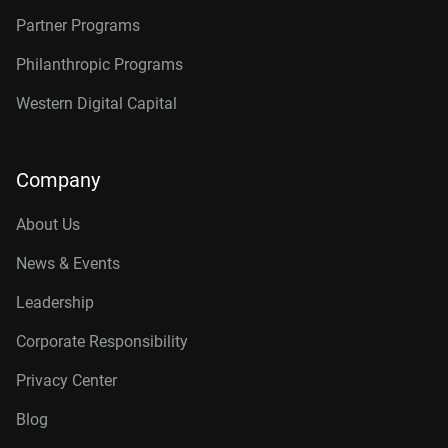
Partner Programs
Philanthropic Programs
Western Digital Capital
Company
About Us
News & Events
Leadership
Corporate Responsibility
Privacy Center
Blog