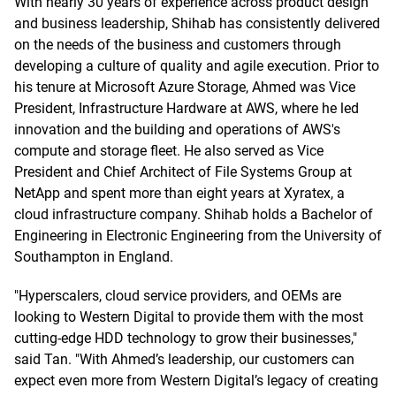
With nearly 30 years of experience across product design
and business leadership, Shihab has consistently delivered
on the needs of the business and customers through
developing a culture of quality and agile execution. Prior to
his tenure at Microsoft Azure Storage, Ahmed was Vice
President, Infrastructure Hardware at AWS, where he led
innovation and the building and operations of AWS's
compute and storage fleet. He also served as Vice
President and Chief Architect of File Systems Group at
NetApp and spent more than eight years at Xyratex, a
cloud infrastructure company. Shihab holds a Bachelor of
Engineering in Electronic Engineering from the University of
Southampton in England.
"Hyperscalers, cloud service providers, and OEMs are
looking to Western Digital to provide them with the most
cutting-edge HDD technology to grow their businesses,"
said Tan. "With Ahmed’s leadership, our customers can
expect even more from Western Digital’s legacy of creating