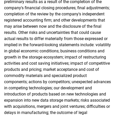
preliminary results as a result of the completion of the
company's financial closing procedures; final adjustments;
completion of the review by the company's independent
registered accounting firm; and other developments that
may arise between now and the disclosure of the final
results. Other risks and uncertainties that could cause
actual results to differ materially from those expressed or
implied in the forward-looking statements include: volatility
in global economic conditions; business conditions and
growth in the storage ecosystem; impact of restructuring
activities and cost saving initiatives; impact of competitive
products and pricing; market acceptance and cost of
commodity materials and specialized product
components; actions by competitors; unexpected advances
in competing technologies; our development and
introduction of products based on new technologies and
expansion into new data storage markets; risks associated
with acquisitions, mergers and joint ventures; difficulties or
delays in manufacturing; the outcome of legal