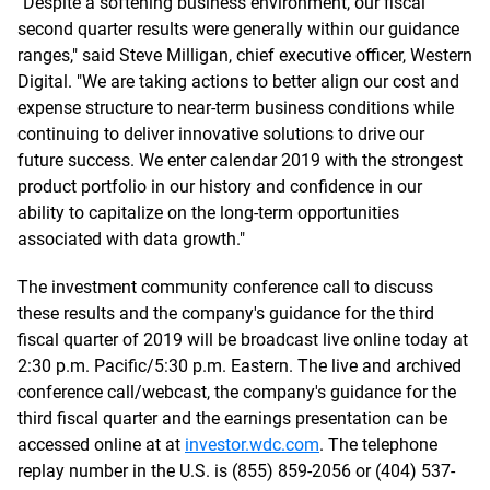
"Despite a softening business environment, our fiscal
second quarter results were generally within our guidance
ranges," said Steve Milligan, chief executive officer, Western
Digital. "We are taking actions to better align our cost and
expense structure to near-term business conditions while
continuing to deliver innovative solutions to drive our
future success. We enter calendar 2019 with the strongest
product portfolio in our history and confidence in our
ability to capitalize on the long-term opportunities
associated with data growth."
The investment community conference call to discuss
these results and the company's guidance for the third
fiscal quarter of 2019 will be broadcast live online today at
2:30 p.m. Pacific/5:30 p.m. Eastern. The live and archived
conference call/webcast, the company's guidance for the
third fiscal quarter and the earnings presentation can be
accessed online at at
investor.wdc.com
. The telephone
replay number in the U.S. is (855) 859-2056 or (404) 537-