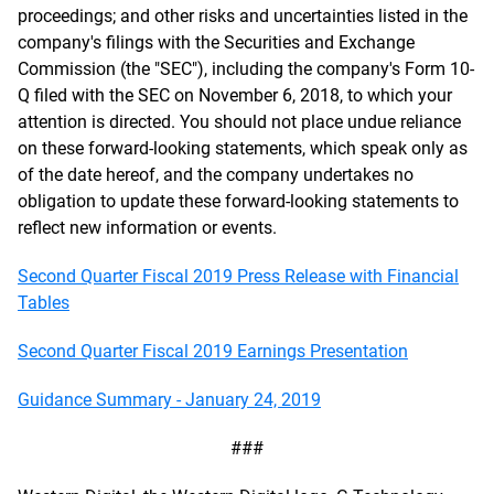
proceedings; and other risks and uncertainties listed in the
company's filings with the Securities and Exchange
Commission (the "SEC"), including the company's Form 10-
Q filed with the SEC on November 6, 2018, to which your
attention is directed. You should not place undue reliance
on these forward-looking statements, which speak only as
of the date hereof, and the company undertakes no
obligation to update these forward-looking statements to
reflect new information or events.
Second Quarter Fiscal 2019 Press Release with Financial
Tables
Second Quarter Fiscal 2019 Earnings Presentation
Guidance Summary - January 24, 2019
###