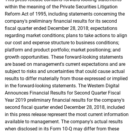
within the meaning of the Private Securities Litigation
Reform Act of 1995, including statements concerning the
company's preliminary financial results for its second
fiscal quarter ended December 28, 2018; expectations
regarding market conditions; plans to take actions to align
our cost and expense structure to business conditions;
platform and product portfolio; market positioning; and
growth opportunities. These forward-looking statements
are based on management's current expectations and are
subject to risks and uncertainties that could cause actual
results to differ materially from those expressed or implied
in the forward-looking statements. The Western Digital
Announces Financial Results for Second Quarter Fiscal
Year 2019 preliminary financial results for the company's
second fiscal quarter ended December 28, 2018, included
in this press release represent the most current information
available to management. The company's actual results
when disclosed in its Form 10-Q may differ from these