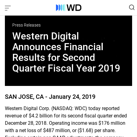
Press Releases
Western Digital
Announces Financial
Results for Second
Quarter Fiscal Year 2019
SAN JOSE, CA -
January 24, 2019
Western Digital Corp. (NASDAQ: WDC) today reported
revenue of $4.2 billion for its second fiscal quarter ended
December 28, 2018. Operating income was $176 million
with a net loss of $487 million, or ($1.68) per share.