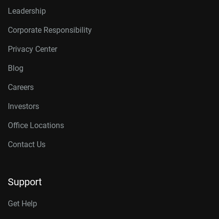
Leadership
Corporate Responsibility
Privacy Center
Blog
Careers
Investors
Office Locations
Contact Us
Support
Get Help