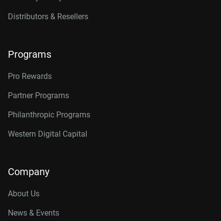
Distributors & Resellers
Programs
Pro Rewards
Partner Programs
Philanthropic Programs
Western Digital Capital
Company
About Us
News & Events