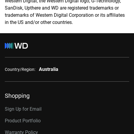
Western Digital, the Western Digital logo, G-Technology,
SanDisk, Upthere and WD are registered trademarks or
trademarks of Western Digital Corporation or its affiliates
in the US and/or other countries.
Australia
Country/Region:
Shopping
Sign Up for Email
Product Portfolio
Warranty Policy