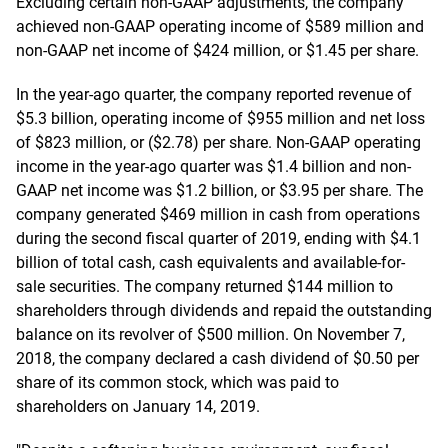
Excluding certain non-GAAP adjustments, the company
achieved non-GAAP operating income of $589 million and
non-GAAP net income of $424 million, or $1.45 per share.
In the year-ago quarter, the company reported revenue of
$5.3 billion, operating income of $955 million and net loss
of $823 million, or ($2.78) per share. Non-GAAP operating
income in the year-ago quarter was $1.4 billion and non-
GAAP net income was $1.2 billion, or $3.95 per share. The
company generated $469 million in cash from operations
during the second fiscal quarter of 2019, ending with $4.1
billion of total cash, cash equivalents and available-for-
sale securities. The company returned $144 million to
shareholders through dividends and repaid the outstanding
balance on its revolver of $500 million. On November 7,
2018, the company declared a cash dividend of $0.50 per
share of its common stock, which was paid to
shareholders on January 14, 2019.