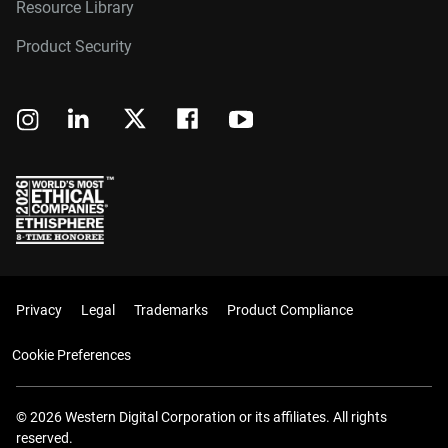
Resource Library
Product Security
Privacy
Legal
Trademarks
Product Compliance
Cookie Preferences
© 2026 Western Digital Corporation or its affiliates. All rights
reserved.