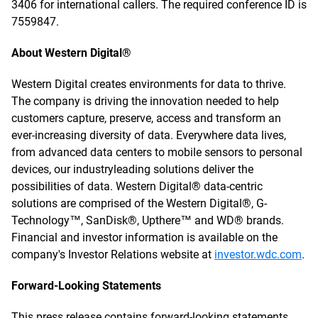
3406 for international callers. The required conference ID is
7559847.
About Western Digital®
Western Digital creates environments for data to thrive.
The company is driving the innovation needed to help
customers capture, preserve, access and transform an
ever-increasing diversity of data. Everywhere data lives,
from advanced data centers to mobile sensors to personal
devices, our industryleading solutions deliver the
possibilities of data. Western Digital® data-centric
solutions are comprised of the Western Digital®, G-
Technology™, SanDisk®, Upthere™ and WD® brands.
Financial and investor information is available on the
company's Investor Relations website at
investor.wdc.com
.
Forward-Looking Statements
This press release contains forward-looking statements