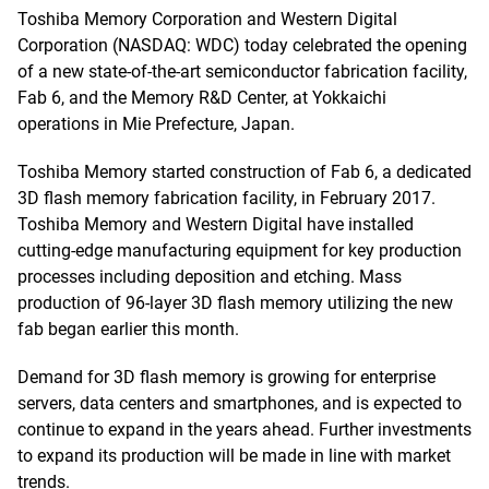
Toshiba Memory Corporation and Western Digital
Corporation (NASDAQ: WDC) today celebrated the opening
of a new state-of-the-art semiconductor fabrication facility,
Fab 6, and the Memory R&D Center, at Yokkaichi
operations in Mie Prefecture, Japan.
Toshiba Memory started construction of Fab 6, a dedicated
3D flash memory fabrication facility, in February 2017.
Toshiba Memory and Western Digital have installed
cutting-edge manufacturing equipment for key production
processes including deposition and etching. Mass
production of 96-layer 3D flash memory utilizing the new
fab began earlier this month.
Demand for 3D flash memory is growing for enterprise
servers, data centers and smartphones, and is expected to
continue to expand in the years ahead. Further investments
to expand its production will be made in line with market
trends.