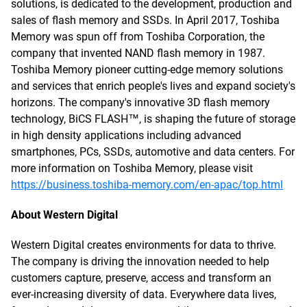
solutions, is dedicated to the development, production and
sales of flash memory and SSDs. In April 2017, Toshiba
Memory was spun off from Toshiba Corporation, the
company that invented NAND flash memory in 1987.
Toshiba Memory pioneer cutting-edge memory solutions
and services that enrich people's lives and expand society's
horizons. The company's innovative 3D flash memory
technology, BiCS FLASH™, is shaping the future of storage
in high density applications including advanced
smartphones, PCs, SSDs, automotive and data centers. For
more information on Toshiba Memory, please visit
https://business.toshiba-memory.com/en-apac/top.html
About Western Digital
Western Digital creates environments for data to thrive.
The company is driving the innovation needed to help
customers capture, preserve, access and transform an
ever-increasing diversity of data. Everywhere data lives,