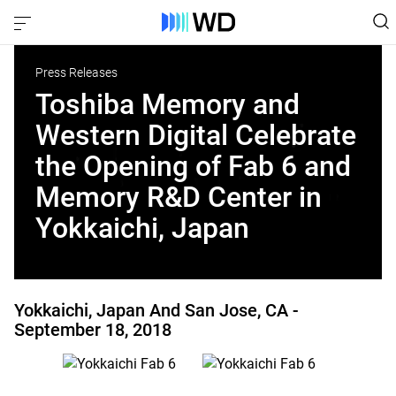
Press Releases
Toshiba Memory and
Western Digital Celebrate
the Opening of Fab 6 and
Memory R&D Center in
Yokkaichi, Japan
Yokkaichi, Japan And San Jose, CA -
September 18, 2018