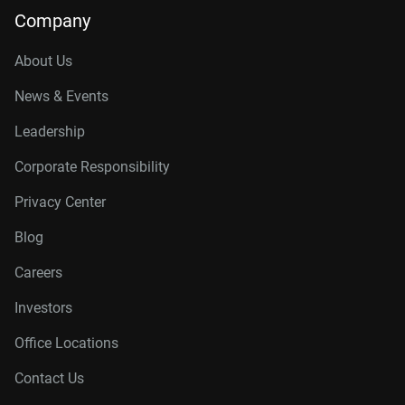
Company
About Us
News & Events
Leadership
Corporate Responsibility
Privacy Center
Blog
Careers
Investors
Office Locations
Contact Us