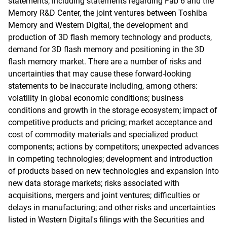
statements, including statements regarding Fab 6 and the
Memory R&D Center, the joint ventures between Toshiba
Memory and Western Digital, the development and
production of 3D flash memory technology and products,
demand for 3D flash memory and positioning in the 3D
flash memory market. There are a number of risks and
uncertainties that may cause these forward-looking
statements to be inaccurate including, among others:
volatility in global economic conditions; business
conditions and growth in the storage ecosystem; impact of
competitive products and pricing; market acceptance and
cost of commodity materials and specialized product
components; actions by competitors; unexpected advances
in competing technologies; development and introduction
of products based on new technologies and expansion into
new data storage markets; risks associated with
acquisitions, mergers and joint ventures; difficulties or
delays in manufacturing; and other risks and uncertainties
listed in Western Digital's filings with the Securities and