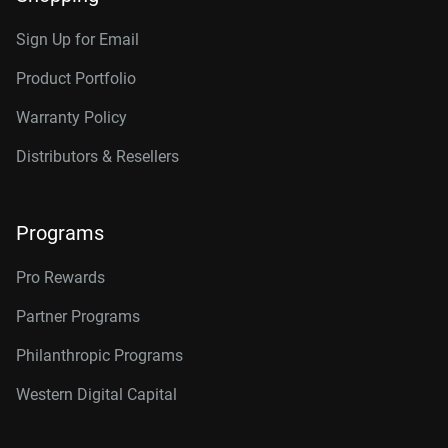
Sign Up for Email
Product Portfolio
Warranty Policy
Distributors & Resellers
Programs
Pro Rewards
Partner Programs
Philanthropic Programs
Western Digital Capital