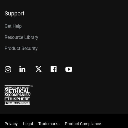
Support
Get Help
Resource Library
Product Security
Privacy
Legal
Trademarks
Product Compliance