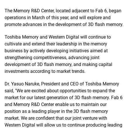
The Memory R&D Center, located adjacent to Fab 6, began
operations in March of this year, and will explore and
promote advances in the development of 3D flash memory.
Toshiba Memory and Western Digital will continue to
cultivate and extend their leadership in the memory
business by actively developing initiatives aimed at
strengthening competitiveness, advancing joint
development of 3D flash memory, and making capital
investments according to market trends.
Dr. Yasuo Naruke, President and CEO of Toshiba Memory
said, "We are excited about opportunities to expand the
market for our latest generation of 3D flash memory. Fab 6
and Memory R&D Center enable us to maintain our
position as a leading player in the 3D flash memory
market. We are confident that our joint venture with
Western Digital will allow us to continue producing leading