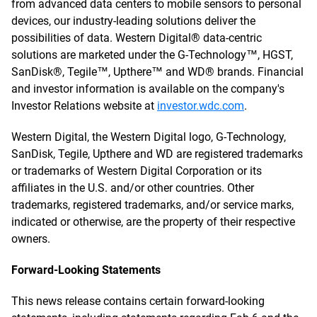
from advanced data centers to mobile sensors to personal
devices, our industry-leading solutions deliver the
possibilities of data. Western Digital® data-centric
solutions are marketed under the G-Technology™, HGST,
SanDisk®, Tegile™, Upthere™ and WD® brands. Financial
and investor information is available on the company's
Investor Relations website at
investor.wdc.com
.
Western Digital, the Western Digital logo, G-Technology,
SanDisk, Tegile, Upthere and WD are registered trademarks
or trademarks of Western Digital Corporation or its
affiliates in the U.S. and/or other countries. Other
trademarks, registered trademarks, and/or service marks,
indicated or otherwise, are the property of their respective
owners.
Forward-Looking Statements
This news release contains certain forward-looking