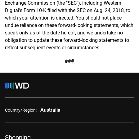
Exchange Commission (the "SEC"), including Western
Digital's Form 10-K filed with the SEC on Aug. 24, 2018, to
which your attention is directed. You should not place
undue reliance on these forward-looking statements, which
speak only as of the date hereof, and we undertake no
obligation to update these forward-looking statements to
reflect subsequent events or circumstances.
###
Australia
Country/Region:
Shopping