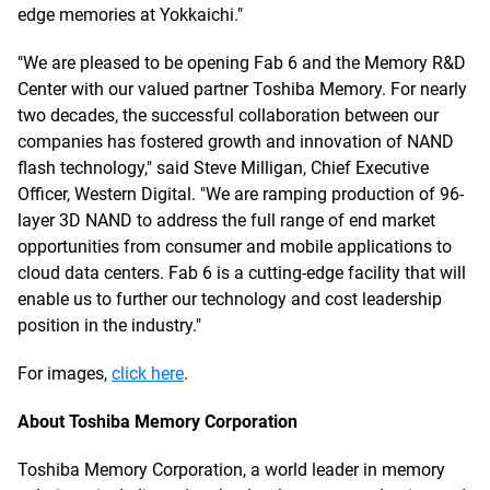
edge memories at Yokkaichi."
"We are pleased to be opening Fab 6 and the Memory R&D
Center with our valued partner Toshiba Memory. For nearly
two decades, the successful collaboration between our
companies has fostered growth and innovation of NAND
flash technology," said Steve Milligan, Chief Executive
Officer, Western Digital. "We are ramping production of 96-
layer 3D NAND to address the full range of end market
opportunities from consumer and mobile applications to
cloud data centers. Fab 6 is a cutting-edge facility that will
enable us to further our technology and cost leadership
position in the industry."
For images,
click here
.
About Toshiba Memory Corporation
Toshiba Memory Corporation, a world leader in memory