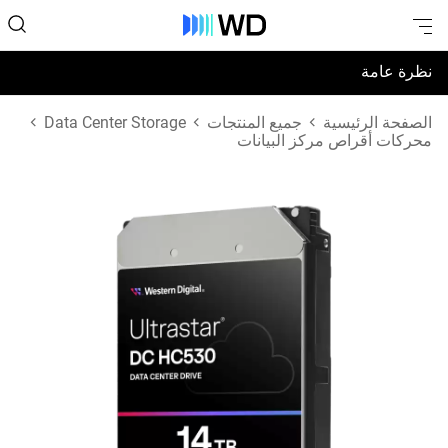
نظرة عامة
المواصفات
Data Center Storage
جميع المنتجات
الصفحة الرئيسية
محركات أقراص مركز البيانات
الدعم والموارد