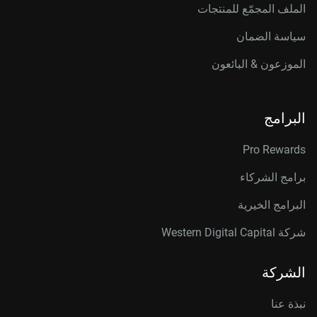
الملف المجمّع للمنتجات
سياسة الضمان
الموزعون & البائعون
البرامج
Pro Rewards
برامج الشركاء
البرامج الخيرية
شركة Western Digital Capital
الشركة
نبذة عنا