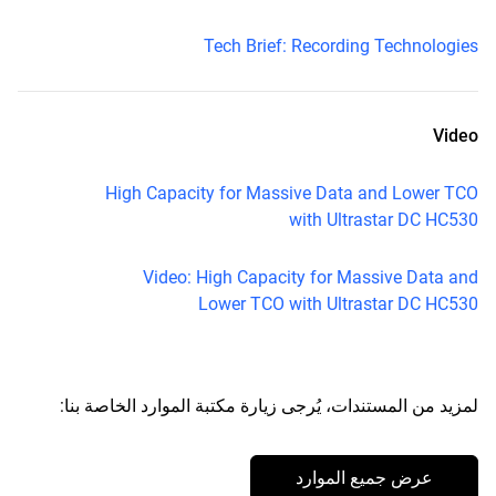
Tech Brief: Recording Technologies
Video
High Capacity for Massive Data and Lower TCO
with Ultrastar DC HC530
Video: High Capacity for Massive Data and
Lower TCO with Ultrastar DC HC530
لمزيد من المستندات، يُرجى زيارة مكتبة الموارد الخاصة بنا:
عرض جميع الموارد