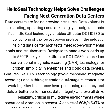
HelioSeal Technology Helps Solve Challenges
Facing Next Generation Data Centers
Data centers are facing growing pressures. Data volume is
expanding, operating costs are rising, yet budgets remain
flat. HelioSeal technology enables Ultrastar DC HC530 to
deliver one of the lowest power profiles in the industry,
helping data center architects meet eco-environmental
goals and requirements. Designed to handle workloads up
to 550TB per year, the Ultrastar DC HC530 is based on
conventional magnetic recording (CMR) technology for
drop-in simplicity in enterprise and cloud data centers.
Features like TDMR technology (two-dimensional magnetic
recording) and a third-generation dual-stage microactuator
work together to enhance head-positioning accuracy and
deliver better performance, data integrity and overall drive
reliability, critical in multi-drive environments where
operational vibration is present. A choice of 6Gb/s SATA or