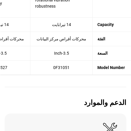
rotational vibration
cy
robustness
14 تيرابايت
14 تيرابايت
Capacity
مركز البيانات
محركات أقراص مركز البيانات
الفئة
3.5-Inch
3.5-Inch
السعة
8527
0F31051
Model Number
الدعم والموارد