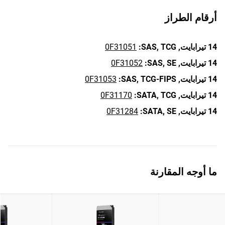
أرقام الطراز
0F31051
SAS,
TCG:
14 تيرابايت,
0F31052
SAS,
SE:
14 تيرابايت,
0F31053
SAS,
TCG-FIPS:
14 تيرابايت,
0F31170
SATA,
TCG:
14 تيرابايت,
0F31284
SATA,
SE:
14 تيرابايت,
ما أوجه المقارنة