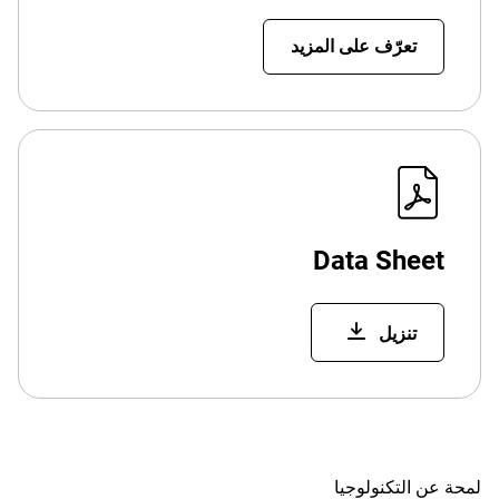
تعرّف على المزيد
Data Sheet
تنزيل
لمحة عن التكنولوجيا