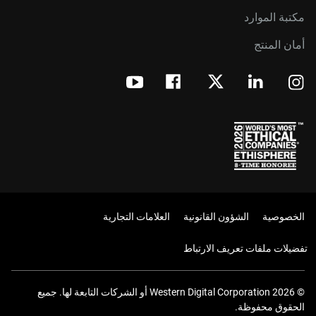
مكتبة الموارد
أمان المنتج
العلامات التجارية
الشؤون القانونية
الخصوصية
تفضيلات ملفات تعريف الارتباط
© 2026 Western Digital Corporation أو الشركات التابعة لها. جميع
الحقوق محفوظة.