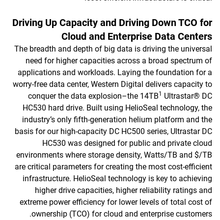
Driving Up Capacity and Driving Down TCO for
Cloud and Enterprise Data Centers
The breadth and depth of big data is driving the universal
need for higher capacities across a broad spectrum of
applications and workloads. Laying the foundation for a
worry-free data center, Western Digital delivers capacity to
1
conquer the data explosion–the 14TB
Ultrastar® DC
HC530 hard drive. Built using HelioSeal technology, the
industry’s only fifth-generation helium platform and the
basis for our high-capacity DC HC500 series, Ultrastar DC
HC530 was designed for public and private cloud
environments where storage density, Watts/TB and $/TB
are critical parameters for creating the most cost-efficient
infrastructure. HelioSeal technology is key to achieving
higher drive capacities, higher reliability ratings and
extreme power efficiency for lower levels of total cost of
ownership (TCO) for cloud and enterprise customers.