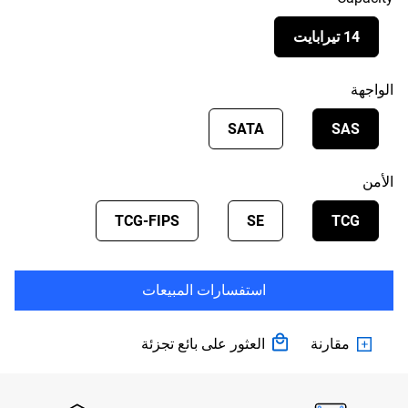
14 تيرابايت
الواجهة
SATA
SAS
الأمن
TCG-FIPS
SE
TCG
استفسارات المبيعات
العثور على بائع تجزئة
مقارنة