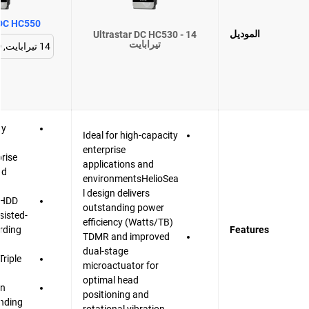
 DC HC550
الموديل
Ultrastar DC HC530 - 14
تيرابايت
gy
Ideal for high-capacity
enterprise
prise
applications and
nd
environmentsHelioSea
l design delivers
t HDD
outstanding power
sisted-
efficiency (Watts/TB)
rding
Features
TDMR and improved
dual-stage
Triple
microactuator for
r
optimal head
gn
positioning and
anding