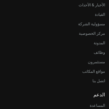
الأخبار & الأحداث
القيادة
مسؤولية الشركة
مركز الخصوصية
المدونة
وظائف
مستثمرون
مواقع المكاتب
اتصل بنا
الدعم
المساعدة