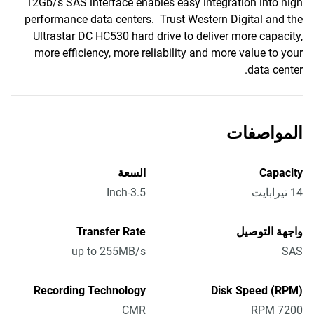
12Gb/s SAS interface enables easy integration into high
performance data centers. Trust Western Digital and the
Ultrastar DC HC530 hard drive to deliver more capacity,
more efficiency, more reliability and more value to your
data center.
المواصفات
السعة
Capacity
3.5-Inch
14 تيرابايت
Transfer Rate
واجهة التوصيل
up to 255MB/s
SAS
Recording Technology
Disk Speed (RPM)
CMR
7200 RPM