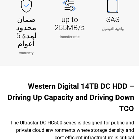
ضمان
up to
SAS
محدود
255MB/s
واجهة التوصيل
لمدة 5
transfer rate
أعوام
warranty
Western Digital 14TB DC HDD –
Driving Up Capacity and Driving Down
TCO
The Ultrastar DC HC500-series is designed for public and
private cloud environments where storage density and
cost-efficient infrastructure is critical.