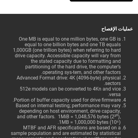
عمليات الإفصاح
One MB is equal to one million bytes, one GB is
equal to one billion bytes and one TB equals
1,000GB (one trillion bytes) when referring to hard
drive capacity. Accessible capacity will vary from
the stated capacity due to formatting and
partitioning of the hard drive, the computer’s
operating sys-tem, and other factors.
Advanced Format drive: 4K (4096-byte) physical
sectors.
512e models can be converted to 4Kn and vice
versa.
Portion of buffer capacity used for drive firmware.
Based on internal testing; performance may vary
depending on host environment, drive capacity,
and other factors. 1MiB = 1,048,576 bytes (2²⁰),
1MB = 1,000,000 bytes (10⁶).
MTBF and AFR specifications are based on a
sample population and are estimated by statistical