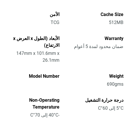
الأمن
Cache Size
TCG
512MB
الأبعاد (الطول x العرض x
Warranty
الارتفاع)
ضمان محدود لمدة 5 أعوام
147mm x 101.6mm x
26.1mm
Model Number
Weight
690gms
Non-Operating
درجة حرارة التشغيل
Temperature
5°C إلى 60°C
-40°C إلى 70°C