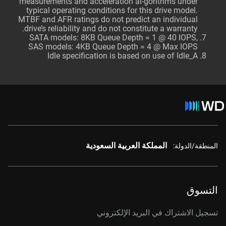
measurements and acceleration al-gorithms under
typical operating conditions for this drive model.
MTBF and AFR ratings do not predict an individual
drive’s reliability and do not constitute a warranty.
SATA models: 8KB Queue Depth = 1 @ 40 IOPS,
SAS models: 4KB Queue Depth = 4 @ Max IOPS
Idle specification is based on use of Idle_A
المملكة العربية السعودية
المنطقة/الدولة:
التسوق
تسجيل الاشتراك في البريد الإلكتروني