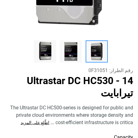
0F31051
رقم الطراز:
Ultrastar DC HC530
- 14
تيرابايت
The Ultrastar DC HC500-series is designed for public and
private cloud environments where storage density and
...
cost-efficient infrastructure is critica
اطّلِع على المزيد
Capacity