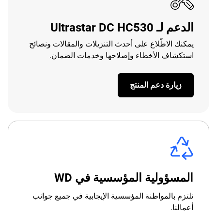
الدعم لـ Ultrastar DC HC530
يمكنك الاطّلاع على أحدث التنزيلات والمقالات ونصائح
استكشاف الأخطاء وإصلاحها وخدمات الضمان.
زيارة دعم المنتج
المسؤولية المؤسسية في WD
نلتزم بالمواطنة المؤسسية الإيجابية في جميع جوانب
أعمالنا.