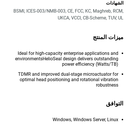
الشهادات
BSMI, ICES-003/NMB-003, CE, FCC, KC, Maghreb, RCM,
UKCA, VCCI, CB-Scheme, TUV, UL
ميزات المنتج
Ideal for high-capacity enterprise applications and
environmentsHelioSeal design delivers outstanding
power efficiency (Watts/TB)
TDMR and improved dual-stage microactuator for
optimal head positioning and rotational vibration
robustness
التوافق
Windows, Windows Server, Linux