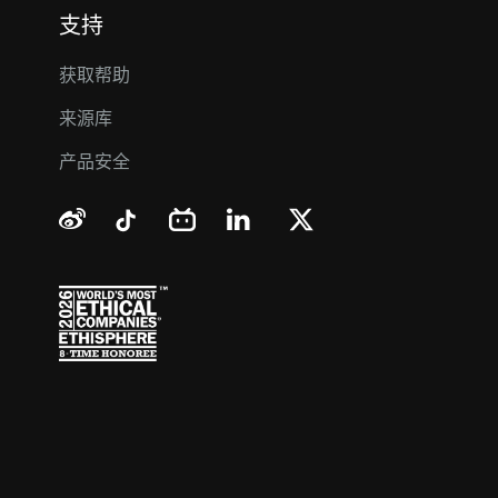
支持
获取帮助
来源库
产品安全