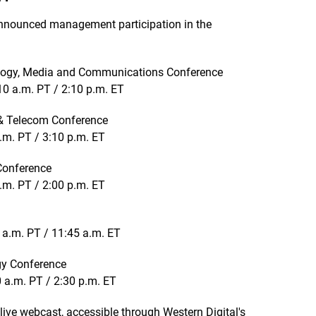
nnounced management participation in the
ology, Media and Communications Conference
0 a.m. PT / 2:10 p.m. ET
& Telecom Conference
.m. PT / 3:10 p.m. ET
 Conference
.m. PT / 2:00 p.m. ET
 a.m. PT / 11:45 a.m. ET
gy Conference
 a.m. PT / 2:30 p.m. ET
 live webcast, accessible through Western Digital's