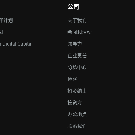
公司
伴计划
关于我们
划
新闻和活动
 Digital Capital
领导力
企业责任
隐私中心
博客
招贤纳士
投资方
办公地点
联系我们