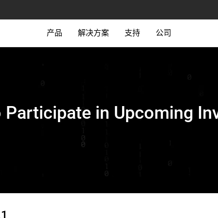
产品
解决方案
支持
公司
o Participate in Upcoming In
21