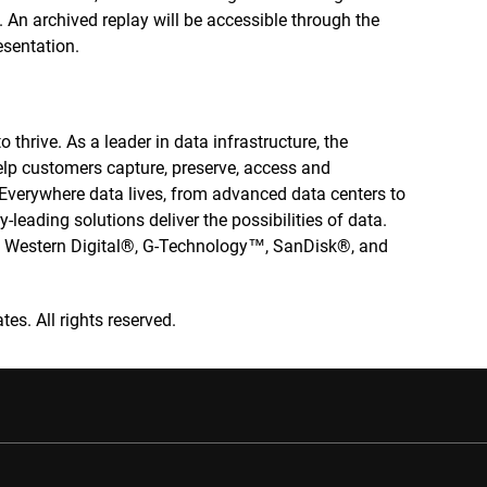
. An archived replay will be accessible through the
esentation.
 thrive. As a leader in data infrastructure, the
elp customers capture, preserve, access and
. Everywhere data lives, from advanced data centers to
-leading solutions deliver the possibilities of data.
he Western Digital®, G-Technology™, SanDisk®, and
tes. All rights reserved.