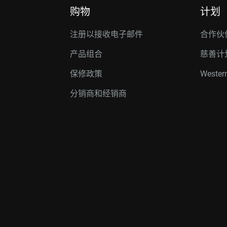
购物
计划
注册以接收电子邮件
合作伙
产品组合
慈善计
保修政策
Western
分销商和经销商