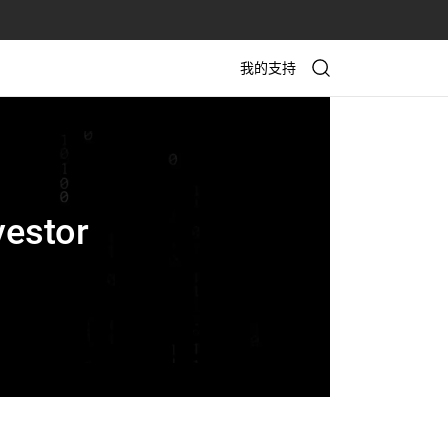
我的支持
vestor