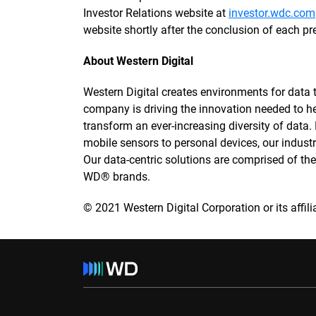
Investor Relations website at
investor.wdc.com
website shortly after the conclusion of each pr
About Western Digital
Western Digital creates environments for data to
company is driving the innovation needed to h
transform an ever-increasing diversity of data
mobile sensors to personal devices, our industry
Our data-centric solutions are comprised of t
WD® brands.
© 2021 Western Digital Corporation or its affilia