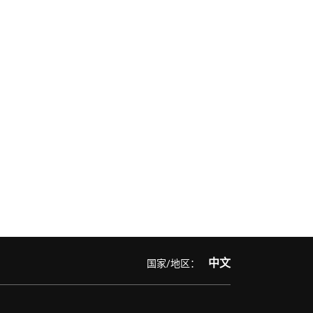
中文
国家/地区：