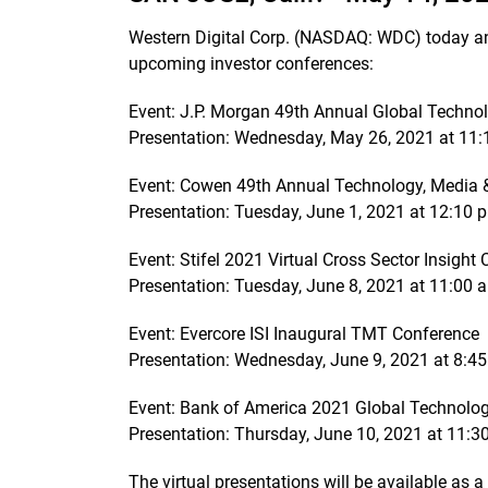
Western Digital Corp. (NASDAQ: WDC) today a
upcoming investor conferences:
Event: J.P. Morgan 49th Annual Global Techn
Presentation: Wednesday, May 26, 2021 at 11:1
Event: Cowen 49th Annual Technology, Media 
Presentation: Tuesday, June 1, 2021 at 12:10 p
Event: Stifel 2021 Virtual Cross Sector Insight
Presentation: Tuesday, June 8, 2021 at 11:00 a
Event: Evercore ISI Inaugural TMT Conference
Presentation: Wednesday, June 9, 2021 at 8:45
Event: Bank of America 2021 Global Technolo
Presentation: Thursday, June 10, 2021 at 11:30
The virtual presentations will be available as a