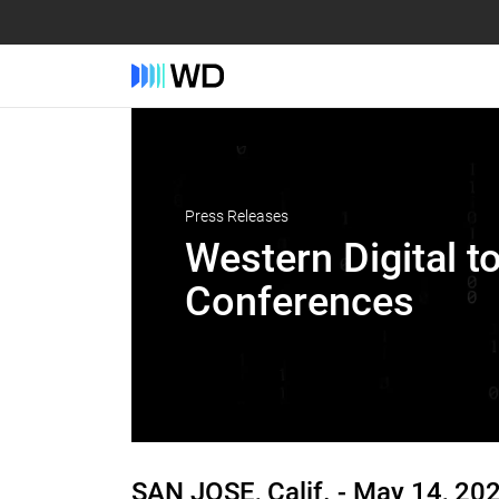
Press Releases
Western Digital t
Conferences
SAN JOSE, Calif. -
May 14, 20