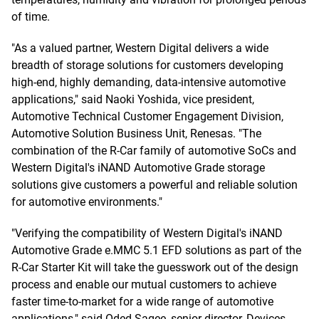
of time.
"As a valued partner, Western Digital delivers a wide
breadth of storage solutions for customers developing
high-end, highly demanding, data-intensive automotive
applications," said Naoki Yoshida, vice president,
Automotive Technical Customer Engagement Division,
Automotive Solution Business Unit, Renesas. "The
combination of the R-Car family of automotive SoCs and
Western Digital's iNAND Automotive Grade storage
solutions give customers a powerful and reliable solution
for automotive environments."
"Verifying the compatibility of Western Digital's iNAND
Automotive Grade e.MMC 5.1 EFD solutions as part of the
R-Car Starter Kit will take the guesswork out of the design
process and enable our mutual customers to achieve
faster time-to-market for a wide range of automotive
applications," said Oded Sagee, senior director, Devices