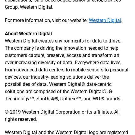
Group, Western Digital.
For more information, visit our website:
Western Digital
.
About Western Digital
Western Digital creates environments for data to thrive.
The company is driving the innovation needed to help
customers capture, preserve, access and transform an
ever-increasing diversity of data. Everywhere data lives,
from advanced data centers to mobile sensors to personal
devices, our industry-leading solutions deliver the
possibilities of data. Western Digital® data-centric
solutions are comprised of the Western Digital®, G-
Technology™, SanDisk®, Upthere™, and WD® brands.
© 2019 Western Digital Corporation or its affiliates. All
rights reserved.
Western Digital and the Western Digital logo are registered