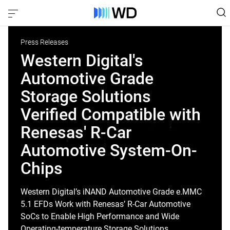
Press Releases
Western Digital's
Automotive Grade
Storage Solutions
Verified Compatible with
Renesas' R-Car
Automotive System-On-
Chips
Western Digital’s iNAND Automotive Grade e.MMC
5.1 EFDs Work with Renesas’ R-Car Automotive
SoCs to Enable High Performance and Wide
Operating-temperature Storage Solutions