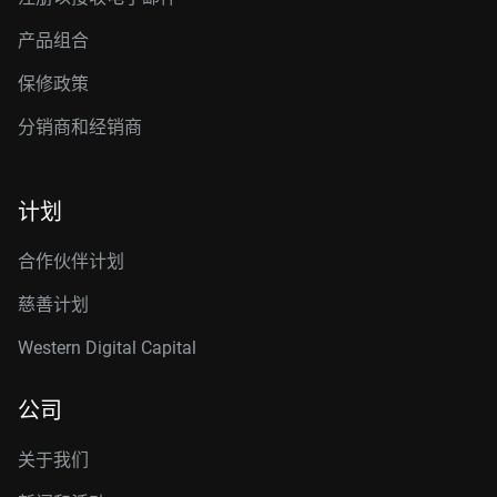
产品组合
保修政策
分销商和经销商
计划
合作伙伴计划
慈善计划
Western Digital Capital
公司
关于我们