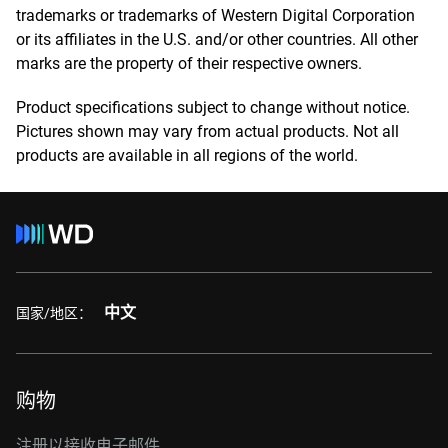
trademarks or trademarks of Western Digital Corporation
or its affiliates in the U.S. and/or other countries. All other
marks are the property of their respective owners.
Product specifications subject to change without notice.
Pictures shown may vary from actual products. Not all
products are available in all regions of the world.
中文
国家/地区：
购物
注册以接收电子邮件