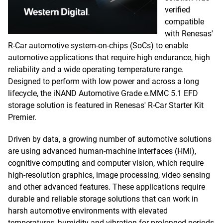
verified
compatible
with Renesas'
R-Car automotive system-on-chips (SoCs) to enable
automotive applications that require high endurance, high
reliability and a wide operating temperature range.
Designed to perform with low power and across a long
lifecycle, the iNAND Automotive Grade e.MMC 5.1 EFD
storage solution is featured in Renesas' R-Car Starter Kit
Premier.
Driven by data, a growing number of automotive solutions
are using advanced human-machine interfaces (HMI),
cognitive computing and computer vision, which require
high-resolution graphics, image processing, video sensing
and other advanced features. These applications require
durable and reliable storage solutions that can work in
harsh automotive environments with elevated
temperatures, humidity and vibration for prolonged periods