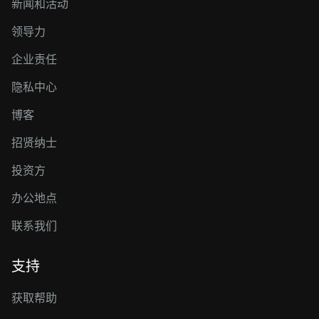
新闻和活动
领导力
企业责任
隐私中心
博客
招贤纳士
投资方
办公地点
联系我们
支持
获取帮助