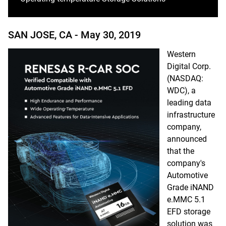
SAN JOSE, CA -
May 30, 2019
Western
Digital Corp.
(NASDAQ:
WDC), a
leading data
infrastructure
company,
announced
that the
company's
Automotive
Grade iNAND
e.MMC 5.1
EFD storage
solution was