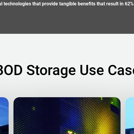
technologies that provide tangible benefits that result in 62%
BOD Storage Use Cas