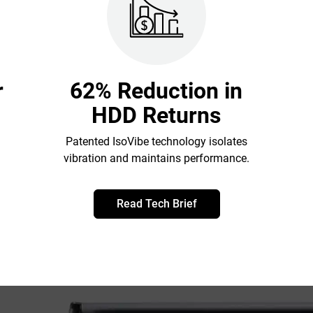
r
62% Reduction in
HDD Returns
Patented IsoVibe technology isolates
vibration and maintains performance.
Read Tech Brief