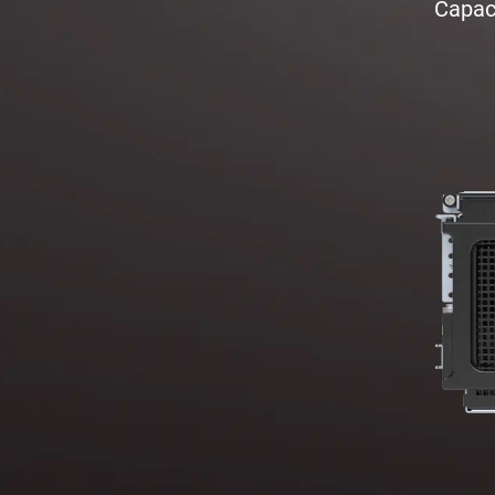
Capaci