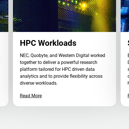
HPC Workloads
NEC, Quobyte, and Western Digital worked
,
together to deliver a powerful research
platform tailored for HPC driven data
analytics and to provide flexibility across
diverse workloads.
Read More