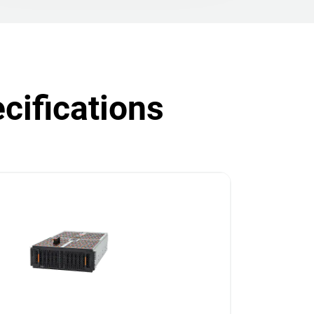
cifications