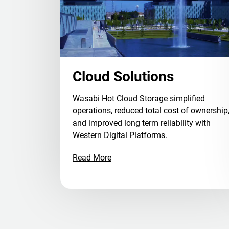
Cloud Solutions
Wasabi Hot Cloud Storage simplified
operations, reduced total cost of ownership
and improved long term reliability with
Western Digital Platforms.
Read More