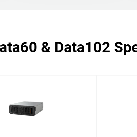
Data60 & Data102 Spe