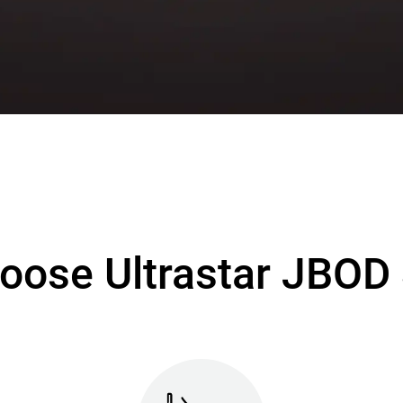
oose Ultrastar JBOD 