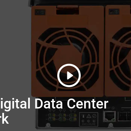
gital Data Center
rk