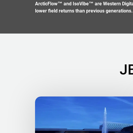
ArcticFlow™ and IsoVibe™ are Western Digital 
lower field returns than previous generations.
J