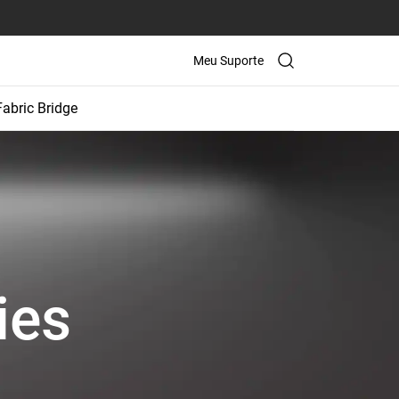
Meu Suporte
Fabric Bridge
ies