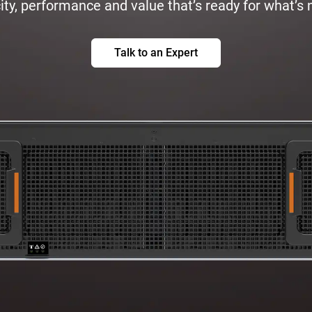
ty, performance and value that’s ready for what’s 
Talk to an Expert