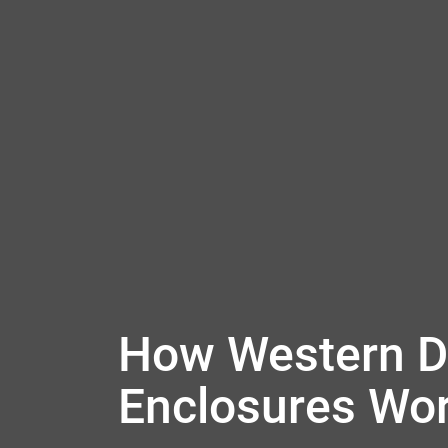
How Western Di
Enclosures Wo