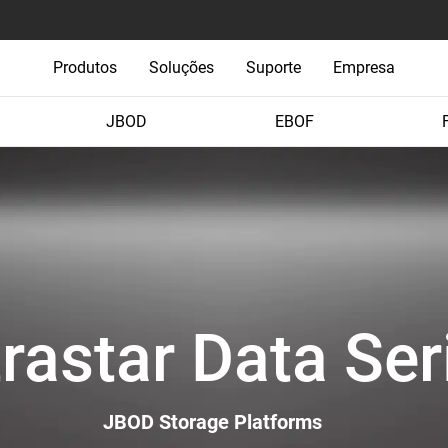
Produtos
Soluções
Suporte
Empresa
JBOD
EBOF
trastar Data Ser
JBOD Storage Platforms