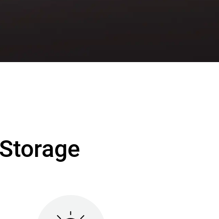
Storage