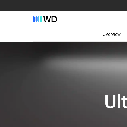
Overview
Ul