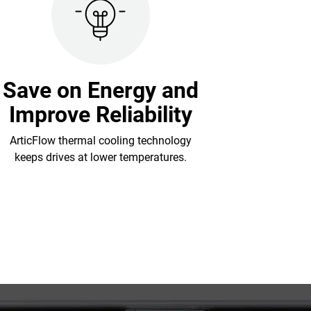
Save on Energy and
Improve Reliability
ArticFlow thermal cooling technology
keeps drives at lower temperatures.