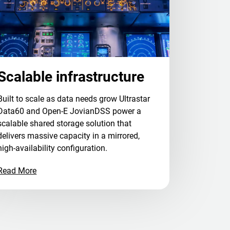
Scalable infrastructure
Built to scale as data needs grow Ultrastar
Data60 and Open-E JovianDSS power a
scalable shared storage solution that
delivers massive capacity in a mirrored,
high-availability configuration.
Read More