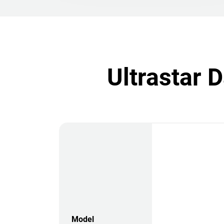
Ultrastar 
Model