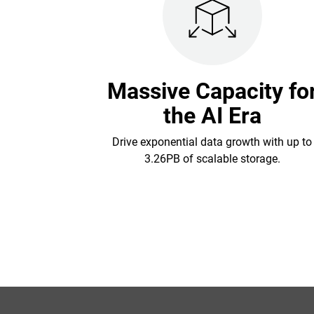
Massive Capacity fo
the AI Era
Drive exponential data growth with up to
3.26PB of scalable storage.