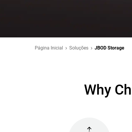
Página Inicial
Soluções
JBOD Storage
Why Ch