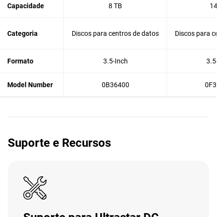
Capacidade
8 TB
14
Categoria
Discos para centros de datos
Discos para c
Formato
3.5-Inch
3.5
Model Number
0B36400
0F3
Suporte e Recursos