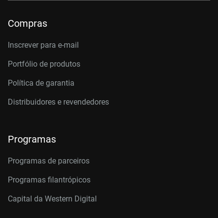
Compras
Inscrever para e-mail
Portfólio de produtos
Política de garantia
Distribuidores e revendedores
Programas
Programas de parceiros
Programas filantrópicos
Capital da Western Digital