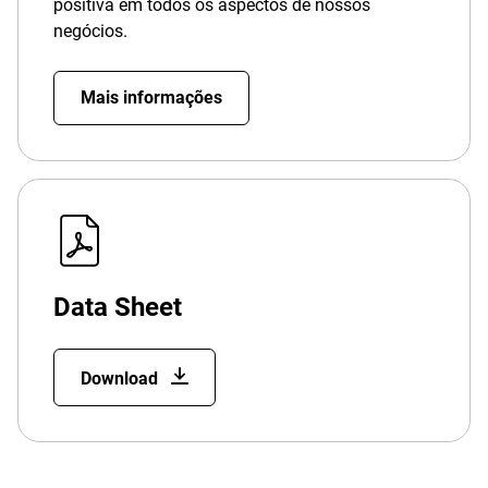
positiva em todos os aspectos de nossos
negócios.
Mais informações
Data Sheet
Download