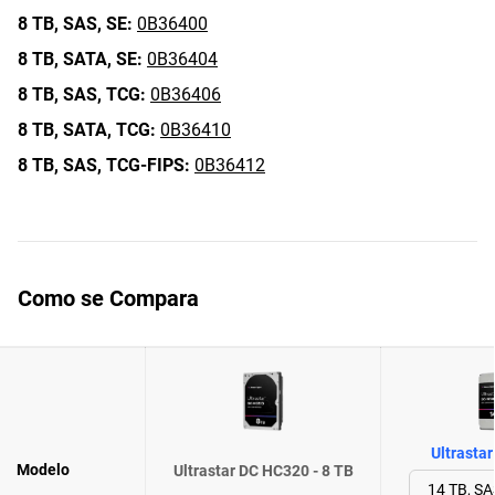
8 TB,
SAS,
SE:
0B36400
8 TB,
SATA,
SE:
0B36404
8 TB,
SAS,
TCG:
0B36406
8 TB,
SATA,
TCG:
0B36410
8 TB,
SAS,
TCG-FIPS:
0B36412
Como se Compara
Ultrasta
Modelo
Ultrastar DC HC320 - 8 TB