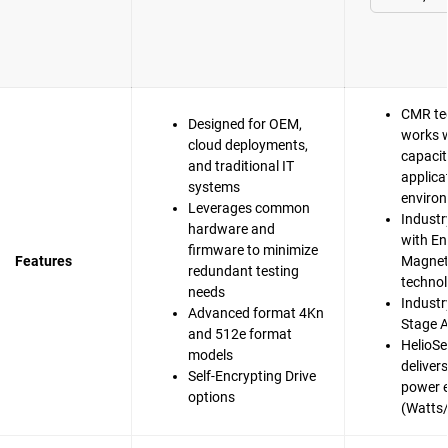
CMR te
Designed for OEM,
works w
cloud deployments,
capacit
and traditional IT
applica
systems
enviro
Leverages common
Industr
hardware and
with En
firmware to minimize
Features
Magnet
redundant testing
techno
needs
Industry
Advanced format 4Kn
Stage A
and 512e format
HelioSe
models
deliver
Self-Encrypting Drive
power e
options
(Watts