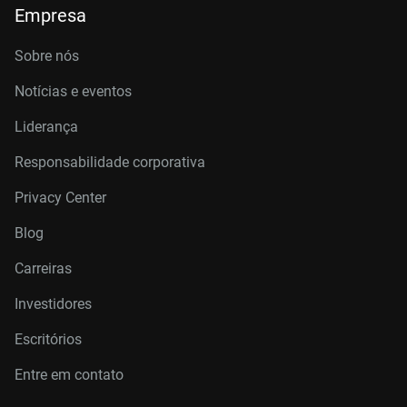
Empresa
Sobre nós
Notícias e eventos
Liderança
Responsabilidade corporativa
Privacy Center
Blog
Carreiras
Investidores
Escritórios
Entre em contato