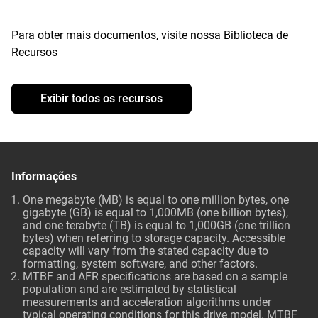
Para obter mais documentos, visite nossa Biblioteca de
Recursos
Exibir todos os recursos
Informações
One megabyte (MB) is equal to one million bytes, one
gigabyte (GB) is equal to 1,000MB (one billion bytes),
and one terabyte (TB) is equal to 1,000GB (one trillion
bytes) when referring to storage capacity. Accessible
capacity will vary from the stated capacity due to
formatting, system software, and other factors.
MTBF and AFR specifications are based on a sample
population and are estimated by statistical
measurements and acceleration algorithms under
typical operating conditions for this drive model. MTBF