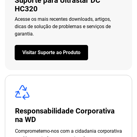
Suporte para Ultrastar DC
HC320
Acesse os mais recentes downloads, artigos,
dicas de solução de problemas e serviços de
garantia.
Visitar Suporte ao Produto
Responsabilidade Corporativa
na WD
Comprometemo-nos com a cidadania corporativa