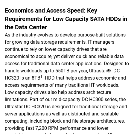
Economics and Access Speed: Key
Requirements for Low Capacity SATA HDDs in
the Data Center
As the industry evolves to develop purpose-built solutions
for growing data storage requirements, IT managers
continue to rely on lower capacity drives that are
economical to acquire, yet deliver quick and reliable data
access for traditional data center applications. Designed to
handle workloads up to 550TB per year, Ultrastar® DC
1
HC320 is an 8TB
HDD that helps address economic and
access requirements of many traditional IT workloads.
Low capacity drives also help address architecture
limitations. Part of our mid-capacity DC HC300 series, the
Ultrastar DC HC320 is designed for traditional storage and
server applications as well as distributed and scalable
computing, including block and file storage architectures,
providing fast 7,200 RPM performance and lower