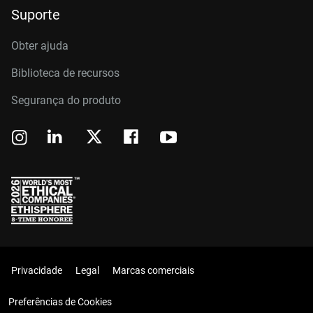
Suporte
Obter ajuda
Biblioteca de recursos
Segurança do produto
Privacidade
Legal
Marcas comerciais
Preferências de Cookies