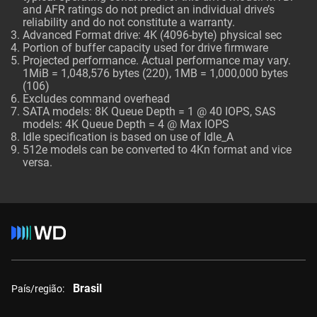
and AFR ratings do not predict an individual drive’s
reliability and do not constitute a warranty.
Advanced Format drive: 4K (4096-byte) physical sec
Portion of buffer capacity used for drive firmware
Projected performance. Actual performance may vary.
1MiB = 1,048,576 bytes (220), 1MB = 1,000,000 bytes
(106)
Excludes command overhead
SATA models: 8K Queue Depth = 1 @ 40 IOPS, SAS
models: 4K Queue Depth = 4 @ Max IOPS
Idle specification is based on use of Idle_A
512e models can be converted to 4Kn format and vice
versa.
Brasil
País/região: