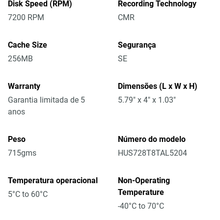
Disk Speed (RPM)
Recording Technology
7200 RPM
CMR
Cache Size
Segurança
256MB
SE
Warranty
Dimensões (L x W x H)
Garantia limitada de 5
5.79" x 4" x 1.03"
anos
Peso
Número do modelo
715gms
HUS728T8TAL5204
Temperatura operacional
Non-Operating
Temperature
5°C to 60°C
-40°C to 70°C