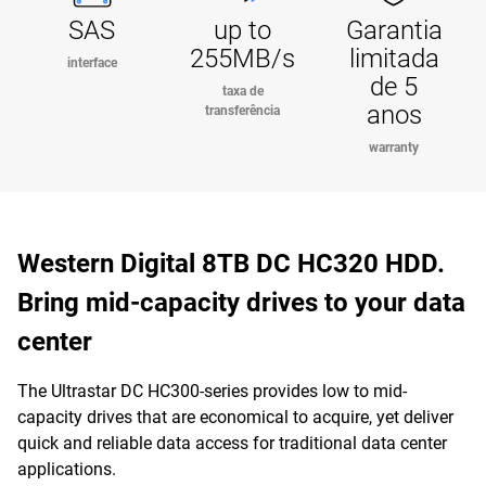
SAS
up to
Garantia
255MB/s
limitada
interface
de 5
taxa de
anos
transferência
warranty
Western Digital 8TB DC HC320 HDD.
Bring mid-capacity drives to your data
center
The Ultrastar DC HC300-series provides low to mid-
capacity drives that are economical to acquire, yet deliver
quick and reliable data access for traditional data center
applications.