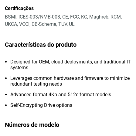
Certificações
BSMI, ICES-003/NMB-003, CE, FCC, KC, Maghreb, RCM,
UKCA, VCCI, CB-Scheme, TUV, UL
Características do produto
Designed for OEM, cloud deployments, and traditional IT
systems
Leverages common hardware and firmware to minimize
redundant testing needs
Advanced format 4Kn and 512e format models
Self-Encrypting Drive options
Números de modelo