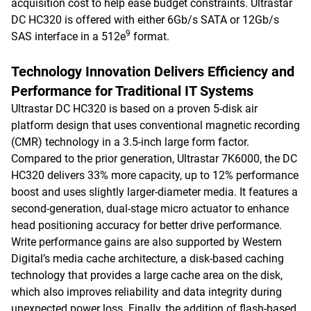
acquisition cost to help ease budget constraints. Ultrastar
DC HC320 is offered with either 6Gb/s SATA or 12Gb/s
9
SAS interface in a 512e
format.
Technology Innovation Delivers Efficiency and
Performance for Traditional IT Systems
Ultrastar DC HC320 is based on a proven 5-disk air
platform design that uses conventional magnetic recording
(CMR) technology in a 3.5-inch large form factor.
Compared to the prior generation, Ultrastar 7K6000, the DC
HC320 delivers 33% more capacity, up to 12% performance
boost and uses slightly larger-diameter media. It features a
second-generation, dual-stage micro actuator to enhance
head positioning accuracy for better drive performance.
Write performance gains are also supported by Western
Digital’s media cache architecture, a disk-based caching
technology that provides a large cache area on the disk,
which also improves reliability and data integrity during
unexpected power loss. Finally, the addition of flash-based