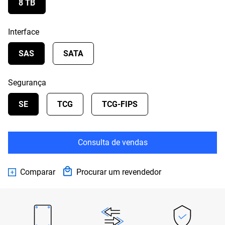
8 TB
Interface
SAS
SATA
Segurança
SE
TCG
TCG-FIPS
Consulta de vendas
Comparar
Procurar um revendedor