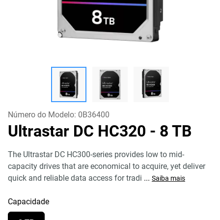
Número do Modelo:
0B36400
Ultrastar DC HC320
- 8 TB
The Ultrastar DC HC300-series provides low to mid-
capacity drives that are economical to acquire, yet deliver
quick and reliable data access for tradi
...
Saiba mais
Capacidade