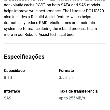
nonvolatile cache (NVC) on both SATA and SAS models
helps improve write performance. The Ultrastar DC HC320
also includes a Rebuild Assist feature, which helps
dramatically reduce RAID rebuild times and maintain
system performance during the rebuild process. Learn
more in our Rebuild Assist technical brief.
Especificações
Capacidade
Formato
8 TB
3.5-Inch
Interface
Taxa de transferência
SAS
up to 255MB/s