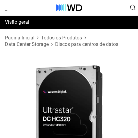
Visão geral
Especificações
Página Inicial
Todos os Produtos
Data Center Storage
Discos para centros de datos
Suporte e Recursos