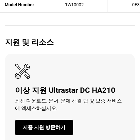
Model Number
1W10002
0F3
지원 및 리소스
이상 지원 Ultrastar DC HA210
최신 다운로드, 문서, 문제 해결 팁 및 보증 서비스
에 액세스하십시오.
제품 지원 방문하기