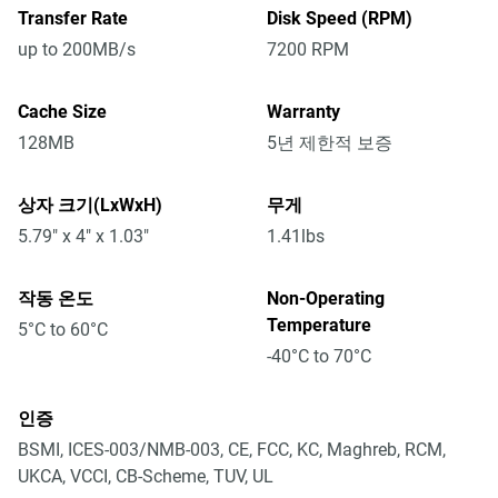
Transfer Rate
Disk Speed (RPM)
up to 200MB/s
7200 RPM
Cache Size
Warranty
128MB
5년 제한적 보증
상자 크기(LxWxH)
무게
5.79" x 4" x 1.03"
1.41lbs
작동 온도
Non-Operating
Temperature
5°C to 60°C
-40°C to 70°C
인증
BSMI, ICES-003/NMB-003, CE, FCC, KC, Maghreb, RCM,
UKCA, VCCI, CB-Scheme, TUV, UL