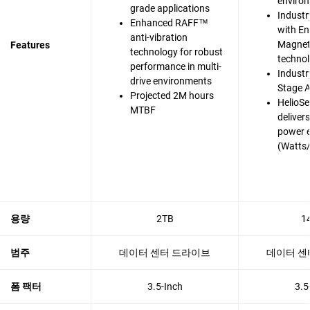
enviro
grade applications
Industr
Enhanced RAFF™
with En
anti-vibration
Magnet
Features
technology for robust
techno
performance in multi-
Industry
drive environments
Stage A
Projected 2M hours
HelioSe
MTBF
deliver
power e
(Watts
용량
2TB
1
범주
데이터 센터 드라이브
데이터 센
폼 팩터
3.5-Inch
3.5