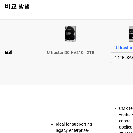
비교 방법
Ultrasta
모델
Ultrastar DC HA210 - 2TB
CMR te
works w
capacit
Ideal for supporting
applica
legacy, enterprise-