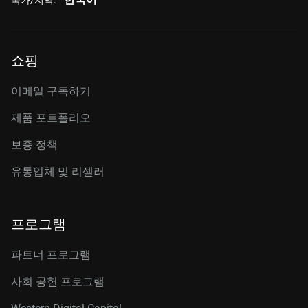
쇼핑
이메일 구독하기
제품 포트폴리오
보증 정책
유통업체 및 리셀러
프로그램
파트너 프로그램
사회 공헌 프로그램