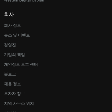
Western Digital Capital
회사
회사 정보
뉴스 및 이벤트
경영진
기업의 책임
개인정보 보호 센터
블로그
채용 정보
투자자 정보
지역 사무소 위치