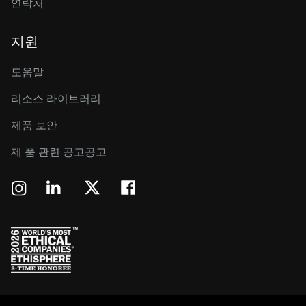
연락처
지원
도움말
리소스 라이브러리
제품 보안
제 품 관련 공고공고