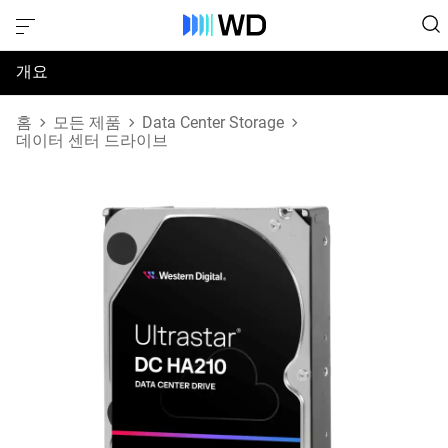
개요
사양
홈
모든 제품
Data Center Storage
데이터 센터 드라이브
지원 및 리소스