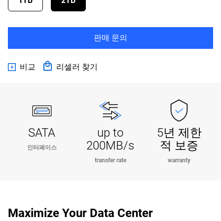
1TB
2TB
판매 문의
비교
리셀러 찾기
SATA
up to
5년 제한
200MB/s
적 보증
인터페이스
transfer rate
warranty
Maximize Your Data Center