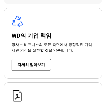
WD의 기업 책임
당사는 비즈니스의 모든 측면에서 긍정적인 기업
시민 의식을 실천할 것을 약속합니다.
자세히 알아보기