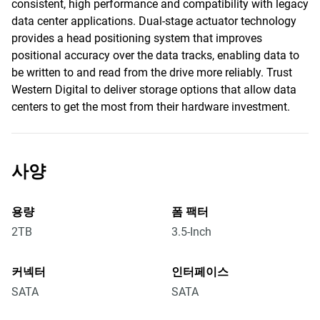
consistent, high performance and compatibility with legacy
data center applications. Dual-stage actuator technology
provides a head positioning system that improves
positional accuracy over the data tracks, enabling data to
be written to and read from the drive more reliably. Trust
Western Digital to deliver storage options that allow data
centers to get the most from their hardware investment.
사양
용량
폼 팩터
2TB
3.5-Inch
커넥터
인터페이스
SATA
SATA