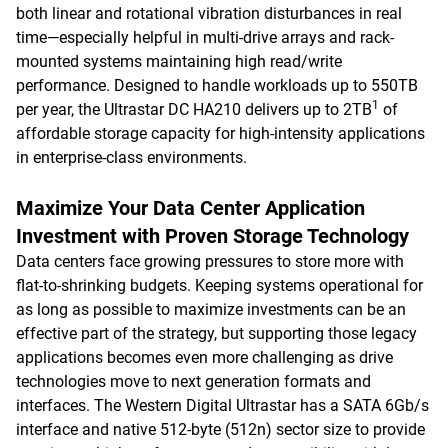
both linear and rotational vibration disturbances in real
time—especially helpful in multi-drive arrays and rack-
mounted systems maintaining high read/write
performance. Designed to handle workloads up to 550TB
1
per year, the Ultrastar DC HA210 delivers up to 2TB
of
affordable storage capacity for high-intensity applications
in enterprise-class environments.
Maximize Your Data Center Application
Investment with Proven Storage Technology
Data centers face growing pressures to store more with
flat-to-shrinking budgets. Keeping systems operational for
as long as possible to maximize investments can be an
effective part of the strategy, but supporting those legacy
applications becomes even more challenging as drive
technologies move to next generation formats and
interfaces. The Western Digital Ultrastar has a SATA 6Gb/s
interface and native 512-byte (512n) sector size to provide