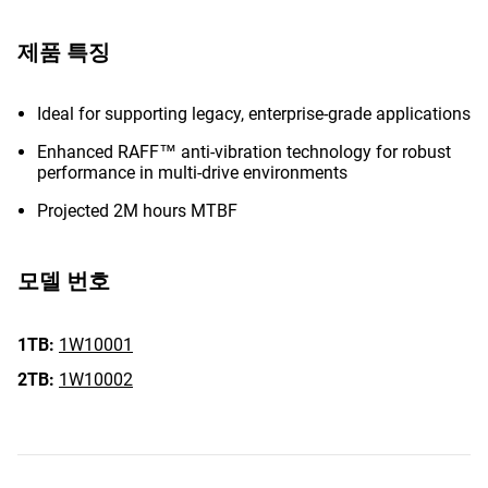
제품 특징
Ideal for supporting legacy, enterprise-grade applications
Enhanced RAFF™ anti-vibration technology for robust
performance in multi-drive environments
Projected 2M hours MTBF
모델 번호
1TB:
1W10001
2TB:
1W10002