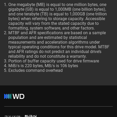
One megabyte (MB) is equal to one million bytes, one
gigabyte (GB) is equal to 1,000MB (one billion bytes),
and one terabyte (TB) is equal to 1,000GB (one trillion
bytes) when referring to storage capacity. Accessible
capacity will vary from the stated capacity due to
formatting, system software, and other factors.
MTBF and AFR specifications are based on a sample
population and are estimated by statistical
measurements and acceleration algorithms under
typical operating conditions for this drive model. MTBF
and AFR ratings do not predict an individual drive’s
reliability and do not constitute a warranty.
Portion of buffer capacity used for drive firmware
MiB/s is 220 bytes, MB/s is 106 bytes
Excludes command overhead
한국어
국가/지역: