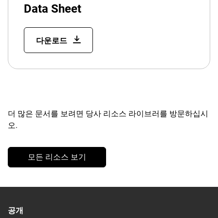
Data Sheet
다운로드
더 많은 문서를 보려면 당사 리소스 라이브러를 방문하십시
오.
모든 리소스 보기
공개