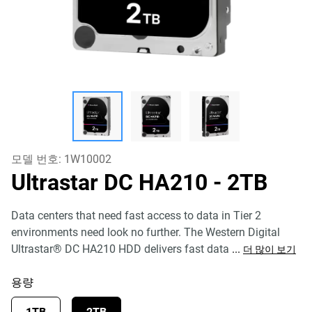
모델 번호:
1W10002
Ultrastar DC HA210
- 2TB
Data centers that need fast access to data in Tier 2
environments need look no further. The Western Digital
Ultrastar® DC HA210 HDD delivers fast data
...
더 많이 보기
용량