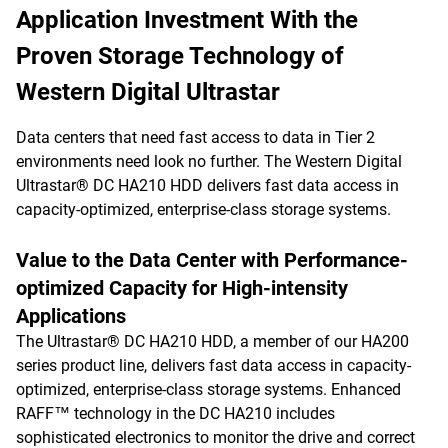
Application Investment With the
Proven Storage Technology of
Western Digital Ultrastar
Data centers that need fast access to data in Tier 2
environments need look no further. The Western Digital
Ultrastar® DC HA210 HDD delivers fast data access in
capacity-optimized, enterprise-class storage systems.
Value to the Data Center with Performance-
optimized Capacity for High-intensity
Applications
The Ultrastar® DC HA210 HDD, a member of our HA200
series product line, delivers fast data access in capacity-
optimized, enterprise-class storage systems. Enhanced
RAFF™ technology in the DC HA210 includes
sophisticated electronics to monitor the drive and correct