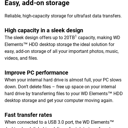
Easy, add-on storage
Reliable, high-capacity storage for ultrafast data transfers.
High capacity in a sleek design
1
The sleek design offers up to 20TB
capacity, making WD
Elements™ HDD desktop storage the ideal solution for
easy, add-on storage of all your important photos, music,
videos, and files.
Improve PC performance
When your internal hard drive is almost full, your PC slows
down. Don’t delete files – free up space on your internal
hard drive by transferring files to your WD Elements™ HDD
desktop storage and get your computer moving again.
Fast transfer rates
When connected to a USB 3.0 port, the WD Elements™