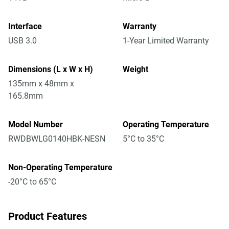
Interface
Warranty
USB 3.0
1-Year Limited Warranty
Dimensions (L x W x H)
Weight
135mm x 48mm x
165.8mm
Model Number
Operating Temperature
RWDBWLG0140HBK-NESN
5°C to 35°C
Non-Operating Temperature
-20°C to 65°C
Product Features