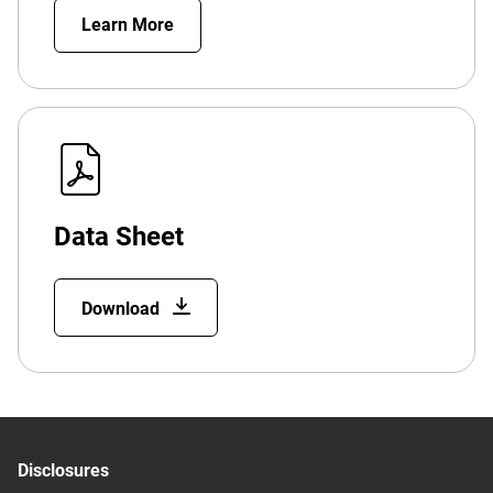
Learn More
Data Sheet
Download
Disclosures