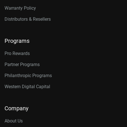
Warranty Policy
Distributors & Resellers
Programs
Pro Rewards
Partner Programs
Philanthropic Programs
Western Digital Capital
Company
About Us