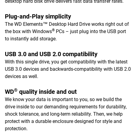
desktop hard disk drive delivers fast data transfer rates.
Plug-and-Play simplicity
The WD Elements™ Desktop Hard Drive works right out of
®
the box with Windows
PCs – just plug into the USB port
to instantly add storage.
USB 3.0 and USB 2.0 compatibility
With this single drive, you get compatibility with the latest
USB 3.0 devices and backwards-compatibility with USB 2.0
devices as well.
®
WD
quality inside and out
We know your data is important to you, so we build the
drive inside to our demanding requirements for durability,
shock tolerance, and long-term reliability. Then, we help
protect with a durable enclosure designed for style and
protection.