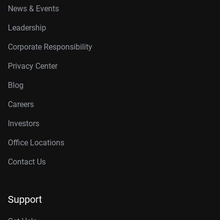
News & Events
Leadership
Corporate Responsibility
Privacy Center
Blog
Careers
Investors
Office Locations
Contact Us
Support