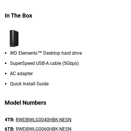
In The Box
WD Elements™ Desktop hard drive
SuperSpeed USB-A cable (5Gbps)
AC adapter
Quick Install Guide
Model Numbers
4TB:
RWDBWLG0040HBK-NESN
6TB:
RWDBWLG0060HBK-NESN