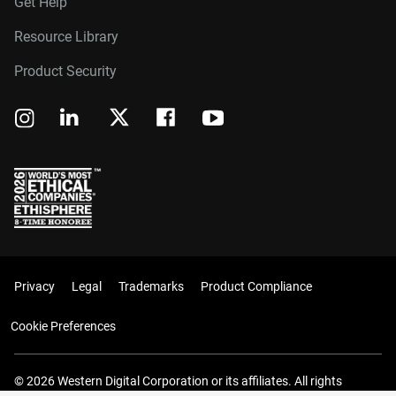
Get Help
Resource Library
Product Security
Privacy
Legal
Trademarks
Product Compliance
Cookie Preferences
© 2026 Western Digital Corporation or its affiliates. All rights