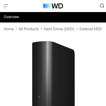
Overview
Specifications
Home
All Products
Hard Drives (HDD)
External HDD
Support & Resources