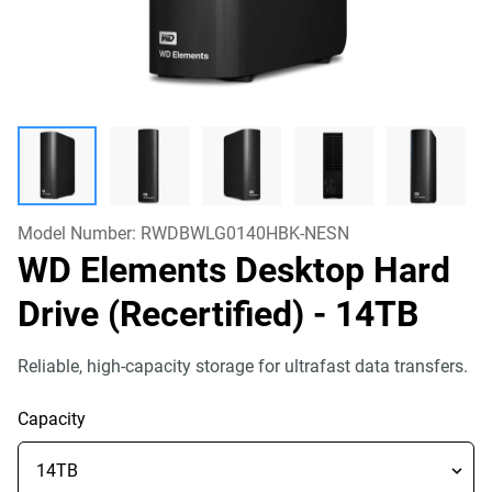
Model Number:
RWDBWLG0140HBK-NESN
WD Elements Desktop Hard
Drive (Recertified)
- 14TB
Reliable, high-capacity storage for ultrafast data transfers.
Capacity