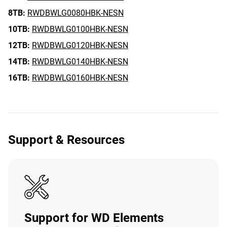
8TB:
RWDBWLG0080HBK-NESN
10TB:
RWDBWLG0100HBK-NESN
12TB:
RWDBWLG0120HBK-NESN
14TB:
RWDBWLG0140HBK-NESN
16TB:
RWDBWLG0160HBK-NESN
Support & Resources
Support for WD Elements