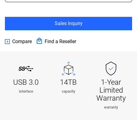
Sales Inquiry
Compare
Find a Reseller
USB 3.0
14TB
1-Year
Limited
interface
capacity
Warranty
warranty