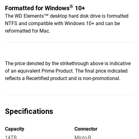
®
Formatted for Windows
10+
The WD Elements™ desktop hard disk drive is formatted
NTFS and compatible with Windows 10+ and can be
reformatted for Mac.
The price denoted by the strikethrough above is indicative
of an equivalent Prime Product. The final price indicated
reflects a Recertified product and is non-promotional.
Specifications
Capacity
Connector
14TB
Micro-B