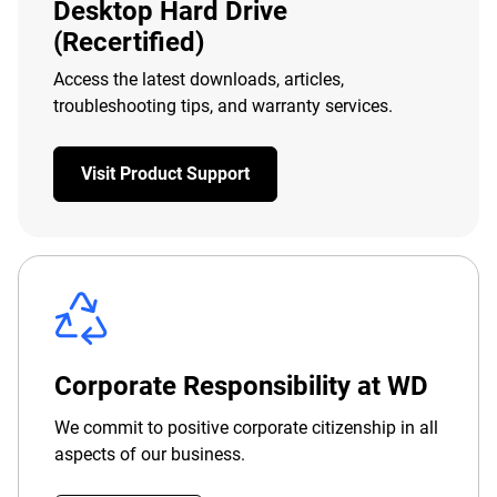
Desktop Hard Drive
(Recertified)
Access the latest downloads, articles,
troubleshooting tips, and warranty services.
Visit Product Support
Corporate Responsibility at WD
We commit to positive corporate citizenship in all
aspects of our business.