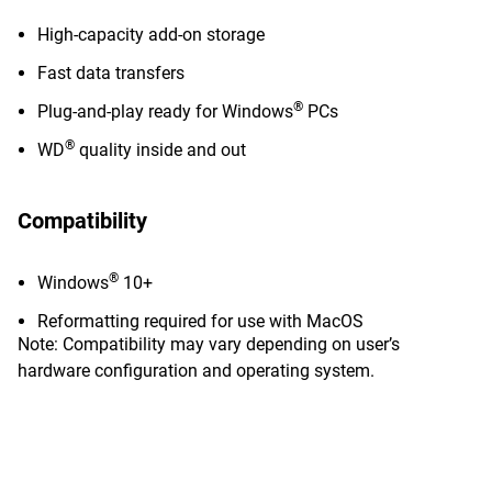
High-capacity add-on storage
Fast data transfers
®
Plug-and-play ready for Windows
PCs
®
WD
quality inside and out
Compatibility
®
Windows
10+
Reformatting required for use with MacOS
Note: Compatibility may vary depending on user’s
hardware configuration and operating system.