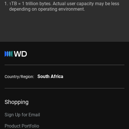
TB = 1 trillion bytes. Actual user capacity may be less
1
depending on operating environment.
South Africa
Country/Region:
Shopping
Sign Up for Email
Product Portfolio