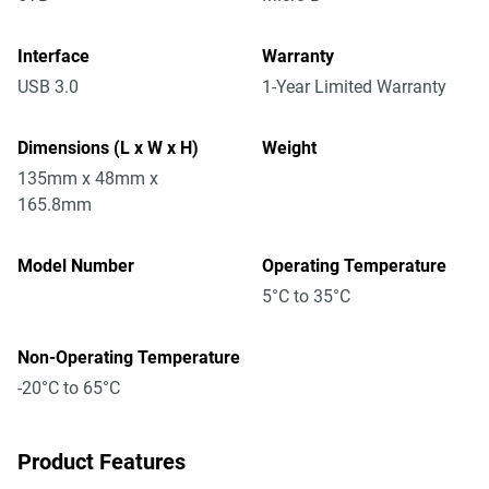
Interface
Warranty
USB 3.0
1-Year Limited Warranty
Dimensions (L x W x H)
Weight
135mm x 48mm x
165.8mm
Model Number
Operating Temperature
5°C to 35°C
Non-Operating Temperature
-20°C to 65°C
Product Features