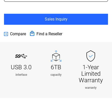
Sales Inquiry
Compare
Find a Reseller
USB 3.0
6TB
1-Year
Limited
interface
capacity
Warranty
warranty