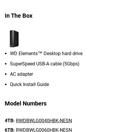
In The Box
WD Elements™ Desktop hard drive
SuperSpeed USB-A cable (5Gbps)
AC adapter
Quick Install Guide
Model Numbers
4TB:
RWDBWLG0040HBK-NESN
6TB:
RWDBWLG0060HBK-NESN