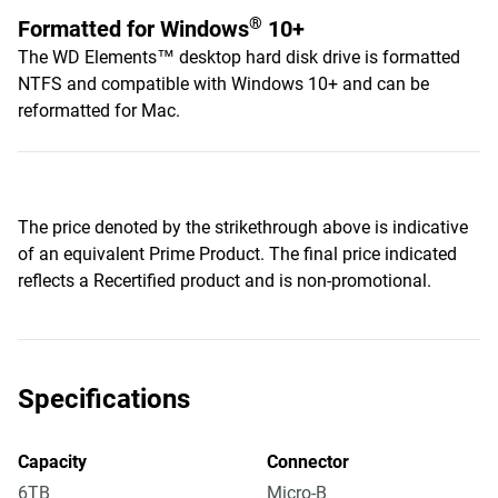
®
Formatted for Windows
10+
The WD Elements™ desktop hard disk drive is formatted
NTFS and compatible with Windows 10+ and can be
reformatted for Mac.
The price denoted by the strikethrough above is indicative
of an equivalent Prime Product. The final price indicated
reflects a Recertified product and is non-promotional.
Specifications
Capacity
Connector
6TB
Micro-B