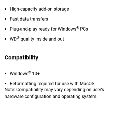
High-capacity add-on storage
Fast data transfers
®
Plug-and-play ready for Windows
PCs
®
WD
quality inside and out
Compatibility
®
Windows
10+
Reformatting required for use with MacOS
Note: Compatibility may vary depending on user’s
hardware configuration and operating system.