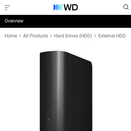
Overview
Specifications
Home
All Products
Hard Drives (HDD)
External HDD
Support & Resources