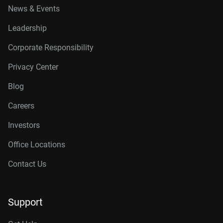
News & Events
Leadership
Corporate Responsibility
Privacy Center
Blog
Careers
Investors
Office Locations
Contact Us
Support