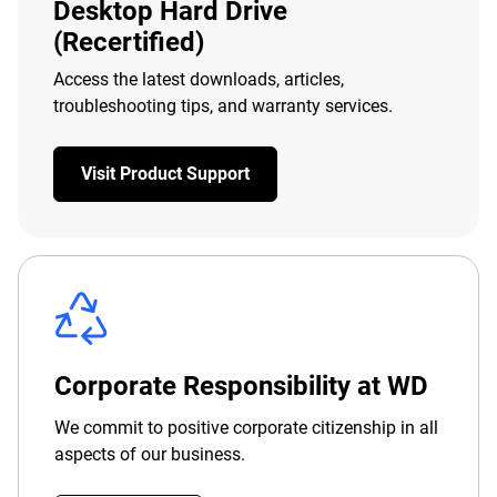
Desktop Hard Drive
(Recertified)
Access the latest downloads, articles,
troubleshooting tips, and warranty services.
Visit Product Support
Corporate Responsibility at WD
We commit to positive corporate citizenship in all
aspects of our business.