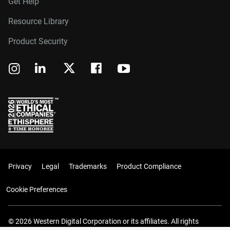
Get Help
Resource Library
Product Security
Privacy
Legal
Trademarks
Product Compliance
Cookie Preferences
© 2026 Western Digital Corporation or its affiliates. All rights