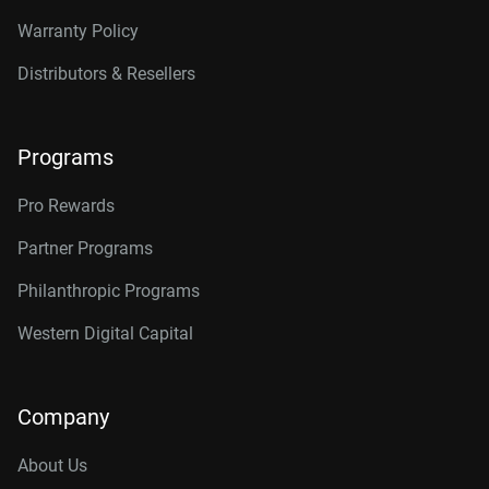
Warranty Policy
Distributors & Resellers
Programs
Pro Rewards
Partner Programs
Philanthropic Programs
Western Digital Capital
Company
About Us