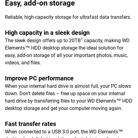
Easy, add-on storage
Reliable, high-capacity storage for ultrafast data transfers.
High capacity in a sleek design
1
The sleek design offers up to 20TB
capacity, making WD
Elements™ HDD desktop storage the ideal solution for
easy, add-on storage of all your important photos, music,
videos, and files.
Improve PC performance
When your internal hard drive is almost full, your PC slows
down. Don’t delete files – free up space on your internal
hard drive by transferring files to your WD Elements™ HDD
desktop storage and get your computer moving again.
Fast transfer rates
When connected to a USB 3.0 port, the WD Elements™