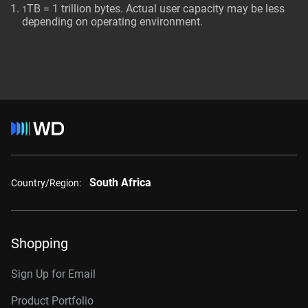
TB = 1 trillion bytes. Actual user capacity may be less
1
depending on operating environment.
South Africa
Country/Region:
Shopping
Sign Up for Email
Product Portfolio