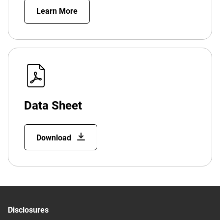
Learn More
Data Sheet
Download
Disclosures