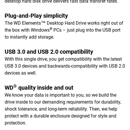
desktop hard disk drive delivers fast data transfer rates.
Plug-and-Play simplicity
The WD Elements™ Desktop Hard Drive works right out of
®
the box with Windows
PCs – just plug into the USB port
to instantly add storage.
USB 3.0 and USB 2.0 compatibility
With this single drive, you get compatibility with the latest
USB 3.0 devices and backwards-compatibility with USB 2.0
devices as well.
®
WD
quality inside and out
We know your data is important to you, so we build the
drive inside to our demanding requirements for durability,
shock tolerance, and long-term reliability. Then, we help
protect with a durable enclosure designed for style and
protection.