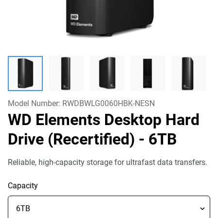
Model Number:
RWDBWLG0060HBK-NESN
WD Elements Desktop Hard
Drive (Recertified)
- 6TB
Reliable, high-capacity storage for ultrafast data transfers.
Capacity