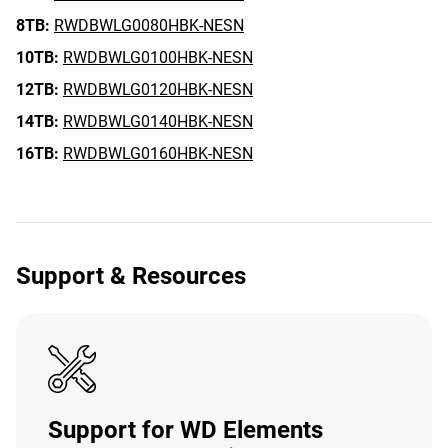
8TB:
RWDBWLG0080HBK-NESN
10TB:
RWDBWLG0100HBK-NESN
12TB:
RWDBWLG0120HBK-NESN
14TB:
RWDBWLG0140HBK-NESN
16TB:
RWDBWLG0160HBK-NESN
Support & Resources
Support for WD Elements