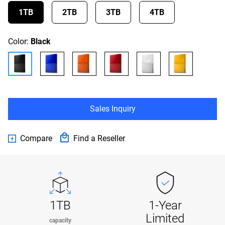
1TB
2TB
3TB
4TB
Color:
Black
Sales Inquiry
Compare
Find a Reseller
1TB
1-Year
Limited
capacity