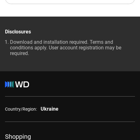
Disclosures
Download and installation required. Terms and
conditions apply. User account registration may be
required.
Ukraine
Country/Region:
Shopping