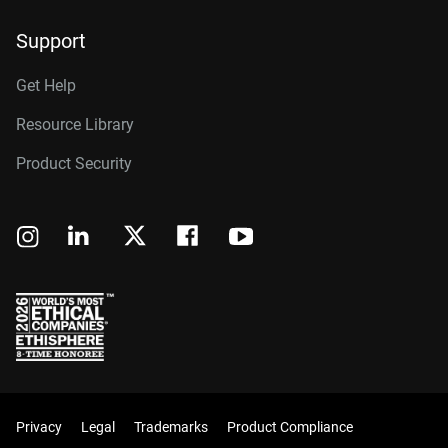
Support
Get Help
Resource Library
Product Security
Privacy
Legal
Trademarks
Product Compliance