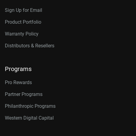
Sign Up for Email
Product Portfolio
Warranty Policy
Distributors & Resellers
Programs
Pro Rewards
Partner Programs
Philanthropic Programs
Western Digital Capital