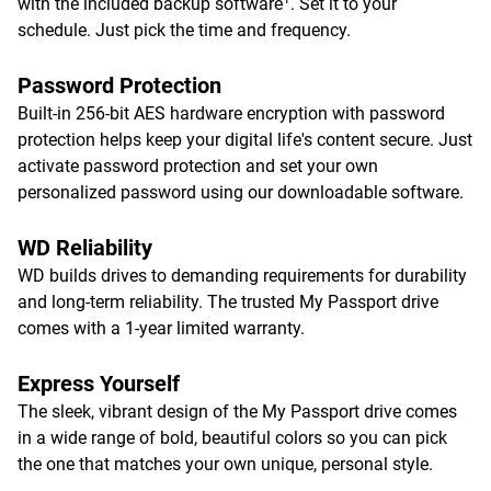
with the included backup software
. Set it to your
schedule. Just pick the time and frequency.
Password Protection
Built-in 256-bit AES hardware encryption with password
protection helps keep your digital life's content secure. Just
activate password protection and set your own
personalized password using our downloadable software.
WD Reliability
WD builds drives to demanding requirements for durability
and long-term reliability. The trusted My Passport drive
comes with a 1-year limited warranty.
Express Yourself
The sleek, vibrant design of the My Passport drive comes
in a wide range of bold, beautiful colors so you can pick
the one that matches your own unique, personal style.