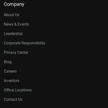
Company
About Us
News & Events
Leadership
Corporate Responsibility
Privacy Center
Blog
Careers
Investors
Office Locations
Contact Us