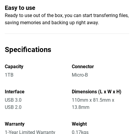
Easy to use
Ready to use out of the box, you can start transferring files,
saving memories and backing up right away.
Specifications
Capacity
Connector
1TB
Micro-B
Interface
Dimensions (L x W x H)
USB 3.0
110mm x 81.5mm x
USB 2.0
13.8mm
Warranty
Weight
1-Year Limited Warranty
0.17kgs