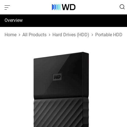
Overview
Specifications
Home
All Products
Hard Drives (HDD)
Portable HDD
Support & Resources