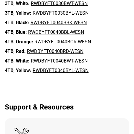
3TB,
White:
RWDBYFT0030BWT-WESN
3TB,
Yellow:
RWDBYFT0030BYL-WESN
4TB,
Black:
RWDBYFT0040BBK-WESN
4TB,
Blue:
RWDBYFT0040BBL-WESN
4TB,
Orange:
RWDBYFT0040BOR-WESN
4TB,
Red:
RWDBYFT0040BRD-WESN
4TB,
White:
RWDBYFT0040BWT-WESN
4TB,
Yellow:
RWDBYFT0040BYL-WESN
Support & Resources