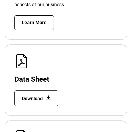
aspects of our business.
Learn More
Data Sheet
Download