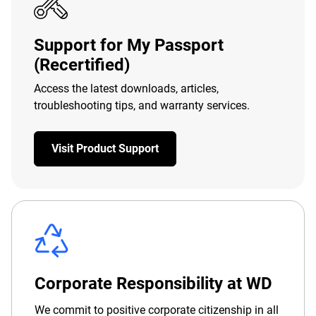
Support for My Passport
(Recertified)
Access the latest downloads, articles,
troubleshooting tips, and warranty services.
Visit Product Support
Corporate Responsibility at WD
We commit to positive corporate citizenship in all