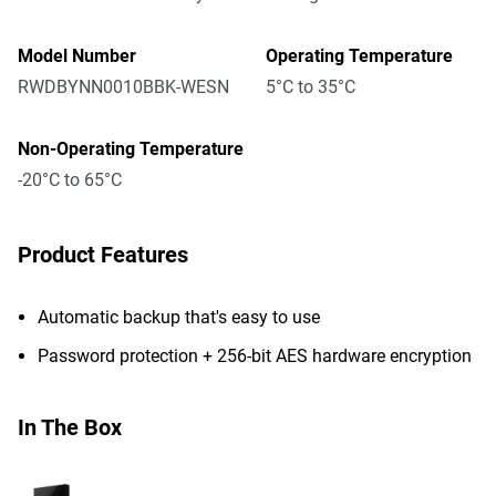
Model Number
Operating Temperature
RWDBYNN0010BBK-WESN
5°C to 35°C
Non-Operating Temperature
-20°C to 65°C
Product Features
Automatic backup that's easy to use
Password protection + 256-bit AES hardware encryption
In The Box