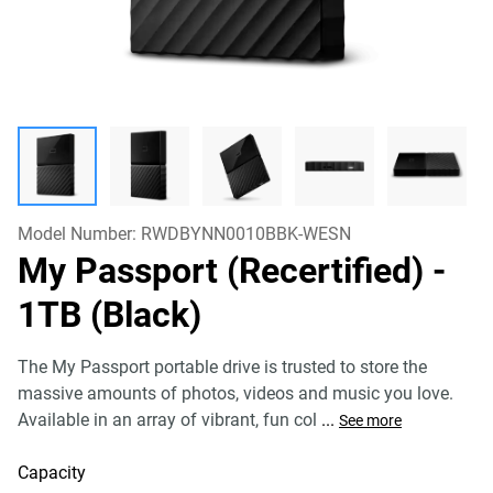
Model Number:
RWDBYNN0010BBK-WESN
My Passport (Recertified)
-
1TB (Black)
The My Passport portable drive is trusted to store the
massive amounts of photos, videos and music you love.
Available in an array of vibrant, fun col
...
See more
Capacity