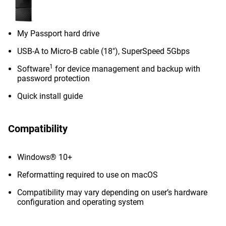
My Passport hard drive
USB-A to Micro-B cable (18"), SuperSpeed 5Gbps
1
Software
for device management and backup with
password protection
Quick install guide
Compatibility
Windows® 10+
Reformatting required to use on macOS
Compatibility may vary depending on user’s hardware
configuration and operating system