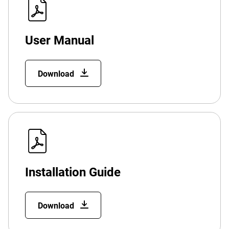
User Manual
Download
Installation Guide
Download