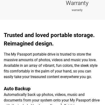
Warranty
warranty
Trusted and loved portable storage.
Reimagined design.
The My Passport portable drive is trusted to store the
massive amounts of photos, videos and music you love.
Available in an array of vibrant, fun colors, the sleek style
fits comfortably in the palm of your hand, so you can
easily take your treasured content everywhere you go.
Auto Backup
Automatically back up photos, videos, music and
documents from your system onto your My Passport drive
1