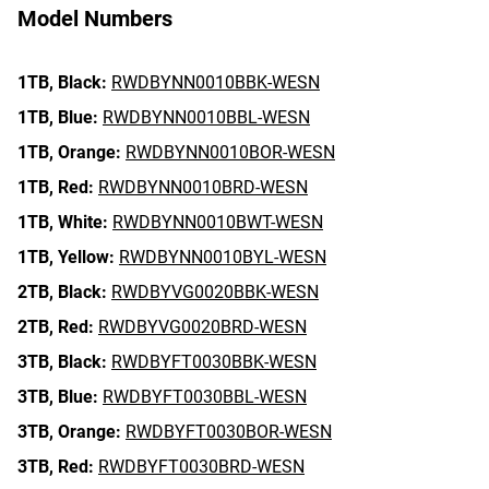
Model Numbers
1TB,
Black:
RWDBYNN0010BBK-WESN
1TB,
Blue:
RWDBYNN0010BBL-WESN
1TB,
Orange:
RWDBYNN0010BOR-WESN
1TB,
Red:
RWDBYNN0010BRD-WESN
1TB,
White:
RWDBYNN0010BWT-WESN
1TB,
Yellow:
RWDBYNN0010BYL-WESN
2TB,
Black:
RWDBYVG0020BBK-WESN
2TB,
Red:
RWDBYVG0020BRD-WESN
3TB,
Black:
RWDBYFT0030BBK-WESN
3TB,
Blue:
RWDBYFT0030BBL-WESN
3TB,
Orange:
RWDBYFT0030BOR-WESN
3TB,
Red:
RWDBYFT0030BRD-WESN