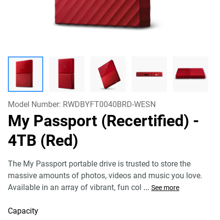
Model Number:
RWDBYFT0040BRD-WESN
My Passport (Recertified)
-
4TB (Red)
The My Passport portable drive is trusted to store the
massive amounts of photos, videos and music you love.
Available in an array of vibrant, fun col
...
See more
Capacity