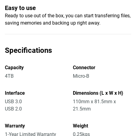
Easy to use
Ready to use out of the box, you can start transferring files,
saving memories and backing up right away.
Specifications
Capacity
Connector
4TB
Micro-B
Interface
Dimensions (L x W x H)
USB 3.0
110mm x 81.5mm x
USB 2.0
21.5mm
Warranty
Weight
1-Year Limited Warranty
0.25kgs