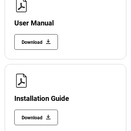
User Manual
Download
Installation Guide
Download