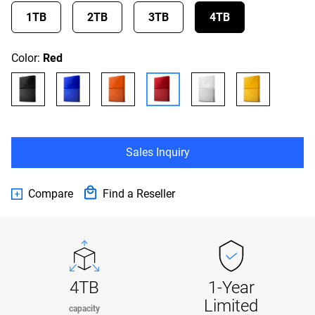
1TB
2TB
3TB
4TB
Color:
Red
Sales Inquiry
Compare
Find a Reseller
4TB
1-Year
Limited
capacity