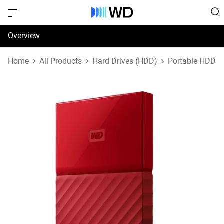
Overview
Specifications
Home
All Products
Hard Drives (HDD)
Portable HDD
Support & Resources