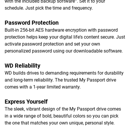
with the included backup software
. Set it to your
schedule. Just pick the time and frequency.
Password Protection
Built-in 256-bit AES hardware encryption with password
protection helps keep your digital life's content secure. Just
activate password protection and set your own
personalized password using our downloadable software.
WD Reliability
WD builds drives to demanding requirements for durability
and long-term reliability. The trusted My Passport drive
comes with a 1-year limited warranty.
Express Yourself
The sleek, vibrant design of the My Passport drive comes
in a wide range of bold, beautiful colors so you can pick
the one that matches your own unique, personal style.