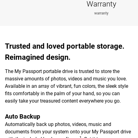
Warranty
warranty
Trusted and loved portable storage.
Reimagined design.
The My Passport portable drive is trusted to store the
massive amounts of photos, videos and music you love.
Available in an array of vibrant, fun colors, the sleek style
fits comfortably in the palm of your hand, so you can
easily take your treasured content everywhere you go.
Auto Backup
Automatically back up photos, videos, music and
documents from your system onto your My Passport drive
1