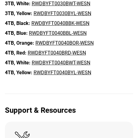
3TB,
White:
RWDBYFT0030BWT-WESN
3TB,
Yellow:
RWDBYFT0030BYL-WESN
4TB,
Black:
RWDBYFT0040BBK-WESN
4TB,
Blue:
RWDBYFT0040BBL-WESN
4TB,
Orange:
RWDBYFT0040BOR-WESN
4TB,
Red:
RWDBYFT0040BRD-WESN
4TB,
White:
RWDBYFT0040BWT-WESN
4TB,
Yellow:
RWDBYFT0040BYL-WESN
Support & Resources