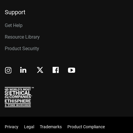
Support
Get Help
Resource Library
Product Security
Privacy
Legal
Trademarks
Product Compliance