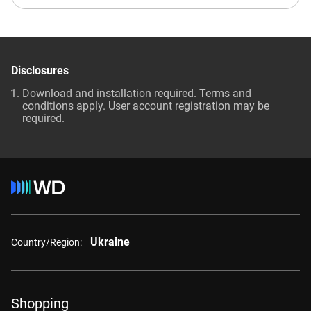
Disclosures
Download and installation required. Terms and
conditions apply. User account registration may be
required.
Ukraine
Country/Region:
Shopping