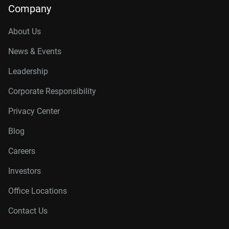
Company
About Us
News & Events
Leadership
Corporate Responsibility
Privacy Center
Blog
Careers
Investors
Office Locations
Contact Us