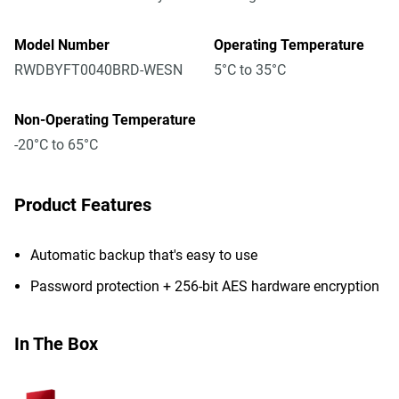
Model Number
Operating Temperature
RWDBYFT0040BRD-WESN
5°C to 35°C
Non-Operating Temperature
-20°C to 65°C
Product Features
Automatic backup that's easy to use
Password protection + 256-bit AES hardware encryption
In The Box