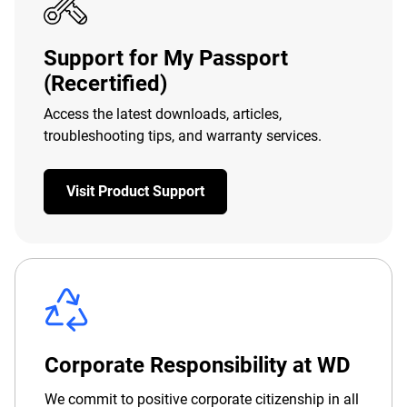
Support for My Passport
(Recertified)
Access the latest downloads, articles,
troubleshooting tips, and warranty services.
Visit Product Support
Corporate Responsibility at WD
We commit to positive corporate citizenship in all