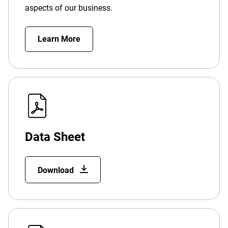
aspects of our business.
Learn More
Data Sheet
Download