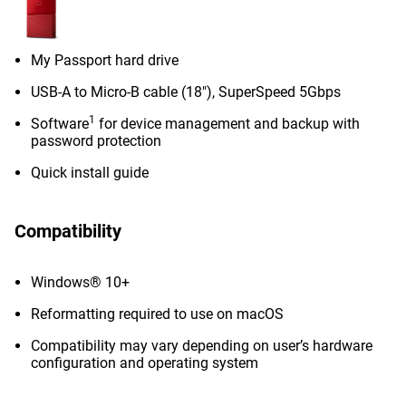
My Passport hard drive
USB-A to Micro-B cable (18"), SuperSpeed 5Gbps
1
Software
for device management and backup with
password protection
Quick install guide
Compatibility
Windows® 10+
Reformatting required to use on macOS
Compatibility may vary depending on user’s hardware
configuration and operating system