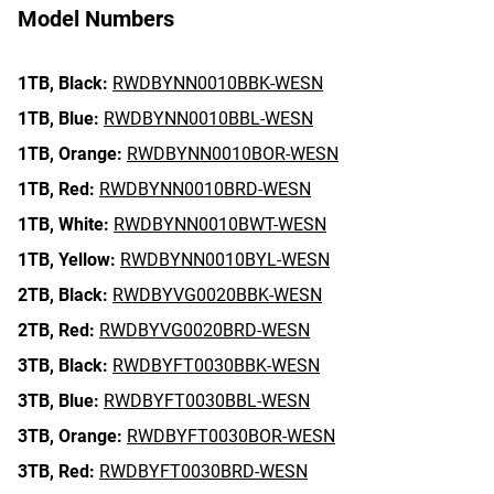
Model Numbers
1TB,
Black:
RWDBYNN0010BBK-WESN
1TB,
Blue:
RWDBYNN0010BBL-WESN
1TB,
Orange:
RWDBYNN0010BOR-WESN
1TB,
Red:
RWDBYNN0010BRD-WESN
1TB,
White:
RWDBYNN0010BWT-WESN
1TB,
Yellow:
RWDBYNN0010BYL-WESN
2TB,
Black:
RWDBYVG0020BBK-WESN
2TB,
Red:
RWDBYVG0020BRD-WESN
3TB,
Black:
RWDBYFT0030BBK-WESN
3TB,
Blue:
RWDBYFT0030BBL-WESN
3TB,
Orange:
RWDBYFT0030BOR-WESN
3TB,
Red:
RWDBYFT0030BRD-WESN