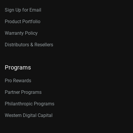
Sign Up for Email
Product Portfolio
Warranty Policy
Distributors & Resellers
Programs
Pro Rewards
Partner Programs
Philanthropic Programs
Western Digital Capital