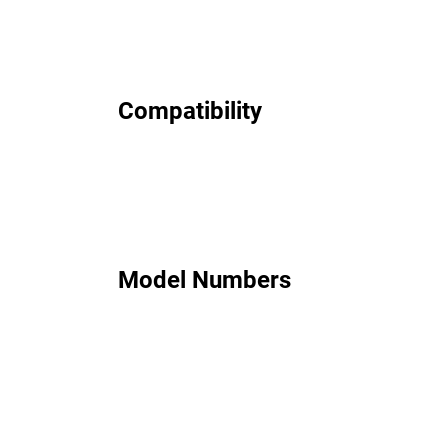
Compatibility
Model Numbers