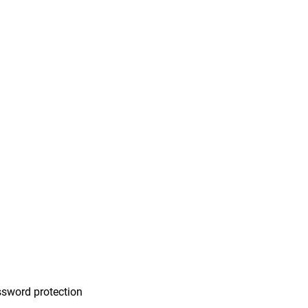
n
sword protection