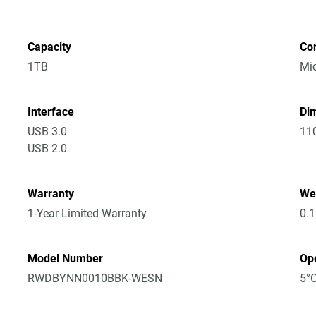
Capacity
Co
1TB
Mic
Interface
Dim
USB 3.0
11
USB 2.0
Warranty
We
1-Year Limited Warranty
0.
Model Number
Op
RWDBYNN0010BBK-WESN
5°C