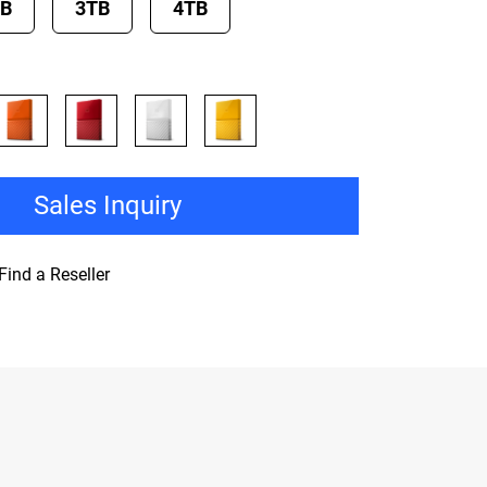
TB
3TB
4TB
Sales Inquiry
Find a Reseller