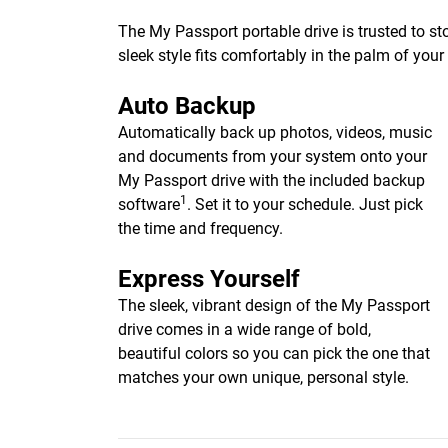
The My Passport portable drive is trusted to st
sleek style fits comfortably in the palm of you
Auto Backup
Automatically back up photos, videos, music
and documents from your system onto your
My Passport drive with the included backup
1
software
. Set it to your schedule. Just pick
the time and frequency.
Express Yourself
The sleek, vibrant design of the My Passport
drive comes in a wide range of bold,
beautiful colors so you can pick the one that
matches your own unique, personal style.