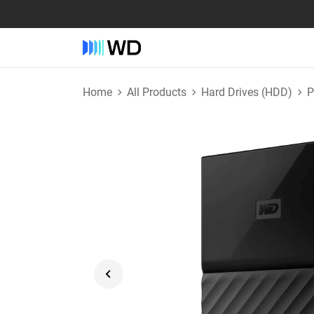
Home
All Products
Hard Drives (HDD)
P