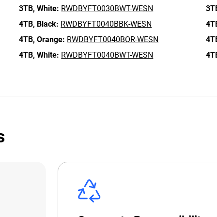
3TB,
White:
RWDBYFT0030BWT-WESN
3T
4TB,
Black:
RWDBYFT0040BBK-WESN
4T
4TB,
Orange:
RWDBYFT0040BOR-WESN
4T
4TB,
White:
RWDBYFT0040BWT-WESN
4T
s