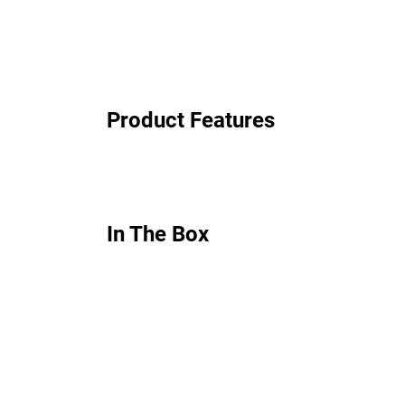
Product Features
In The Box