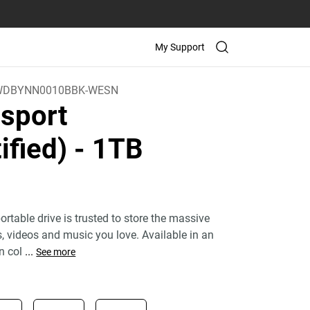
My Support
WDBYNN0010BBK-WESN
sport
ified)
- 1TB
rtable drive is trusted to store the massive
 videos and music you love. Available in an
n col
...
See more