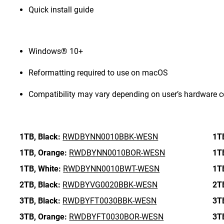
Quick install guide
Windows® 10+
Reformatting required to use on macOS
Compatibility may vary depending on user’s hardware c
1TB,
Black:
RWDBYNN0010BBK-WESN
1T
1TB,
Orange:
RWDBYNN0010BOR-WESN
1T
1TB,
White:
RWDBYNN0010BWT-WESN
1T
2TB,
Black:
RWDBYVG0020BBK-WESN
2T
3TB,
Black:
RWDBYFT0030BBK-WESN
3T
3TB,
Orange:
RWDBYFT0030BOR-WESN
3T