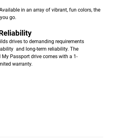
ailable in an array of vibrant, fun colors, the
 you go.
eliability
lds drives to demanding requirements
ability and long-term reliability. The
d My Passport drive comes with a 1-
imited warranty.