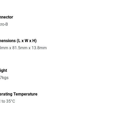
nnector
ro-B
ensions (L x W x H)
0mm x 81.5mm x 13.8mm
ight
17kgs
erating Temperature
 to 35°C