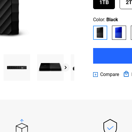
1TB
2
Color:
Black
Compare