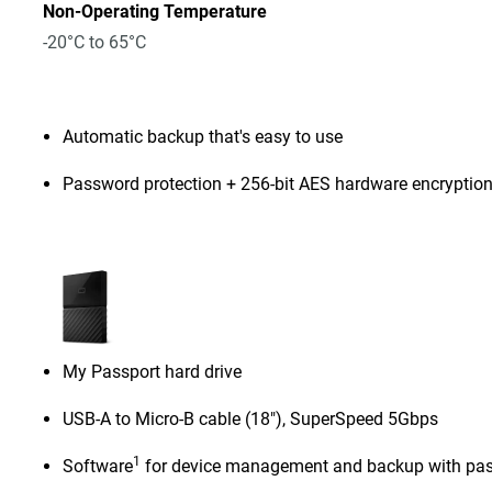
Non-Operating Temperature
-20°C to 65°C
Automatic backup that's easy to use
Password protection + 256-bit AES hardware encryptio
My Passport hard drive
USB-A to Micro-B cable (18"), SuperSpeed 5Gbps
1
Software
for device management and backup with pas