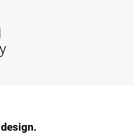
d
y
 design.