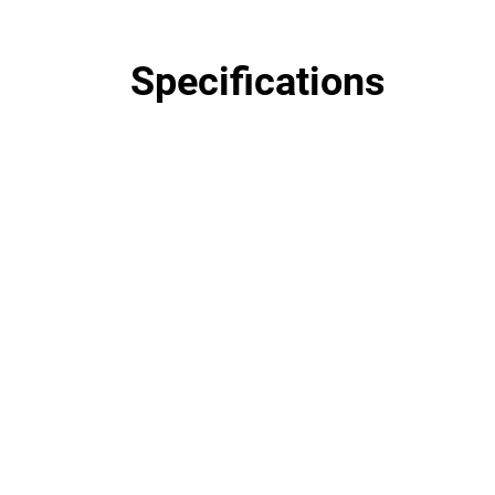
Specifications