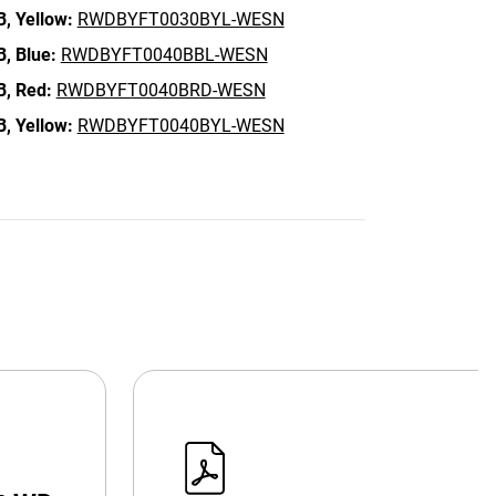
B,
Yellow:
RWDBYFT0030BYL-WESN
B,
Blue:
RWDBYFT0040BBL-WESN
B,
Red:
RWDBYFT0040BRD-WESN
B,
Yellow:
RWDBYFT0040BYL-WESN