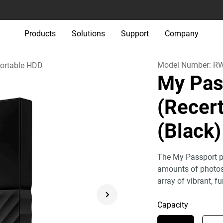
Products
Solutions
Support
Company
Model Number:
R
ortable HDD
My Pas
(Recert
(Black)
The My Passport po
amounts of photos,
array of vibrant, fu
Capacity