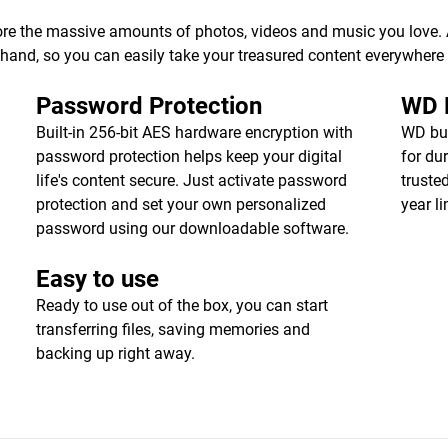
ore the massive amounts of photos, videos and music you love. Av
r hand, so you can easily take your treasured content everywhere
Password Protection
WD R
Built-in 256-bit AES hardware encryption with
WD bui
password protection helps keep your digital
for dur
life's content secure. Just activate password
truste
protection and set your own personalized
year l
password using our downloadable software.
Easy to use
Ready to use out of the box, you can start
transferring files, saving memories and
backing up right away.