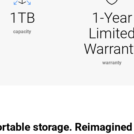
1TB
1-Year
Limite
capacity
Warrant
warranty
ortable storage. Reimagined