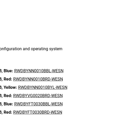
onfiguration and operating system
B,
Blue:
RWDBYNN0010BBL-WESN
B,
Red:
RWDBYNN0010BRD-WESN
B,
Yellow:
RWDBYNN0010BYL-WESN
B,
Red:
RWDBYVG0020BRD-WESN
B,
Blue:
RWDBYFT0030BBL-WESN
B,
Red:
RWDBYFT0030BRD-WESN