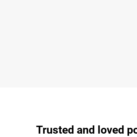
Trusted and loved p