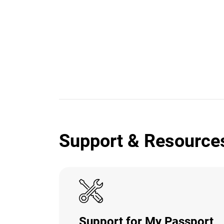
Support & Resource
Support for My Passport