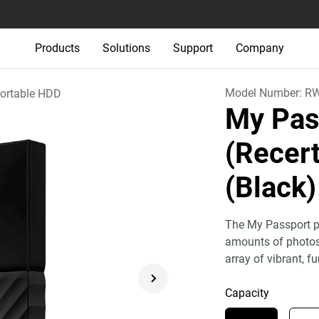
Products
Solutions
Support
Company
Model Number:
R
ortable HDD
My Pas
(Recert
(Black)
The My Passport po
amounts of photos,
array of vibrant, fu
Capacity