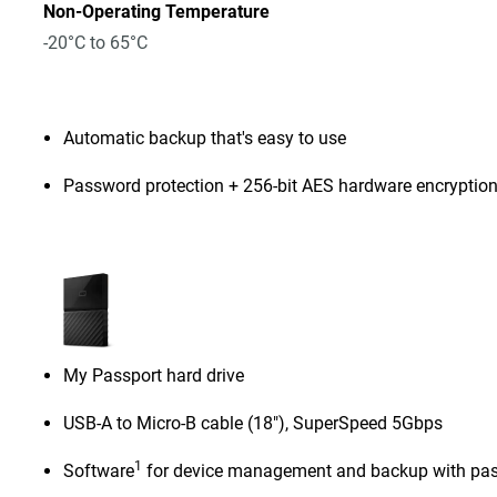
Non-Operating Temperature
-20°C to 65°C
Automatic backup that's easy to use
Password protection + 256-bit AES hardware encryptio
My Passport hard drive
USB-A to Micro-B cable (18"), SuperSpeed 5Gbps
1
Software
for device management and backup with pas