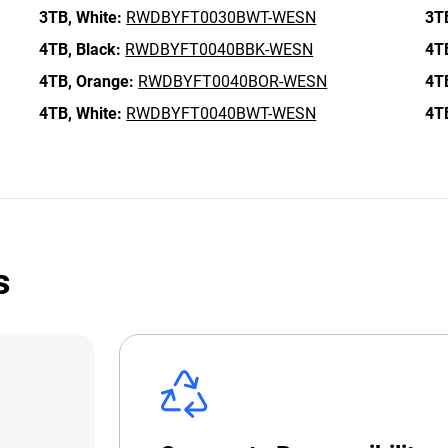
3TB,
White:
RWDBYFT0030BWT-WESN
3T
4TB,
Black:
RWDBYFT0040BBK-WESN
4T
4TB,
Orange:
RWDBYFT0040BOR-WESN
4T
4TB,
White:
RWDBYFT0040BWT-WESN
4T
s