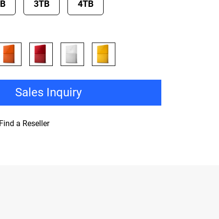
TB
3TB
4TB
Sales Inquiry
Find a Reseller