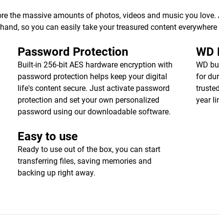
ore the massive amounts of photos, videos and music you love. Av
r hand, so you can easily take your treasured content everywhere
Password Protection
WD R
Built-in 256-bit AES hardware encryption with
WD bui
password protection helps keep your digital
for dur
life's content secure. Just activate password
truste
protection and set your own personalized
year l
password using our downloadable software.
Easy to use
Ready to use out of the box, you can start
transferring files, saving memories and
backing up right away.