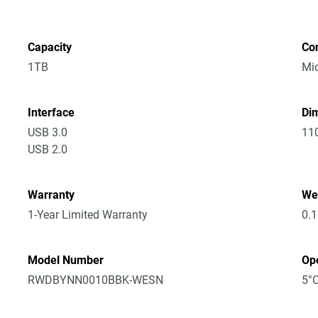
Capacity
Co
1TB
Mic
Interface
Dim
USB 3.0
11
USB 2.0
Warranty
We
1-Year Limited Warranty
0.
Model Number
Op
RWDBYNN0010BBK-WESN
5°C