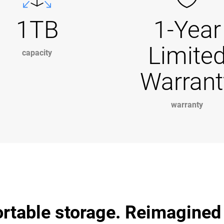
1TB
1-Year
Limite
capacity
Warrant
warranty
ortable storage. Reimagined