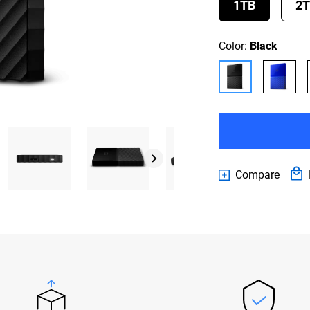
1TB
2
Color:
Black
Compare