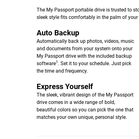
The My Passport portable drive is trusted to st
sleek style fits comfortably in the palm of you
Auto Backup
Automatically back up photos, videos, music
and documents from your system onto your
My Passport drive with the included backup
1
software
. Set it to your schedule. Just pick
the time and frequency.
Express Yourself
The sleek, vibrant design of the My Passport
drive comes in a wide range of bold,
beautiful colors so you can pick the one that
matches your own unique, personal style.