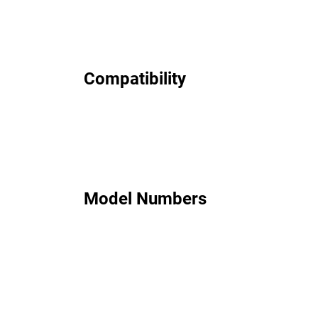
Compatibility
Model Numbers