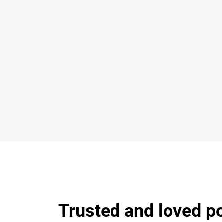
Trusted and loved p