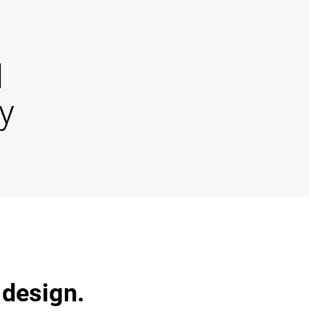
d
y
 design.