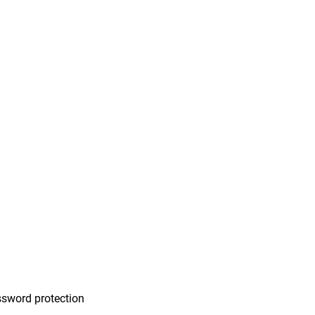
n
sword protection