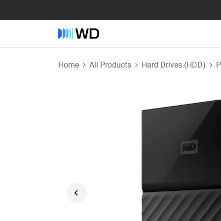
Home
All Products
Hard Drives (HDD)
P