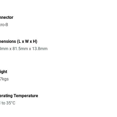
nnector
ro-B
ensions (L x W x H)
0mm x 81.5mm x 13.8mm
ight
17kgs
erating Temperature
 to 35°C