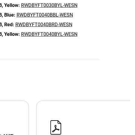
B,
Yellow:
RWDBYFT0030BYL-WESN
B,
Blue:
RWDBYFT0040BBL-WESN
B,
Red:
RWDBYFT0040BRD-WESN
B,
Yellow:
RWDBYFT0040BYL-WESN