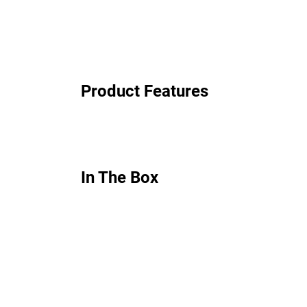
Product Features
In The Box