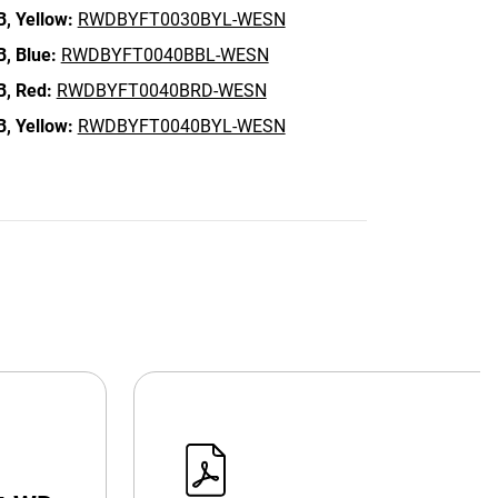
B,
Yellow:
RWDBYFT0030BYL-WESN
B,
Blue:
RWDBYFT0040BBL-WESN
B,
Red:
RWDBYFT0040BRD-WESN
B,
Yellow:
RWDBYFT0040BYL-WESN