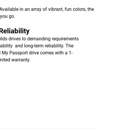
ailable in an array of vibrant, fun colors, the
 you go.
eliability
lds drives to demanding requirements
ability and long-term reliability. The
d My Passport drive comes with a 1-
imited warranty.