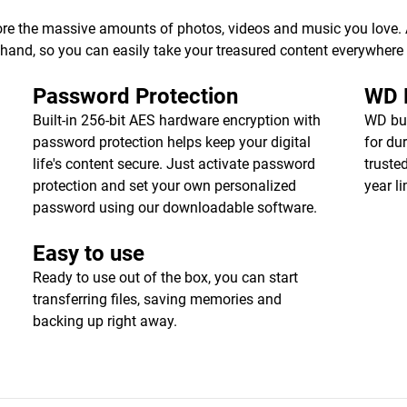
ore the massive amounts of photos, videos and music you love. Av
r hand, so you can easily take your treasured content everywhere
Password Protection
WD R
Built-in 256-bit AES hardware encryption with
WD bui
password protection helps keep your digital
for dur
life's content secure. Just activate password
truste
protection and set your own personalized
year l
password using our downloadable software.
Easy to use
Ready to use out of the box, you can start
transferring files, saving memories and
backing up right away.