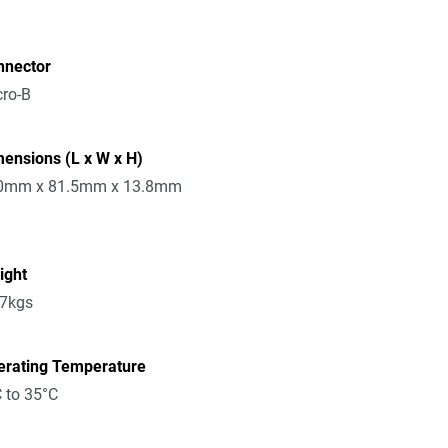
nnector
ro-B
ensions (L x W x H)
0mm x 81.5mm x 13.8mm
ight
17kgs
erating Temperature
 to 35°C