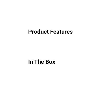
Product Features
In The Box