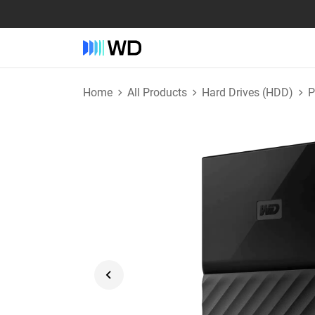
Home
All Products
Hard Drives (HDD)
P