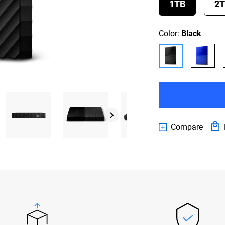
1TB
2
Color:
Black
Compare