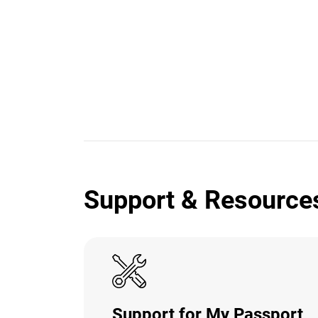
Support & Resource
Support for My Passport