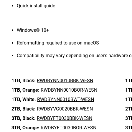
Quick install guide
Windows® 10+
Reformatting required to use on macOS
Compatibility may vary depending on user’s hardware c
1TB,
Black:
RWDBYNN0010BBK-WESN
1T
1TB,
Orange:
RWDBYNN0010BOR-WESN
1T
1TB,
White:
RWDBYNN0010BWT-WESN
1T
2TB,
Black:
RWDBYVG0020BBK-WESN
2T
3TB,
Black:
RWDBYFT0030BBK-WESN
3T
3TB,
Orange:
RWDBYFT0030BOR-WESN
3T