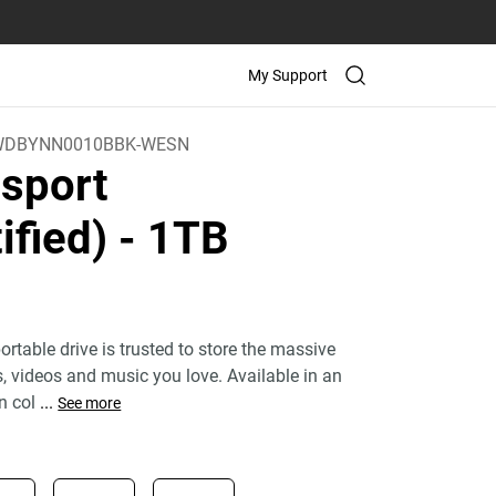
My Support
WDBYNN0010BBK-WESN
sport
ified)
- 1TB
rtable drive is trusted to store the massive
 videos and music you love. Available in an
n col
...
See more