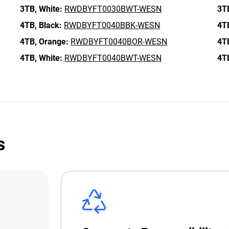
3TB,
White:
RWDBYFT0030BWT-WESN
3T
4TB,
Black:
RWDBYFT0040BBK-WESN
4T
4TB,
Orange:
RWDBYFT0040BOR-WESN
4T
4TB,
White:
RWDBYFT0040BWT-WESN
4T
s