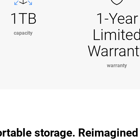
1TB
1-Year
Limite
capacity
Warrant
warranty
ortable storage. Reimagined