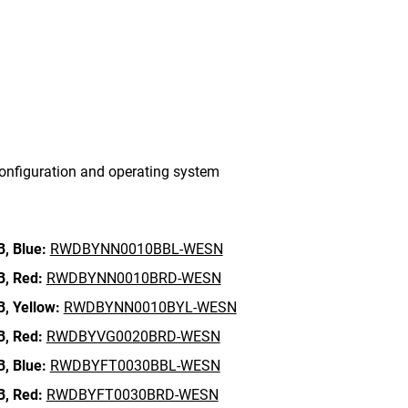
onfiguration and operating system
B,
Blue:
RWDBYNN0010BBL-WESN
B,
Red:
RWDBYNN0010BRD-WESN
B,
Yellow:
RWDBYNN0010BYL-WESN
B,
Red:
RWDBYVG0020BRD-WESN
B,
Blue:
RWDBYFT0030BBL-WESN
B,
Red:
RWDBYFT0030BRD-WESN