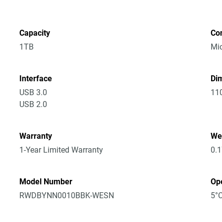
Capacity
Co
1TB
Mic
Interface
Dim
USB 3.0
11
USB 2.0
Warranty
We
1-Year Limited Warranty
0.
Model Number
Op
RWDBYNN0010BBK-WESN
5°C