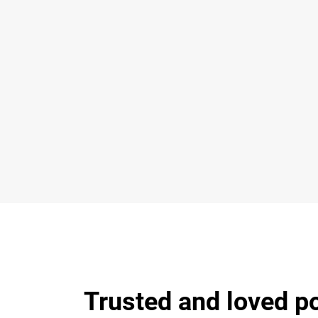
Trusted and loved p