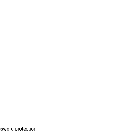
n
sword protection