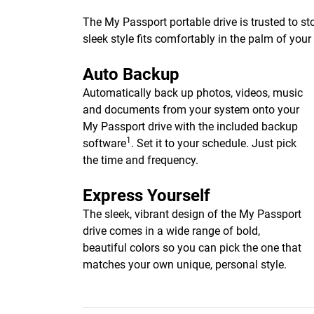
The My Passport portable drive is trusted to st
sleek style fits comfortably in the palm of you
Auto Backup
Automatically back up photos, videos, music
and documents from your system onto your
My Passport drive with the included backup
1
software
. Set it to your schedule. Just pick
the time and frequency.
Express Yourself
The sleek, vibrant design of the My Passport
drive comes in a wide range of bold,
beautiful colors so you can pick the one that
matches your own unique, personal style.