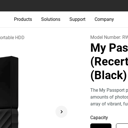
Products
Solutions
Support
Company
Model Number:
R
ortable HDD
My Pas
(Recert
(Black)
The My Passport po
amounts of photos,
array of vibrant, fu
Capacity