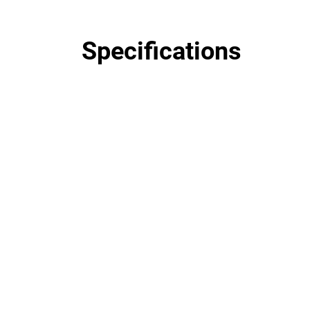
Specifications