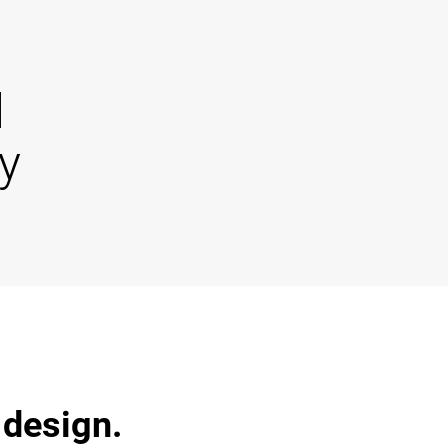
d
y
 design.