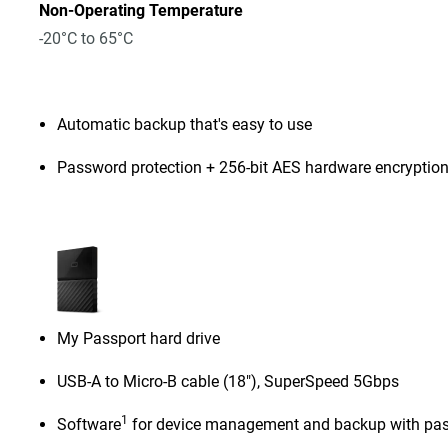
Non-Operating Temperature
-20°C to 65°C
Automatic backup that's easy to use
Password protection + 256-bit AES hardware encryptio
My Passport hard drive
USB-A to Micro-B cable (18"), SuperSpeed 5Gbps
1
Software
for device management and backup with pas