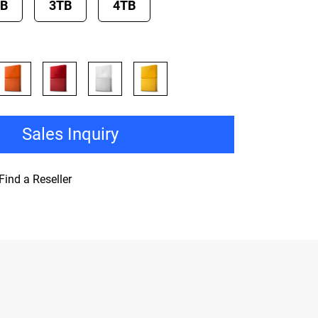
TB
3TB
4TB
Sales Inquiry
Find a Reseller