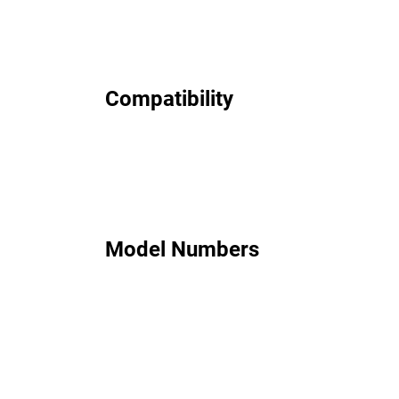
Compatibility
Model Numbers