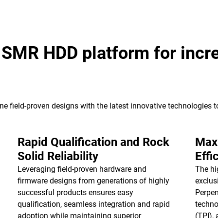
k SMR HDD platform for incr
e field-proven designs with the latest innovative technologies 
Rapid Qualification and Rock
Max
Solid Reliability
Effi
Leveraging field-proven hardware and
The hi
firmware designs from generations of highly
exclus
successful products ensures easy
Perpen
qualification, seamless integration and rapid
techno
adoption while maintaining superior
(TPI),