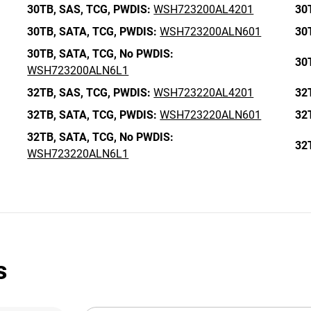
30TB,
SAS,
TCG,
PWDIS:
WSH723200AL4201
30
30TB,
SATA,
TCG,
PWDIS:
WSH723200ALN601
30
30TB,
SATA,
TCG,
No PWDIS:
30
WSH723200ALN6L1
32TB,
SAS,
TCG,
PWDIS:
WSH723220AL4201
32
32TB,
SATA,
TCG,
PWDIS:
WSH723220ALN601
32
32TB,
SATA,
TCG,
No PWDIS:
32
WSH723220ALN6L1
s