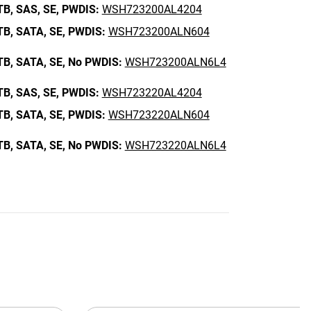
TB,
SAS,
SE,
PWDIS:
WSH723200AL4204
TB,
SATA,
SE,
PWDIS:
WSH723200ALN604
TB,
SATA,
SE,
No PWDIS:
WSH723200ALN6L4
TB,
SAS,
SE,
PWDIS:
WSH723220AL4204
TB,
SATA,
SE,
PWDIS:
WSH723220ALN604
TB,
SATA,
SE,
No PWDIS:
WSH723220ALN6L4