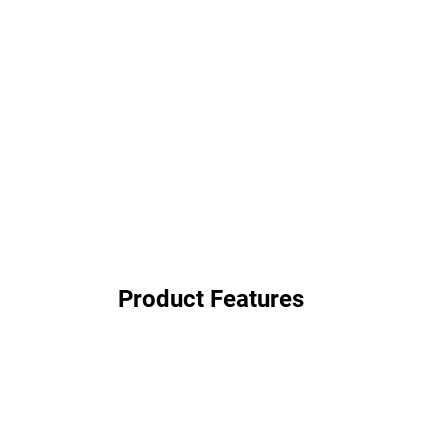
Product Features