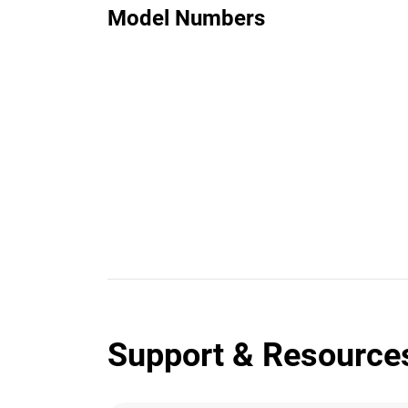
Model Numbers
Support & Resource