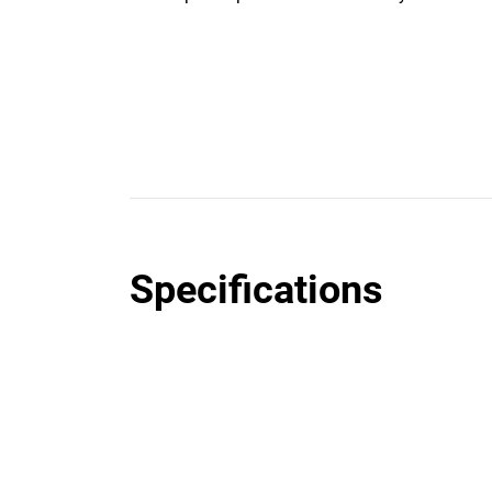
Specifications