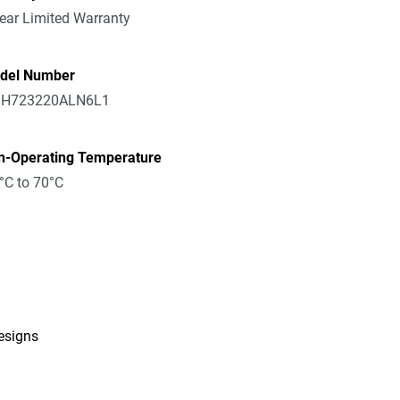
ear Limited Warranty
del Number
H723220ALN6L1
n-Operating Temperature
°C to 70°C
designs