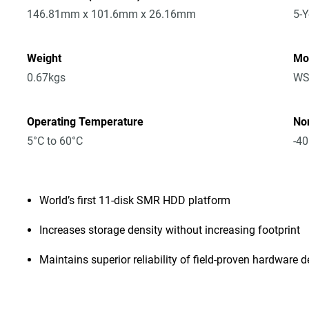
146.81mm x 101.6mm x 26.16mm
5-Y
Weight
Mo
0.67kgs
WS
Operating Temperature
No
5°C to 60°C
-40
World’s first 11-disk SMR HDD platform
Increases storage density without increasing footprint
Maintains superior reliability of field-proven hardware 