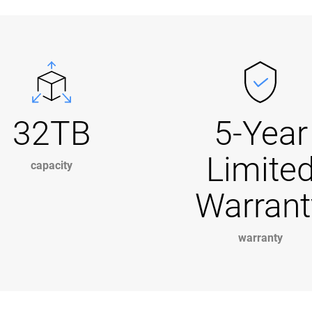
32TB
5-Year
Limite
capacity
Warrant
warranty