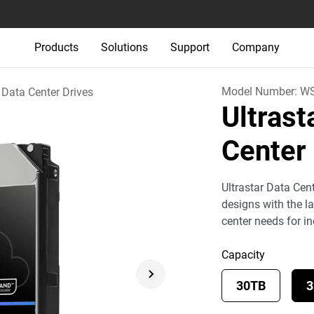
Products
Solutions
Support
Company
Model Number:
WS
Data Center Drives
Ultras
Center
Ultrastar Data Cen
designs with the l
center needs for i
Capacity
30TB
3