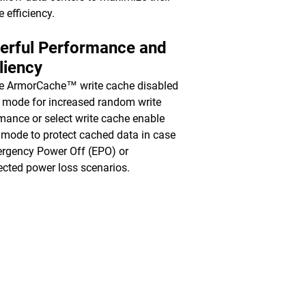
e efficiency.
erful Performance and
liency
e ArmorCache™ write cache disabled
mode for increased random write
mance or select write cache enable
mode to protect cached data in case
rgency Power Off (EPO) or
cted power loss scenarios.