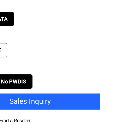
ATA
E
No PWDIS
Sales Inquiry
Find a Reseller