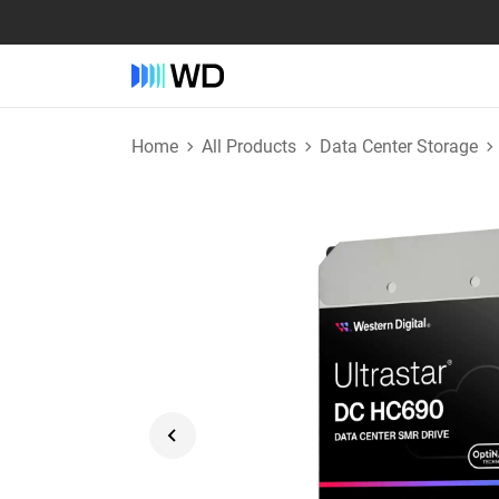
Home
All Products
Data Center Storage