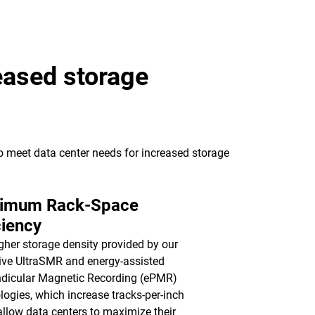
eased storage
to meet data center needs for increased storage
imum Rack-Space
ciency
gher storage density provided by our
ive UltraSMR and energy-assisted
dicular Magnetic Recording (ePMR)
logies, which increase tracks-per-inch
 allow data centers to maximize their