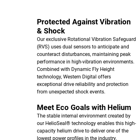
Protected Against Vibration
& Shock
Our exclusive Rotational Vibration Safeguard
(RVS) uses dual sensors to anticipate and
counteract disturbances, maintaining peak
performance in high-vibration environments.
Combined with Dynamic Fly Height
technology, Western Digital offers
exceptional drive reliability and protection
from unexpected shock events.
Meet Eco Goals with Helium
The stable internal environment created by
our HelioSeal® technology enables this high-
capacity helium drive to deliver one of the
lowest power profiles in the industry.