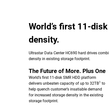
World’s first 11-dis
density.
Ultrastar Data Center HC690 hard drives combin
density in existing storage footprint.
The Future of More. Plus One
World’s first 11-disk SMR HDD platform
1
delivers unbeaten capacity of up to 32TB
to
help quench customer’s insatiable demand
for increased storage density in the existing
storage footprint.