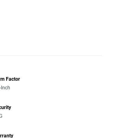
rm Factor
-Inch
urity
G
rranty