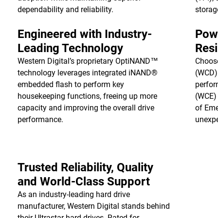
dependability and reliability.
storag
Engineered with Industry-
Pow
Leading Technology
Resi
Western Digital’s proprietary OptiNAND™
Choos
technology leverages integrated iNAND®
(WCD) 
embedded flash to perform key
perfor
housekeeping functions, freeing up more
(WCE) 
capacity and improving the overall drive
of Eme
performance.
unexpe
Trusted Reliability, Quality
and World-Class Support
As an industry-leading hard drive
manufacturer, Western Digital stands behind
their Ultrastar hard drives. Rated for