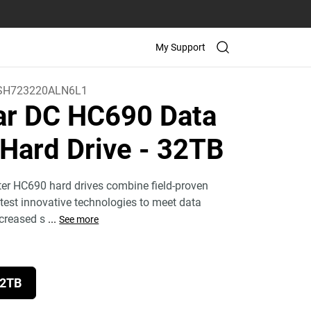
My Support
H723220ALN6L1
tar DC HC690 Data
 Hard Drive
- 32TB
ter HC690 hard drives combine field-proven
atest innovative technologies to meet data
ncreased s
...
See more
2TB