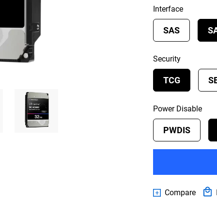
Interface
SAS
S
Security
TCG
S
Power Disable
PWDIS
Compare