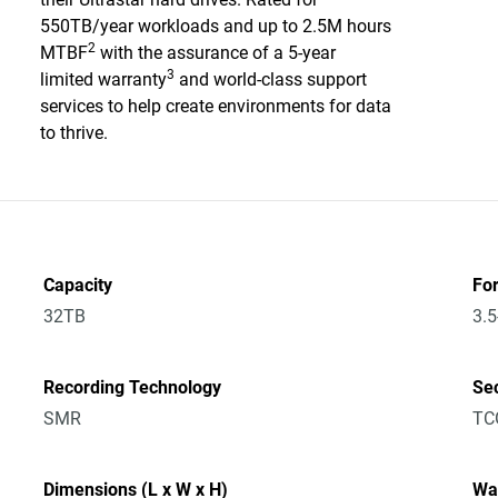
550TB/year workloads and up to 2.5M hours
2
MTBF
with the assurance of a 5-year
3
limited warranty
and world-class support
services to help create environments for data
to thrive.
Capacity
Fo
32TB
3.5
Recording Technology
Sec
SMR
TC
Dimensions (L x W x H)
Wa