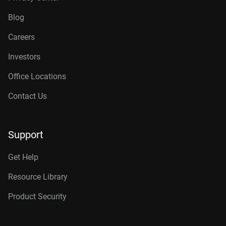
Blog
Careers
Investors
Office Locations
Contact Us
Support
Get Help
Resource Library
Product Security