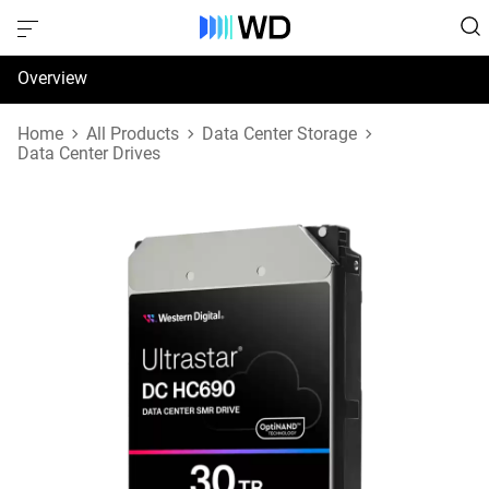
Overview
Specifications
Home
All Products
Data Center Storage
Data Center Drives
Support & Resources