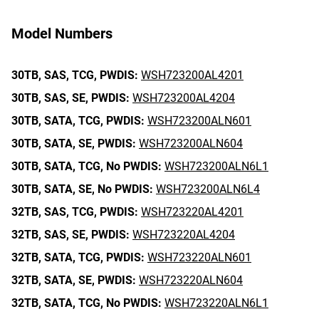
Model Numbers
30TB,
SAS,
TCG,
PWDIS:
WSH723200AL4201
30TB,
SAS,
SE,
PWDIS:
WSH723200AL4204
30TB,
SATA,
TCG,
PWDIS:
WSH723200ALN601
30TB,
SATA,
SE,
PWDIS:
WSH723200ALN604
30TB,
SATA,
TCG,
No PWDIS:
WSH723200ALN6L1
30TB,
SATA,
SE,
No PWDIS:
WSH723200ALN6L4
32TB,
SAS,
TCG,
PWDIS:
WSH723220AL4201
32TB,
SAS,
SE,
PWDIS:
WSH723220AL4204
32TB,
SATA,
TCG,
PWDIS:
WSH723220ALN601
32TB,
SATA,
SE,
PWDIS:
WSH723220ALN604
32TB,
SATA,
TCG,
No PWDIS:
WSH723220ALN6L1