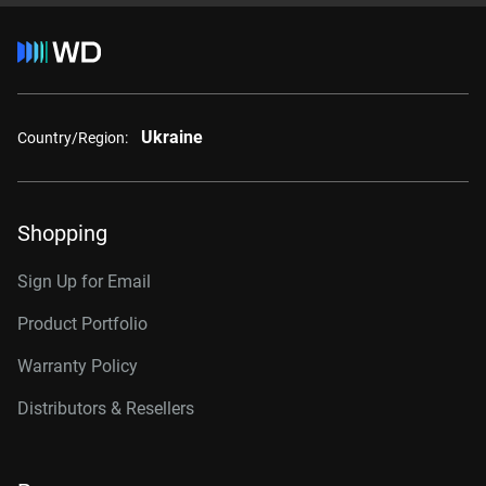
Ukraine
Country/Region:
Shopping
Sign Up for Email
Product Portfolio
Warranty Policy
Distributors & Resellers