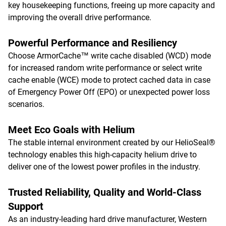
key housekeeping functions, freeing up more capacity and
improving the overall drive performance.
Powerful Performance and Resiliency
Choose ArmorCache™ write cache disabled (WCD) mode
for increased random write performance or select write
cache enable (WCE) mode to protect cached data in case
of Emergency Power Off (EPO) or unexpected power loss
scenarios.
Meet Eco Goals with Helium
The stable internal environment created by our HelioSeal®
technology enables this high-capacity helium drive to
deliver one of the lowest power profiles in the industry.
Trusted Reliability, Quality and World-Class
Support
As an industry-leading hard drive manufacturer, Western