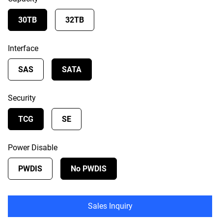
30TB
32TB
Interface
SAS
SATA
Security
TCG
SE
Power Disable
PWDIS
No PWDIS
Sales Inquiry