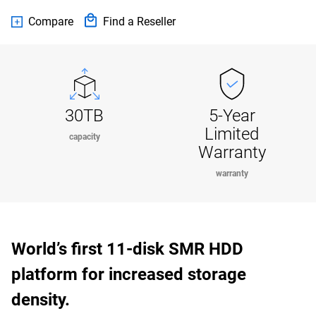
Compare
Find a Reseller
30TB
5-Year
Limited
capacity
Warranty
warranty
World’s first 11-disk SMR HDD
platform for increased storage
density.