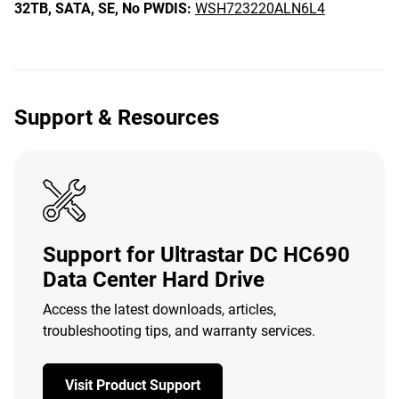
32TB,
SATA,
SE,
No PWDIS:
WSH723220ALN6L4
Support & Resources
Support for Ultrastar DC HC690
Data Center Hard Drive
Access the latest downloads, articles,
troubleshooting tips, and warranty services.
Visit Product Support