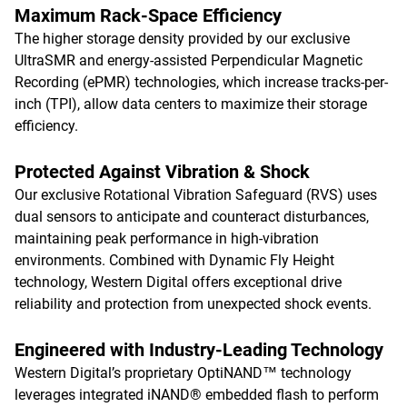
Maximum Rack-Space Efficiency
The higher storage density provided by our exclusive
UltraSMR and energy-assisted Perpendicular Magnetic
Recording (ePMR) technologies, which increase tracks-per-
inch (TPI), allow data centers to maximize their storage
efficiency.
Protected Against Vibration & Shock
Our exclusive Rotational Vibration Safeguard (RVS) uses
dual sensors to anticipate and counteract disturbances,
maintaining peak performance in high-vibration
environments. Combined with Dynamic Fly Height
technology, Western Digital offers exceptional drive
reliability and protection from unexpected shock events.
Engineered with Industry-Leading Technology
Western Digital’s proprietary OptiNAND™ technology
leverages integrated iNAND® embedded flash to perform