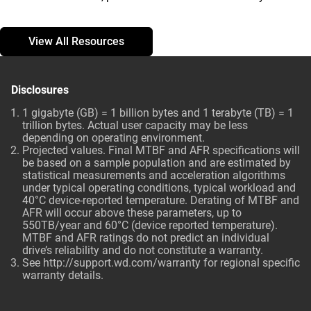
View All Resources
Disclosures
1 gigabyte (GB) = 1 billion bytes and 1 terabyte (TB) = 1
trillion bytes. Actual user capacity may be less
depending on operating environment.
Projected values. Final MTBF and AFR specifications will
be based on a sample population and are estimated by
statistical measurements and acceleration algorithms
under typical operating conditions, typical workload and
40°C device-reported temperature. Derating of MTBF and
AFR will occur above these parameters, up to
550TB/year and 60°C (device reported temperature).
MTBF and AFR ratings do not predict an individual
drive’s reliability and do not constitute a warranty.
See http://support.wd.com/warranty for regional specific
warranty details.