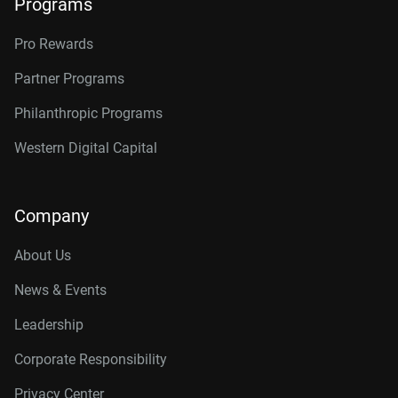
Programs
Pro Rewards
Partner Programs
Philanthropic Programs
Western Digital Capital
Company
About Us
News & Events
Leadership
Corporate Responsibility
Privacy Center