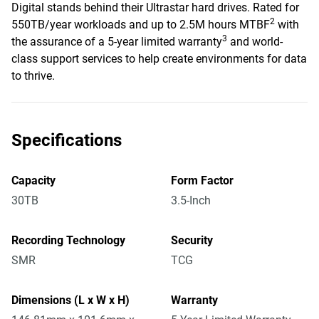
Digital stands behind their Ultrastar hard drives. Rated for
2
550TB/year workloads and up to 2.5M hours MTBF
with
3
the assurance of a 5-year limited warranty
and world-
class support services to help create environments for data
to thrive.
Specifications
Capacity
Form Factor
30TB
3.5-Inch
Recording Technology
Security
SMR
TCG
Dimensions (L x W x H)
Warranty