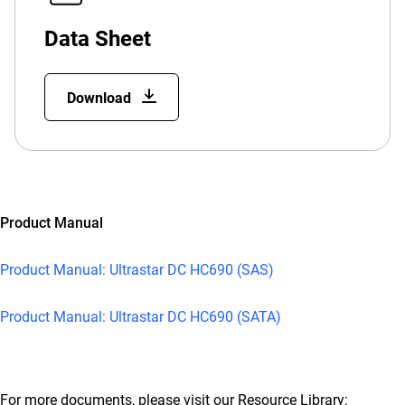
Data Sheet
Download
Product Manual
Product Manual: Ultrastar DC HC690 (SAS)
Product Manual: Ultrastar DC HC690 (SATA)
For more documents, please visit our Resource Library: