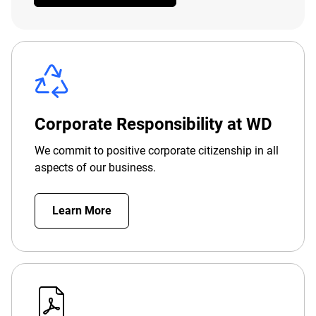
Corporate Responsibility at WD
We commit to positive corporate citizenship in all
aspects of our business.
Learn More