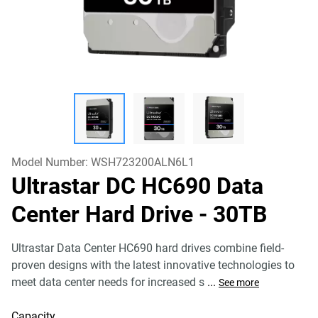
Model Number:
WSH723200ALN6L1
Ultrastar DC HC690 Data
Center Hard Drive
- 30TB
Ultrastar Data Center HC690 hard drives combine field-
proven designs with the latest innovative technologies to
meet data center needs for increased s
...
See more
Capacity