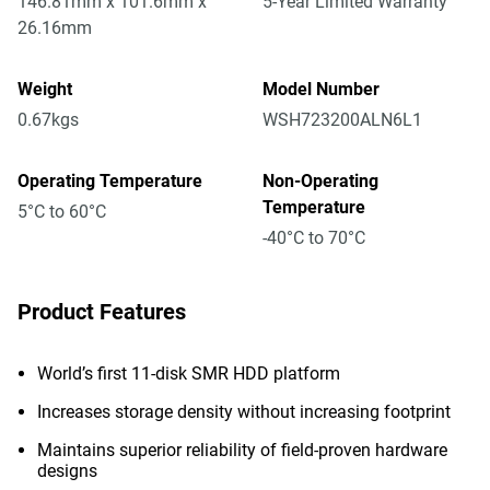
146.81mm x 101.6mm x
5-Year Limited Warranty
26.16mm
Weight
Model Number
0.67kgs
WSH723200ALN6L1
Operating Temperature
Non-Operating
Temperature
5°C to 60°C
-40°C to 70°C
Product Features
World’s first 11-disk SMR HDD platform
Increases storage density without increasing footprint
Maintains superior reliability of field-proven hardware
designs