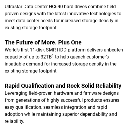
Ultrastar Data Center HC690 hard drives combine field-
proven designs with the latest innovative technologies to
meet data center needs for increased storage density in
existing storage footprint.
The Future of More. Plus One
World’s first 11-disk SMR HDD platform delivers unbeaten
1
capacity of up to 32TB
to help quench customer’s
insatiable demand for increased storage density in the
existing storage footprint.
Rapid Qualification and Rock Solid Reliability
Leveraging field-proven hardware and firmware designs
from generations of highly successful products ensures
easy qualification, seamless integration and rapid
adoption while maintaining superior dependability and
reliability.