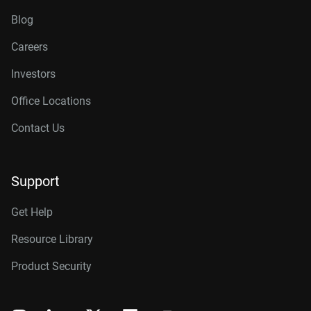
Blog
Careers
Investors
Office Locations
Contact Us
Support
Get Help
Resource Library
Product Security