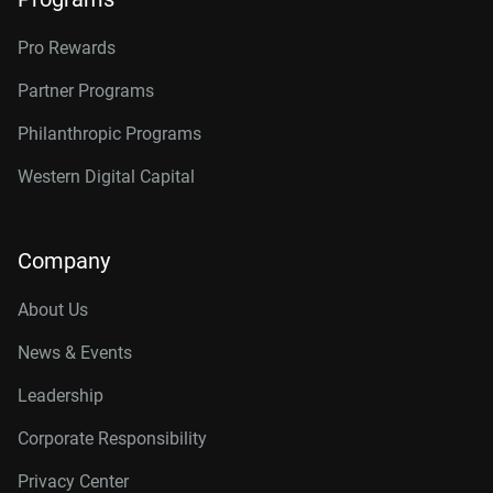
Pro Rewards
Partner Programs
Philanthropic Programs
Western Digital Capital
Company
About Us
News & Events
Leadership
Corporate Responsibility
Privacy Center