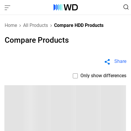
Home
All Products
Compare HDD Products
Compare Products
Share
Only show differences