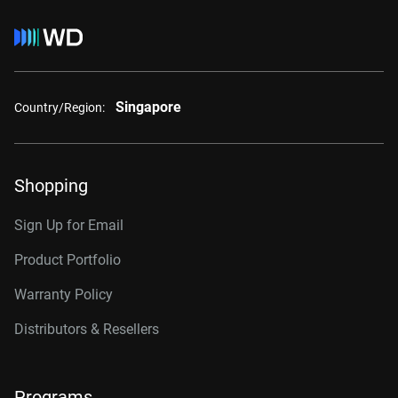
Singapore
Country/Region:
Shopping
Sign Up for Email
Product Portfolio
Warranty Policy
Distributors & Resellers
Programs