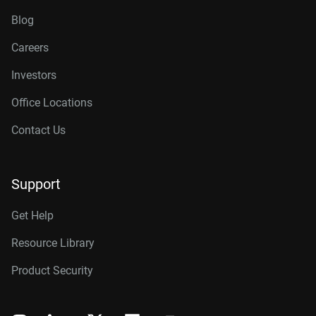
Blog
Careers
Investors
Office Locations
Contact Us
Support
Get Help
Resource Library
Product Security