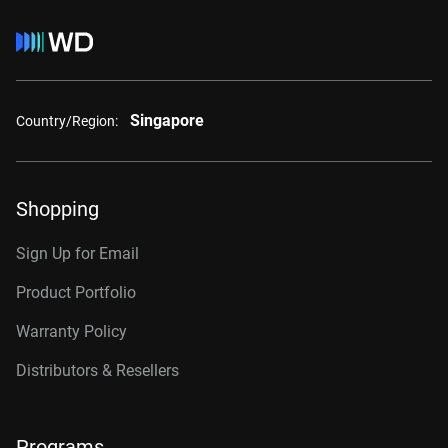
Singapore
Country/Region:
Shopping
Sign Up for Email
Product Portfolio
Warranty Policy
Distributors & Resellers
Programs