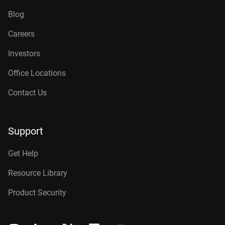
Blog
Careers
Investors
Office Locations
Contact Us
Support
Get Help
Resource Library
Product Security