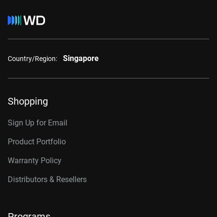
Singapore
Country/Region:
Shopping
Sign Up for Email
Product Portfolio
Warranty Policy
Distributors & Resellers
Programs