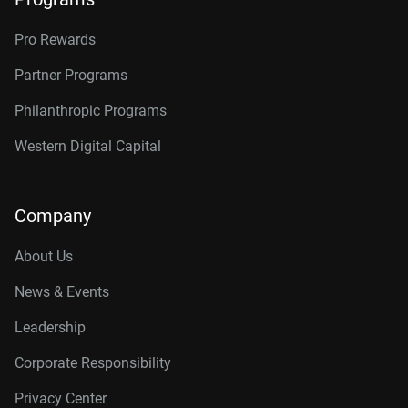
Pro Rewards
Partner Programs
Philanthropic Programs
Western Digital Capital
Company
About Us
News & Events
Leadership
Corporate Responsibility
Privacy Center