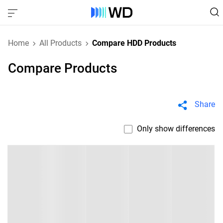
Home
All Products
Compare HDD Products
Compare Products
Share
Only show differences