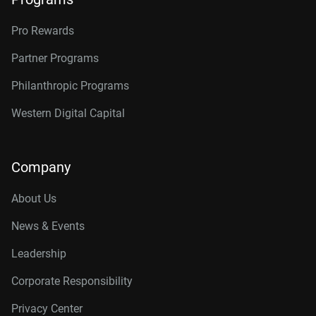
Pro Rewards
Partner Programs
Philanthropic Programs
Western Digital Capital
Company
About Us
News & Events
Leadership
Corporate Responsibility
Privacy Center