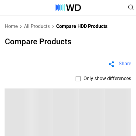
Home
All Products
Compare HDD Products
Compare Products
Share
Only show differences