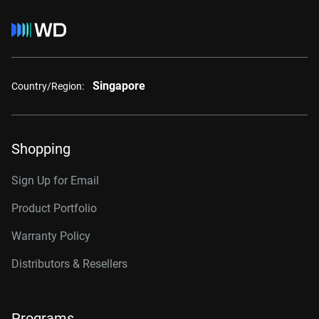
Singapore
Country/Region:
Shopping
Sign Up for Email
Product Portfolio
Warranty Policy
Distributors & Resellers
Programs