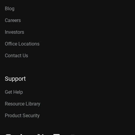
Blog
Careers
Investors
Office Locations
Contact Us
Support
Get Help
Resource Library
Product Security