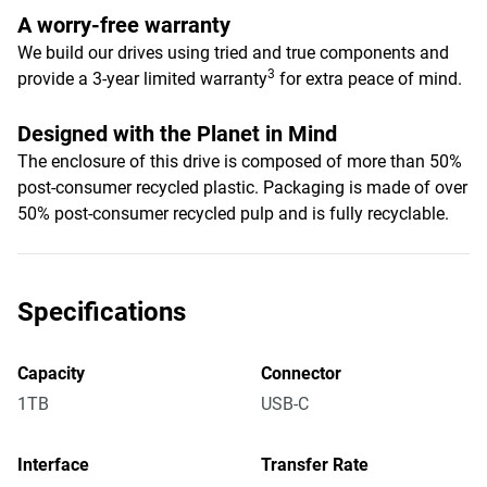
A worry-free warranty
We build our drives using tried and true components and
3
provide a 3-year limited warranty
for extra peace of mind.
Designed with the Planet in Mind
The enclosure of this drive is composed of more than 50%
post-consumer recycled plastic. Packaging is made of over
50% post-consumer recycled pulp and is fully recyclable.
Specifications
Capacity
Connector
1TB
USB-C
Interface
Transfer Rate