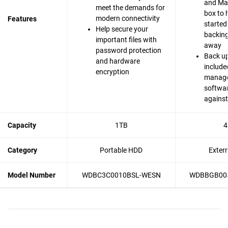
and Mac
meet the demands for
box to 
modern connectivity
Features
started
Help secure your
backing 
important files with
away
password protection
Back up
and hardware
include
encryption
manag
softwar
agains
Capacity
1TB
4
Category
Portable HDD
Exter
Model Number
WDBC3C0010BSL-WESN
WDBBGB00