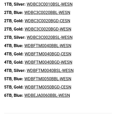
1TB,
Silver:
WDBC3C0010BSL-WESN
2TB,
Blue:
WDBC3C0020BBL-WESN
2TB,
Gold:
WDBC3C0020BGD-CESN
2TB,
Gold:
WDBC3C0020BGD-WESN
2TB,
Silver:
WDBC3C0020BSL-WESN
4TB,
Blue:
WDBFTM0040BBL-WESN
4TB,
Gold:
WDBFTM0040BGD-CESN
4TB,
Gold:
WDBFTM0040BGD-WESN
4TB,
Silver:
WDBFTM0040BSL-WESN
5TB,
Blue:
WDBFTM0050BBL-WESN
5TB,
Gold:
WDBFTM0050BGD-CESN
6TB,
Blue:
WDBEJA0060BBL-WESN