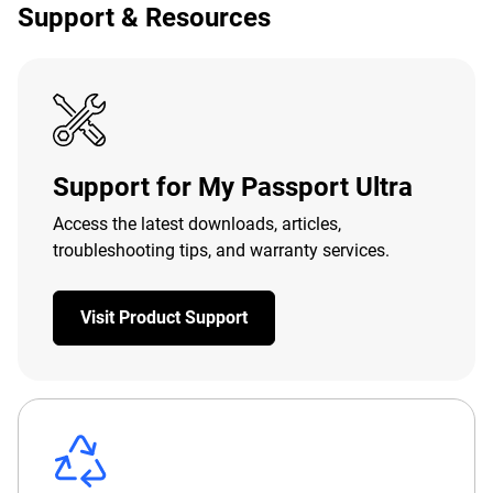
Support & Resources
Support for My Passport Ultra
Access the latest downloads, articles,
troubleshooting tips, and warranty services.
Visit Product Support