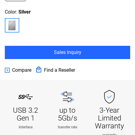
Color:
Silver
Sales Inquiry
Compare
Find a Reseller
USB 3.2
up to
3-Year
Gen 1
5Gb/s
Limited
Warranty
interface
transfer rate