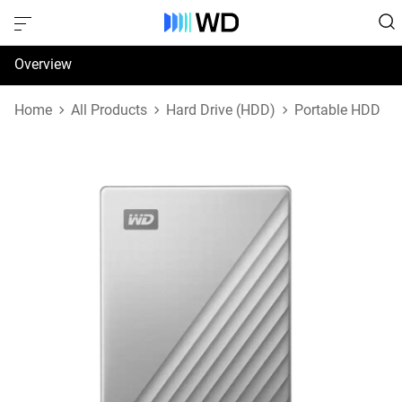
Overview
Specifications
Home
All Products
Hard Drive (HDD)
Portable HDD
Support & Resources