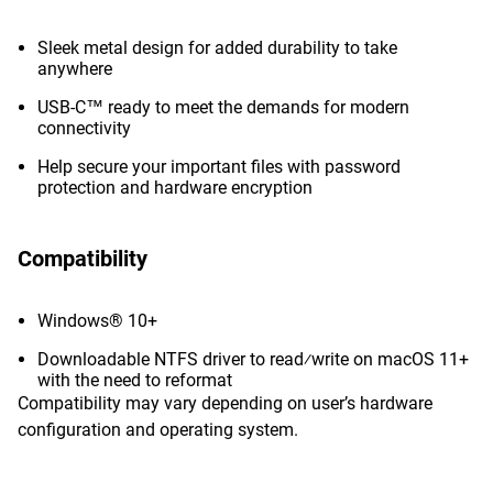
Sleek metal design for added durability to take
anywhere
USB-C™ ready to meet the demands for modern
connectivity
Help secure your important files with password
protection and hardware encryption
Compatibility
Windows® 10+
Downloadable NTFS driver to read⁄write on macOS 11+
with the need to reformat
Compatibility may vary depending on user’s hardware
configuration and operating system.