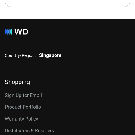
Singapore
Country/Region:
Shopping
Sign Up for Email
Product Portfolio
Warranty Policy
Distributors & Resellers