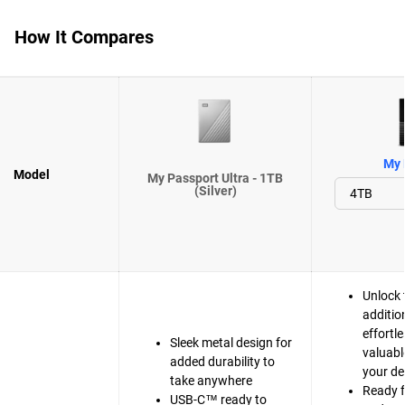
How It Compares
My 
Model
My Passport Ultra - 1TB
(Silver)
Unlock 
additio
effortle
Sleek metal design for
valuabl
added durability to
your de
take anywhere
Ready 
USB-C™ ready to