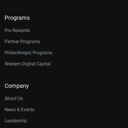
Programs
Pro Rewards
Partner Programs
Philanthropic Programs
Western Digital Capital
Company
About Us
News & Events
Leadership