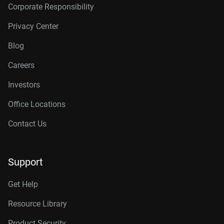
Corporate Responsibility
Privacy Center
Blog
Careers
Investors
Office Locations
Contact Us
Support
Get Help
Resource Library
Product Security