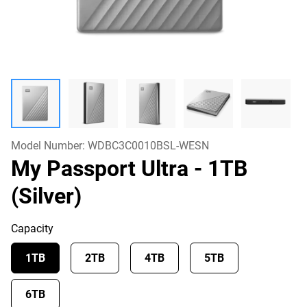
Model Number:
WDBC3C0010BSL-WESN
My Passport Ultra
- 1TB
(Silver)
Capacity
1TB
2TB
4TB
5TB
6TB