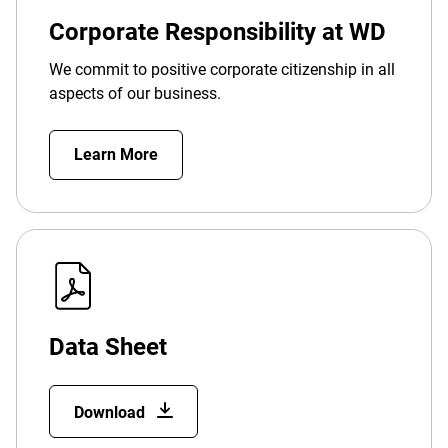
Corporate Responsibility at WD
We commit to positive corporate citizenship in all
aspects of our business.
Learn More
Data Sheet
Download