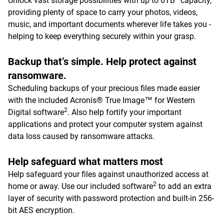
Unlock vast storage possibilities with up to 6TB
capacity,
providing plenty of space to carry your photos, videos,
music, and important documents wherever life takes you -
helping to keep everything securely within your grasp.
Backup that’s simple. Help protect against
ransomware.
Scheduling backups of your precious files made easier
with the included Acronis® True Image™ for Western
2
Digital software
. Also help fortify your important
applications and protect your computer system against
data loss caused by ransomware attacks.
Help safeguard what matters most
Help safeguard your files against unauthorized access at
2
home or away. Use our included software
to add an extra
layer of security with password protection and built-in 256-
bit AES encryption.