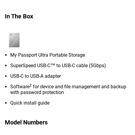
In The Box
My Passport Ultra Portable Storage
SuperSpeed USB-C™ to USB-C cable (5Gbps)
USB-C to USB-A adapter
2
Software
for device and file management and backup
with password protection
Quick install guide
Model Numbers