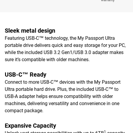
warranty
Sleek metal design
Featuring USB-C™ technology, the My Passport Ultra
portable drive delivers quick and easy storage for your PC,
while the included USB 3.2 Gen1/USB 3.0 adapter makes
sure it’s compatible with older machines.
USB-C™ Ready
Connect to more USB-C™ devices with the My Passport
Ultra portable hard drive. Plus, the included USB-C™ to
USB-A adapter helps ensure compatibility with older
machines, delivering versatility and convenience in one
compact package.
Expansive Capacity
1