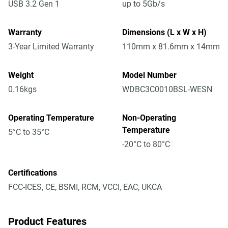
USB 3.2 Gen 1
up to 5Gb/s
Warranty
Dimensions (L x W x H)
3-Year Limited Warranty
110mm x 81.6mm x 14mm
Weight
Model Number
0.16kgs
WDBC3C0010BSL-WESN
Operating Temperature
Non-Operating
Temperature
5°C to 35°C
-20°C to 80°C
Certifications
FCC-ICES, CE, BSMI, RCM, VCCI, EAC, UKCA
Product Features