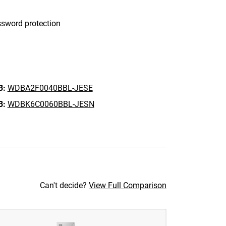
sword protection
B:
WDBA2F0040BBL-JESE
B:
WDBK6C0060BBL-JESN
Can't decide?
View Full Comparison