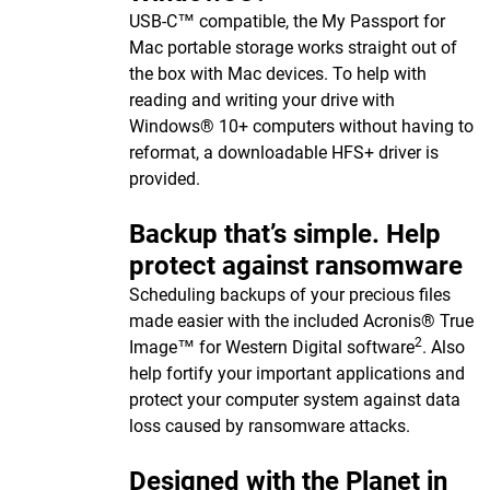
USB-C™ compatible, the My Passport for
Mac portable storage works straight out of
the box with Mac devices. To help with
reading and writing your drive with
Windows® 10+ computers without having to
reformat, a downloadable HFS+ driver is
provided.
Backup that’s simple. Help
protect against ransomware
Scheduling backups of your precious files
made easier with the included Acronis® True
2
Image™ for Western Digital software
. Also
help fortify your important applications and
protect your computer system against data
loss caused by ransomware attacks.
Designed with the Planet in