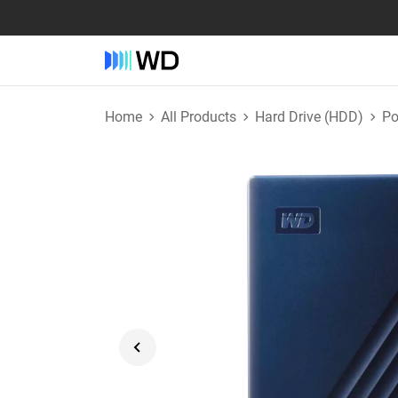
Home
All Products
Hard Drive (HDD)
Po