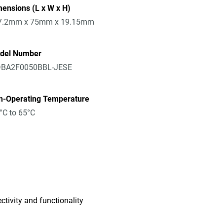
ensions (L x W x H)
7.2mm x 75mm x 19.15mm
del Number
BA2F0050BBL-JESE
n-Operating Temperature
°C to 65°C
tivity and functionality