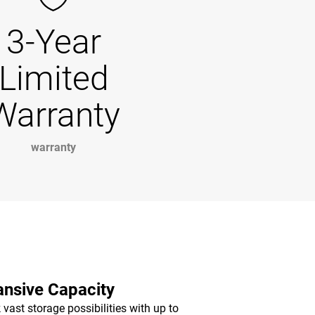
3-Year
Limited
Warranty
warranty
nsive Capacity
 vast storage possibilities with up to