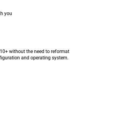
th you
0+ without the need to reformat
figuration and operating system.