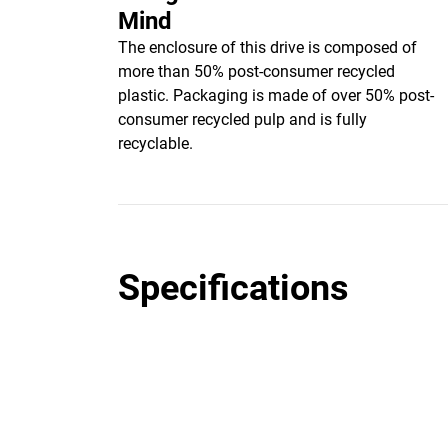
Mind
The enclosure of this drive is composed of
more than 50% post-consumer recycled
plastic. Packaging is made of over 50% post-
consumer recycled pulp and is fully
recyclable.
Specifications