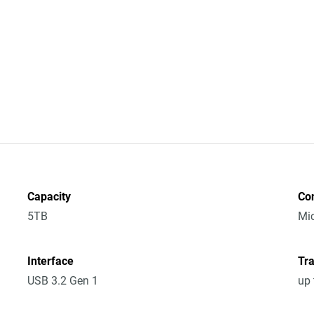
Capacity
Co
5TB
Mic
Interface
Tra
USB 3.2 Gen 1
up 