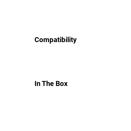
Compatibility
In The Box