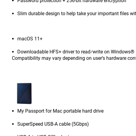
Password protection + 256-bit hardware encryption
Slim durable design to help take your important files wi
macOS 11+
Downloadable HFS+ driver to read⁄write on Windows® 1
Compatibility may vary depending on user’s hardware con
My Passport for Mac portable hard drive
SuperSpeed USB-A cable (5Gbps)