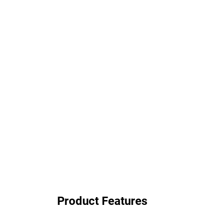
Product Features