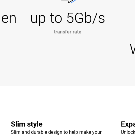
Gen
up to 5Gb/s
transfer rate
Slim style
Expa
Slim and durable design to help make your
Unlock