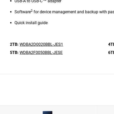
USB-A to USB-C™ adapter
2
Software
for device management and backup with pas
Quick install guide
2TB:
WDBA2D0020BBL-JES1
4T
5TB:
WDBA2F0050BBL-JESE
6T