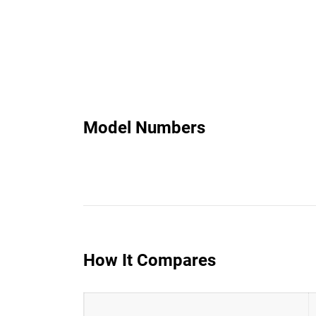
Model Numbers
How It Compares