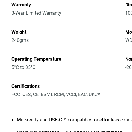
Warranty
Dim
3-Year Limited Warranty
10
Weight
Mo
240gms
WD
Operating Temperature
No
5°C to 35°C
-20
Certifications
FCC-ICES, CE, BSMI, RCM, VCCI, EAC, UKCA
Mac-ready and USB-C™ compatible for effortless connec