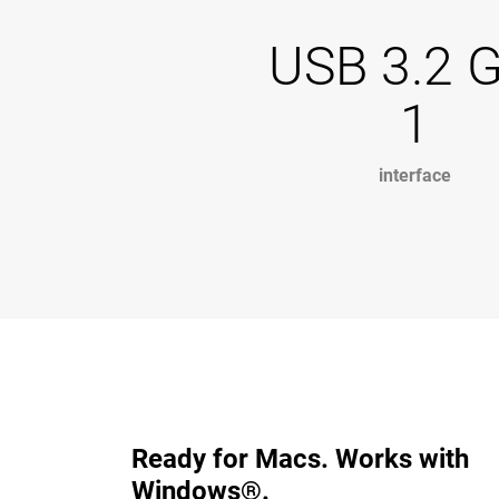
USB 3.2 
1
interface
Ready for Macs. Works with
Windows®.