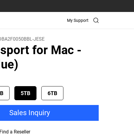
My Support
BA2F0050BBL-JESE
sport for Mac
-
lue)
TB
5TB
6TB
Sales Inquiry
Find a Reseller