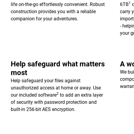
1
life on-the-go effortlessly convenient. Robust
6TB
c
construction provides you with a reliable
carry 
companion for your adventures.
import
- help
your g
Help safeguard what matters
A wo
most
We bui
compon
Help safeguard your files against
warran
unauthorized access at home or away. Use
2
our included software
to add an extra layer
of security with password protection and
built-in 256-bit AES encryption.