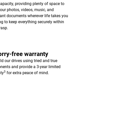
apacity, providing plenty of space to
your photos, videos, music, and
ant documents wherever life takes you
ing to keep everything securely within
rasp.
rry-free warranty
ld our drives using tried and true
ents and provide a 3-year limited
3
ty
for extra peace of mind.