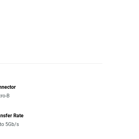
nnector
ro-B
nsfer Rate
to 5Gb/s