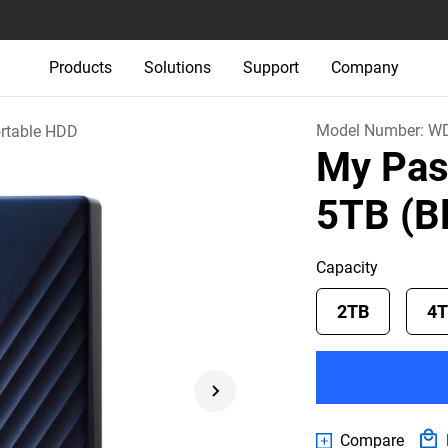
Products
Solutions
Support
Company
Model Number:
WD
rtable HDD
My Pas
5TB (B
Capacity
2TB
4
Compare