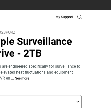
My Support
D23PURZ
ple Surveillance
rive
- 2TB
are engineered specifically for surveillance to
 elevated heat fluctuations and equipment
NVR en
...
See more