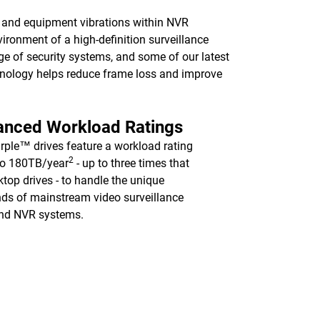
ns and equipment vibrations within NVR
vironment of a high-definition surveillance
nge of security systems, and some of our latest
logy helps reduce frame loss and improve
anced Workload Ratings
ple™ drives feature a workload rating
2
to 180TB/year
- up to three times that
ktop drives - to handle the unique
s of mainstream video surveillance
nd NVR systems.