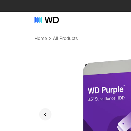
Home
All Products