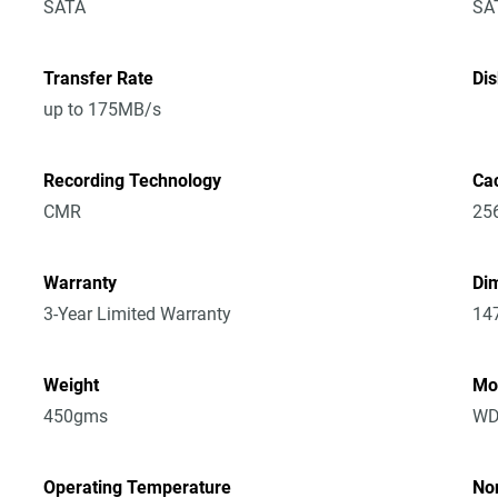
SATA
SA
Transfer Rate
Di
up to 175MB/s
Recording Technology
Ca
CMR
25
Warranty
Dim
3-Year Limited Warranty
14
Weight
Mo
450gms
WD
Operating Temperature
No