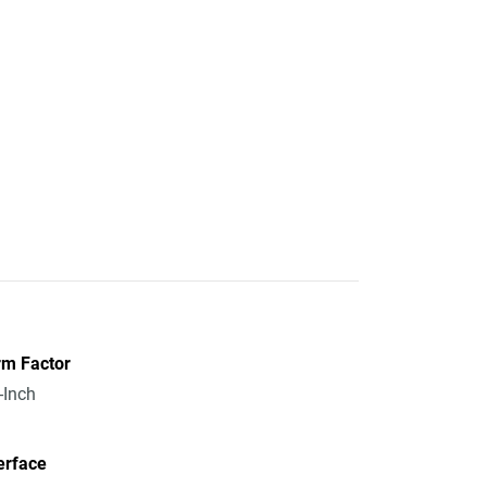
rm Factor
-Inch
erface