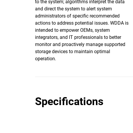
to the system; algorithms interpret the data
and direct the system to alert system
administrators of specific recommended
actions to address potential issues. WDDA is
intended to empower OEMs, system
integrators, and IT professionals to better
monitor and proactively manage supported
storage devices to maintain optimal
operation.
Specifications