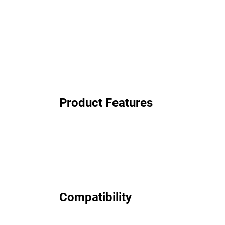
Product Features
Compatibility