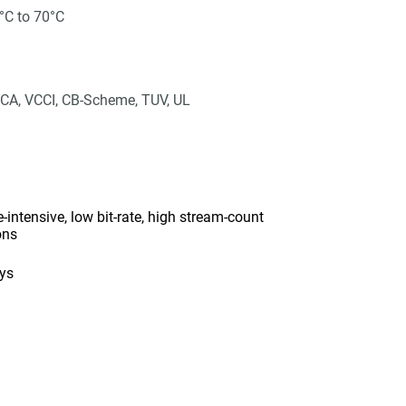
°C to 70°C
CA, VCCI, CB-Scheme, TUV, UL
intensive, low bit-rate, high stream-count
ons
ays