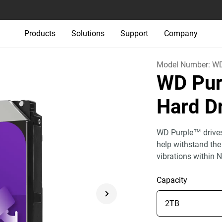
Products
Solutions
Support
Company
Model Number:
W
WD Pur
Hard D
WD Purple™ drives 
help withstand the
vibrations within 
Capacity