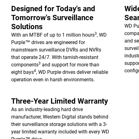
Designed for Today's and
Wide
Tomorrow's Surveillance
Seam
Solutions
WD Pur
compat
3
With an MTBF of up to 1 million hours
, WD
and se
Purple™ drives are engineered for
survei
mainstream surveillance DVRs and NVRs
indust
that operate 24/7. With tarnish-resistant
suppor
3
components
and support for more than
configu
4
eight bays
, WD Purple drives deliver reliable
operation even in harsh environments.
Three-Year Limited Warranty
As an industry-leading hard drive
manufacturer, Western Digital stands behind
their surveillance storage solutions with a 3-
year limited warranty included with every WD