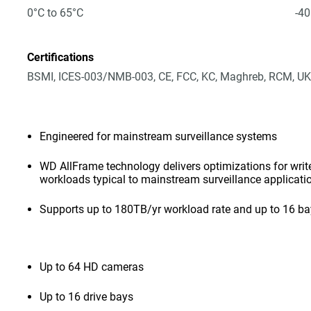
0°C to 65°C
-40
Certifications
BSMI, ICES-003/NMB-003, CE, FCC, KC, Maghreb, RCM, UK
Engineered for mainstream surveillance systems
WD AllFrame technology delivers optimizations for write-
workloads typical to mainstream surveillance applicati
Supports up to 180TB/yr workload rate and up to 16 b
Up to 64 HD cameras
Up to 16 drive bays