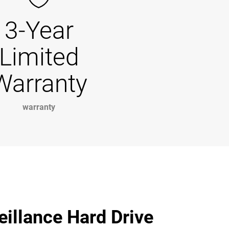
3-Year
Limited
Warranty
warranty
illance Hard Drive