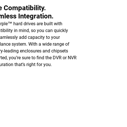
 Compatibility.
less Integration.
ple™ hard drives are built with
ibility in mind, so you can quickly
amlessly add capacity to your
llance system. With a wide range of
ry-leading enclosures and chipsets
ted, you’re sure to find the DVR or NVR
ration that’s right for you.