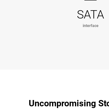
SATA
interface
Uncompromising Stor