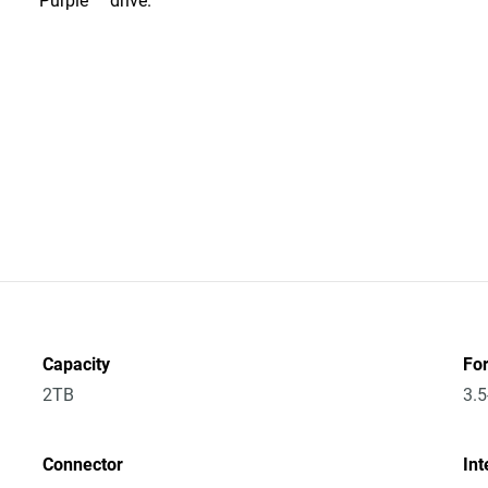
Purple™ drive.
Capacity
Fo
2TB
3.5
Connector
Int