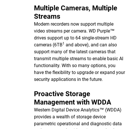
Multiple Cameras, Multiple
Streams
Modern recorders now support multiple
video streams per camera. WD Purple™
drives support up to 64 single-stream HD
1
cameras (6TB
and above), and can also
support many of the latest cameras that
transmit multiple streams to enable basic AI
functionality. With so many options, you
have the flexibility to upgrade or expand your
security applications in the future.
Proactive Storage
Management with WDDA
Western Digital Device Analytics™ (WDDA)
provides a wealth of storage device
parametric operational and diagnostic data