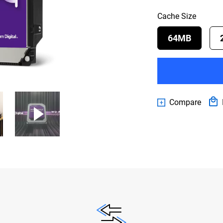
Cache Size
64MB
Compare