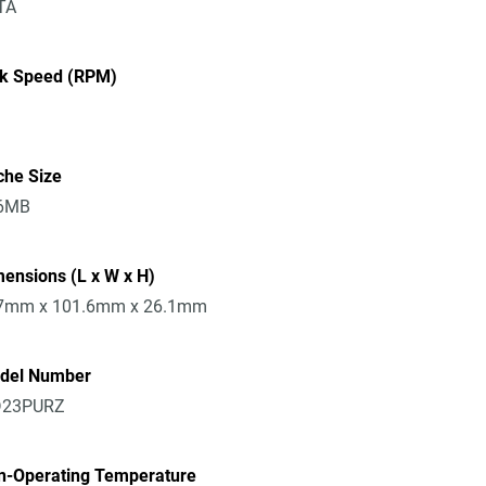
TA
sk Speed (RPM)
che Size
6MB
ensions (L x W x H)
7mm x 101.6mm x 26.1mm
del Number
23PURZ
n-Operating Temperature