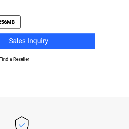
256MB
Sales Inquiry
Find a Reseller