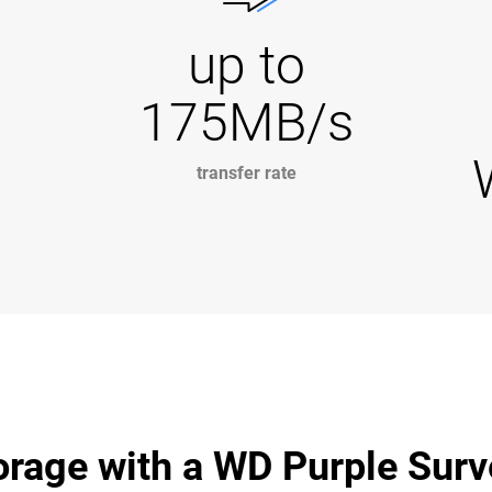
up to
175MB/s
transfer rate
age with a WD Purple Surve