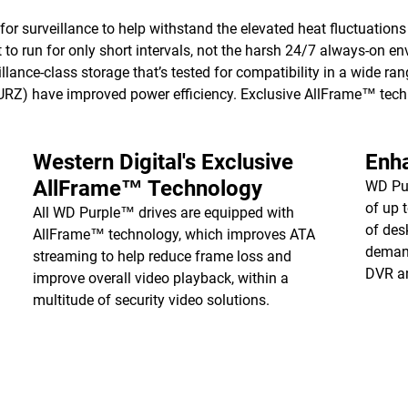
for surveillance to help withstand the elevated heat fluctuatio
 to run for only short intervals, not the harsh 24/7 always-on en
llance-class storage that’s tested for compatibility in a wide ra
have improved power efficiency. Exclusive AllFrame™ techno
Western Digital's Exclusive
Enh
AllFrame™ Technology
WD Pur
of up 
All WD Purple™ drives are equipped with
of des
AllFrame™ technology, which improves ATA
demand
streaming to help reduce frame loss and
DVR a
improve overall video playback, within a
multitude of security video solutions.