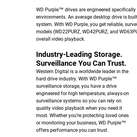
WD Purple™ drives are engineered specifically 
environments. An average desktop drive is built
system. With WD Purple, you get reliable, survei
models (WD22PURZ, WD42PURZ, and WD63PURZ) 
overall video playback.
Industry-Leading Storage.
Surveillance You Can Trust.
Western Digital is a worldwide leader in the
hard drive industry. With WD Purple™
surveillance storage, you have a drive
engineered for high temperature, always-on
surveillance systems so you can rely on
quality video playback when you need it
most. Whether you’re protecting loved ones
or monitoring your business, WD Purple™
offers performance you can trust.