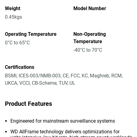
Weight
Model Number
0.45kgs
Operating Temperature
Non-Operating
Temperature
0°C to 65°C
-40°C to 70°C
Certifications
BSMI, ICES-003/NMB-003, CE, FCC, KC, Maghreb, RCM,
UKCA, VCCI, CB-Scheme, TUV, UL
Product Features
Engineered for mainstream surveillance systems
WD AllFrame technology delivers optimizations for