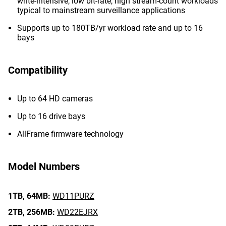
write-intensive, low bit-rate, high stream-count workloads
typical to mainstream surveillance applications
Supports up to 180TB/yr workload rate and up to 16
bays
Compatibility
Up to 64 HD cameras
Up to 16 drive bays
AllFrame firmware technology
Model Numbers
1TB,
64MB:
WD11PURZ
2TB,
256MB:
WD22EJRX