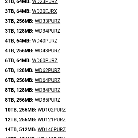
2TB,
64MB:
WD23PURZ
3TB,
64MB:
WD30EJRX
3TB,
256MB:
WD33PURZ
3TB,
128MB:
WD34PURZ
4TB,
64MB:
WD40PURZ
4TB,
256MB:
WD43PURZ
6TB,
64MB:
WD60PURZ
6TB,
128MB:
WD62PURZ
6TB,
256MB:
WD64PURZ
8TB,
128MB:
WD84PURZ
8TB,
256MB:
WD85PURZ
10TB,
256MB:
WD102PURZ
12TB,
256MB:
WD121PURZ
14TB,
512MB:
WD140PURZ