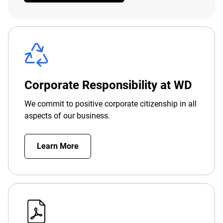
Corporate Responsibility at WD
We commit to positive corporate citizenship in all
aspects of our business.
Learn More