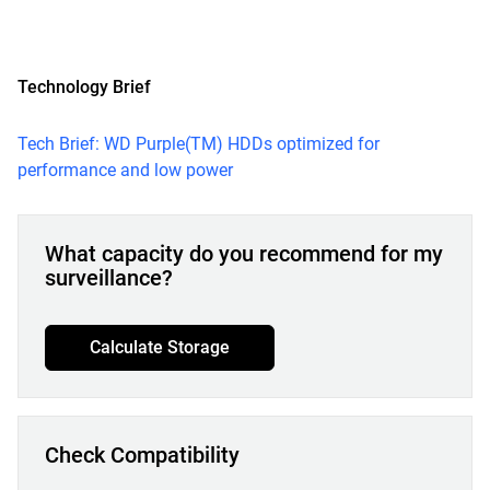
Technology Brief
Tech Brief: WD Purple(TM) HDDs optimized for
performance and low power
What capacity do you recommend for my
surveillance?
Calculate Storage
Check Compatibility