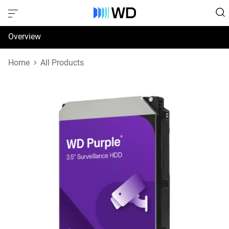
Overview
Specifications
Home
All Products
Support & Resources