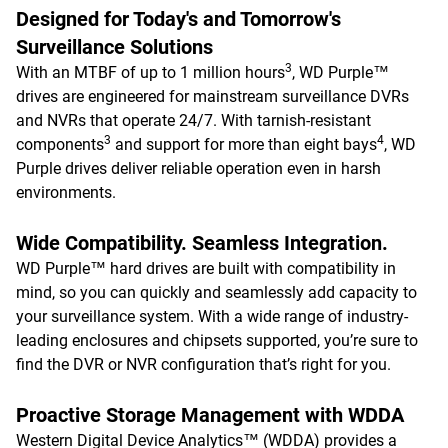
Designed for Today's and Tomorrow's
Surveillance Solutions
3
With an MTBF of up to 1 million hours
, WD Purple™
drives are engineered for mainstream surveillance DVRs
and NVRs that operate 24/7. With tarnish-resistant
3
4
components
and support for more than eight bays
, WD
Purple drives deliver reliable operation even in harsh
environments.
Wide Compatibility. Seamless Integration.
WD Purple™ hard drives are built with compatibility in
mind, so you can quickly and seamlessly add capacity to
your surveillance system. With a wide range of industry-
leading enclosures and chipsets supported, you’re sure to
find the DVR or NVR configuration that’s right for you.
Proactive Storage Management with WDDA
Western Digital Device Analytics™ (WDDA) provides a