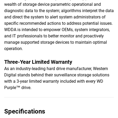
wealth of storage device parametric operational and
diagnostic data to the system; algorithms interpret the data
and direct the system to alert system administrators of
specific recommended actions to address potential issues.
WDDA is intended to empower OEMs, system integrators,
and IT professionals to better monitor and proactively
manage supported storage devices to maintain optimal
operation.
Three-Year Limited Warranty
As an industry-leading hard drive manufacturer, Western
Digital stands behind their surveillance storage solutions
with a 3-year limited warranty included with every WD
Purple™ drive.
Specifications