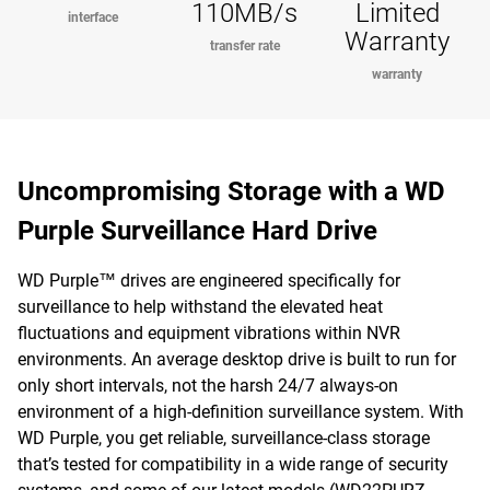
110MB/s
Limited
interface
Warranty
transfer rate
warranty
Uncompromising Storage with a WD
Purple Surveillance Hard Drive
WD Purple™ drives are engineered specifically for
surveillance to help withstand the elevated heat
fluctuations and equipment vibrations within NVR
environments. An average desktop drive is built to run for
only short intervals, not the harsh 24/7 always-on
environment of a high-definition surveillance system. With
WD Purple, you get reliable, surveillance-class storage
that’s tested for compatibility in a wide range of security