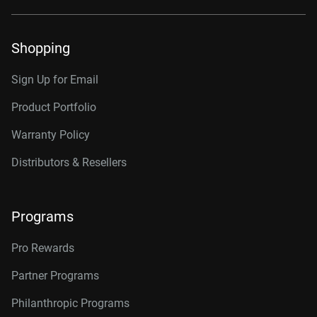
Shopping
Sign Up for Email
Product Portfolio
Warranty Policy
Distributors & Resellers
Programs
Pro Rewards
Partner Programs
Philanthropic Programs