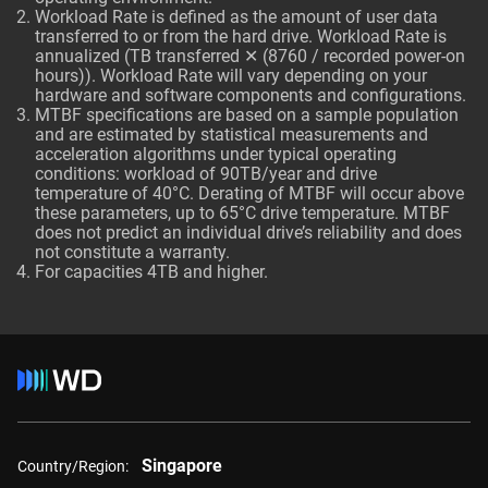
Workload Rate is defined as the amount of user data
transferred to or from the hard drive. Workload Rate is
annualized (TB transferred ✕ (8760 / recorded power-on
hours)). Workload Rate will vary depending on your
hardware and software components and configurations.
MTBF specifications are based on a sample population
and are estimated by statistical measurements and
acceleration algorithms under typical operating
conditions: workload of 90TB/year and drive
temperature of 40°C. Derating of MTBF will occur above
these parameters, up to 65°C drive temperature. MTBF
does not predict an individual drive’s reliability and does
not constitute a warranty.
For capacities 4TB and higher.
Singapore
Country/Region: