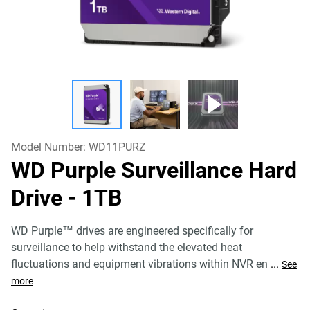
Model Number:
WD11PURZ
WD Purple Surveillance Hard
Drive
- 1TB
WD Purple™ drives are engineered specifically for
surveillance to help withstand the elevated heat
fluctuations and equipment vibrations within NVR en
...
See
more