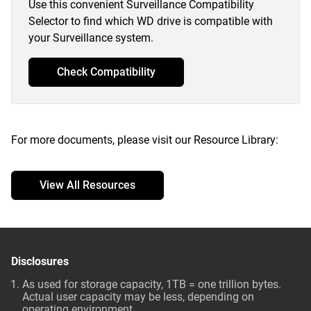
Use this convenient Surveillance Compatibility
Selector to find which WD drive is compatible with
your Surveillance system.
Check Compatibility
For more documents, please visit our Resource Library:
View All Resources
Disclosures
As used for storage capacity, 1TB = one trillion bytes.
Actual user capacity may be less, depending on
operating environment.