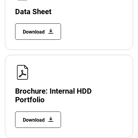
Data Sheet
Download
Brochure: Internal HDD
Portfolio
Download