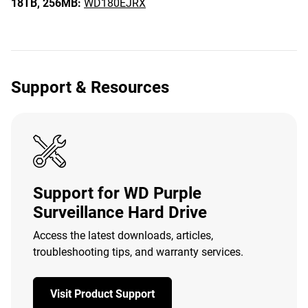
18TB,
256MB:
WD180EJRX
Support & Resources
Support for WD Purple
Surveillance Hard Drive
Access the latest downloads, articles,
troubleshooting tips, and warranty services.
Visit Product Support