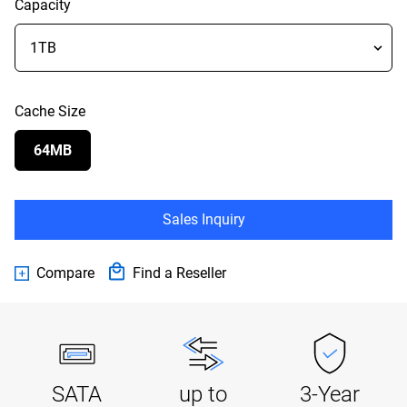
Capacity
Cache Size
64MB
Sales Inquiry
Compare
Find a Reseller
SATA
up to
3-Year