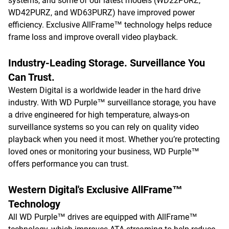
systems, and some of our latest models (WD22PURZ,
WD42PURZ, and WD63PURZ) have improved power
efficiency. Exclusive AllFrame™ technology helps reduce
frame loss and improve overall video playback.
Industry-Leading Storage. Surveillance You
Can Trust.
Western Digital is a worldwide leader in the hard drive
industry. With WD Purple™ surveillance storage, you have
a drive engineered for high temperature, always-on
surveillance systems so you can rely on quality video
playback when you need it most. Whether you’re protecting
loved ones or monitoring your business, WD Purple™
offers performance you can trust.
Western Digital's Exclusive AllFrame™
Technology
All WD Purple™ drives are equipped with AllFrame™