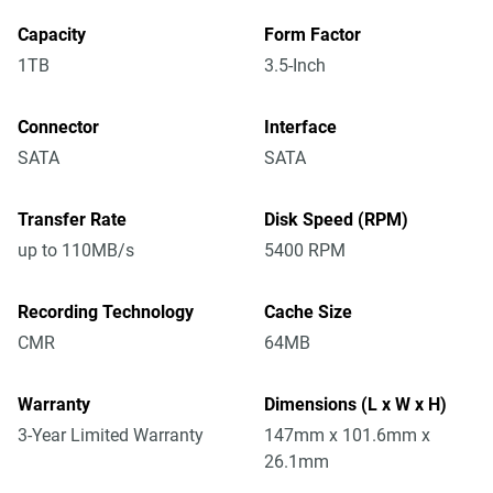
Capacity
Form Factor
1TB
3.5-Inch
Connector
Interface
SATA
SATA
Transfer Rate
Disk Speed (RPM)
up to 110MB/s
5400 RPM
Recording Technology
Cache Size
CMR
64MB
Warranty
Dimensions (L x W x H)
3-Year Limited Warranty
147mm x 101.6mm x
26.1mm