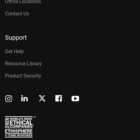
Office Locations
Contact Us
Support
Get Help
Resource Library
Product Security