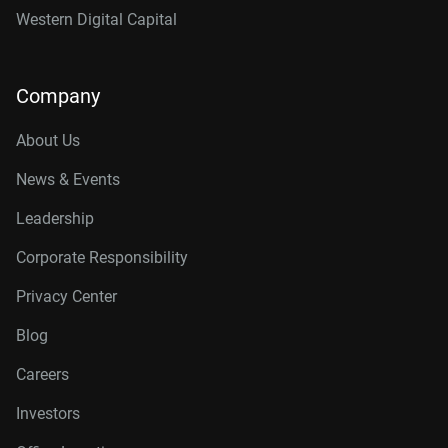
Western Digital Capital
Company
About Us
News & Events
Leadership
Corporate Responsibility
Privacy Center
Blog
Careers
Investors