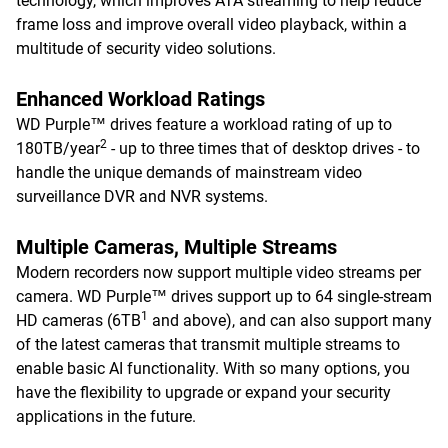
technology, which improves ATA streaming to help reduce
frame loss and improve overall video playback, within a
multitude of security video solutions.
Enhanced Workload Ratings
WD Purple™ drives feature a workload rating of up to
2
180TB/year
- up to three times that of desktop drives - to
handle the unique demands of mainstream video
surveillance DVR and NVR systems.
Multiple Cameras, Multiple Streams
Modern recorders now support multiple video streams per
camera. WD Purple™ drives support up to 64 single-stream
1
HD cameras (6TB
and above), and can also support many
of the latest cameras that transmit multiple streams to
enable basic AI functionality. With so many options, you
have the flexibility to upgrade or expand your security
applications in the future.