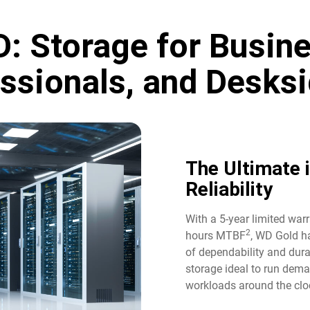
: Storage for Busine
ssionals, and Desksi
The Ultimate 
Reliability​
With a 5-year limited war
2
hours MTBF
, WD Gold ha
of dependability and durab
storage ideal to run dem
workloads around the cloc