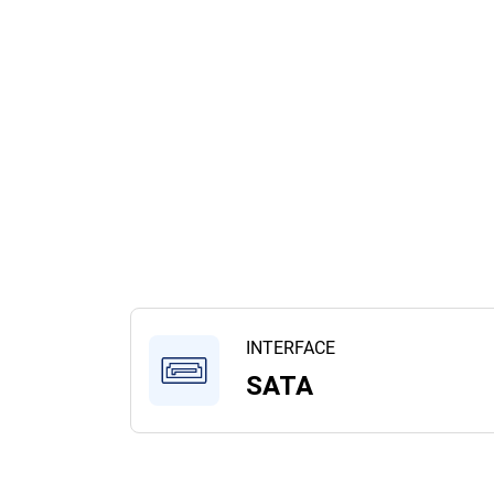
INTERFACE
SATA