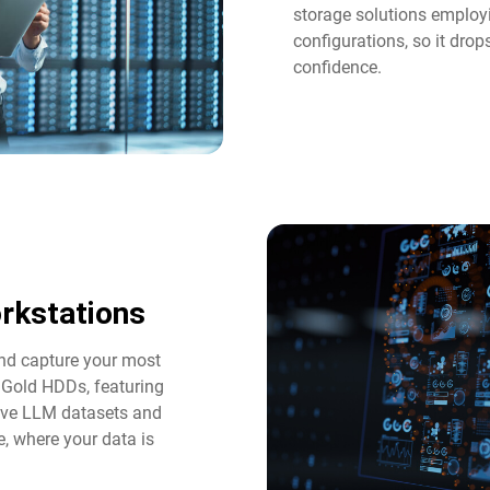
storage solutions employi
configurations, so it dro
confidence.
rkstations
and capture your most
 Gold HDDs, featuring
tive LLM datasets and
e, where your data is