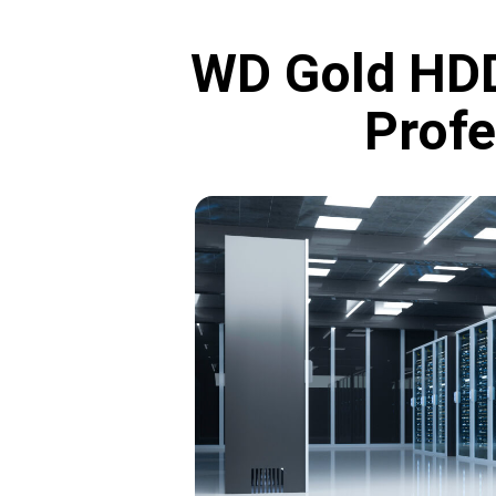
WD Gold HDD
Profe