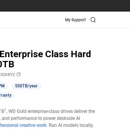
My Support
Enterprise Class Hard
10TB
02KRYZ
RPM
550TB/year
rranty
1
6TB
, WD Gold enterprise-class drives deliver the
ty, and performance to power deskside AI
fessional creative work
. Run AI models locally,