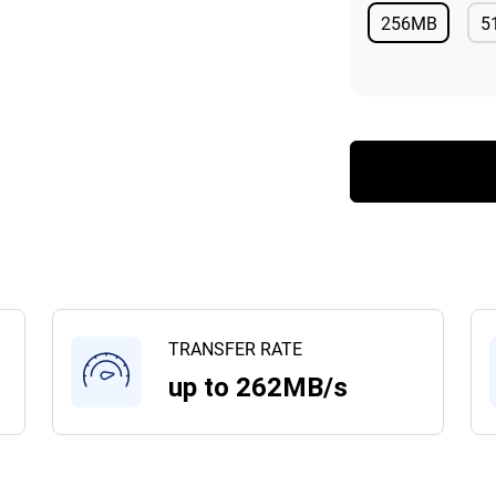
256MB
5
Available
TRANSFER RATE
up to 262MB/s