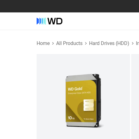
Home
All Products
Hard Drives (HDD)
I