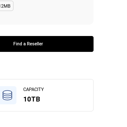
12MB
Available
Find a Reseller
CAPACITY
10TB