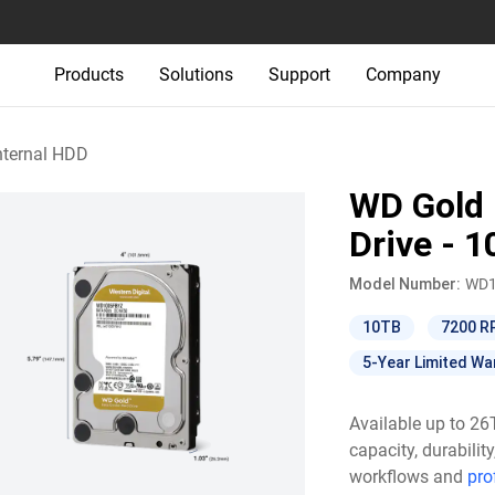
Products
Solutions
Support
Company
nternal HDD
WD Gold 
Drive - 
Model Number:
WD1
10TB
7200 
5-Year Limited Wa
Available up to 2
capacity, durabili
workflows and
pro