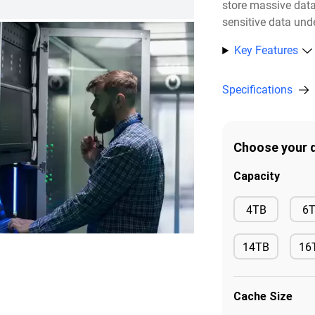
store massive dat
sensitive data unde
Key Features
Specifications
Choose your d
Capacity
Available
4TB
6
14TB
16
Available
Ava
Cache Size