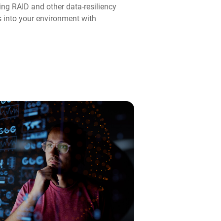
ng RAID and other data-resiliency
ps into your environment with