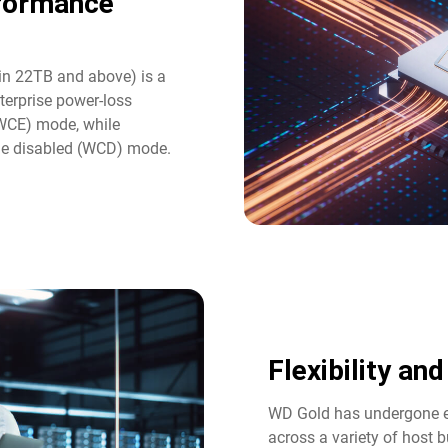
rformance
in 22TB and above) is a
terprise power-loss
(WCE) mode, while
he disabled (WCD) mode.
Flexibility an
WD Gold has undergone ex
across a variety of host b