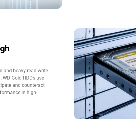
ugh
n and heavy read-write
3
, WD Gold HDDs use
icipate and counteract
formance in high-