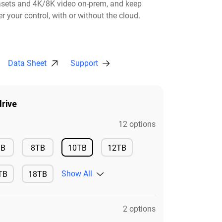
asets and 4K/8K video on-prem, and keep
r your control, with or without the cloud.​
Data Sheet
Support
rive
12 options
Available
Available
TB
8TB
10TB
12TB
Available
Available
Show All
TB
18TB
ilable
Available
2 options