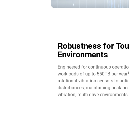
Robustness for To
Environments
Engineered for continuous operatio
workloads of up to 550TB per year
rotational vibration sensors to ant
disturbances, maintaining peak per
vibration, multi-drive environments.