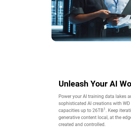
Unleash Your AI Wo
Power your AI training data lakes 
sophisticated AI creations with WD
1
capacities up to 26TB
. Keep itera
generative content local, at the edg
created and controlled.