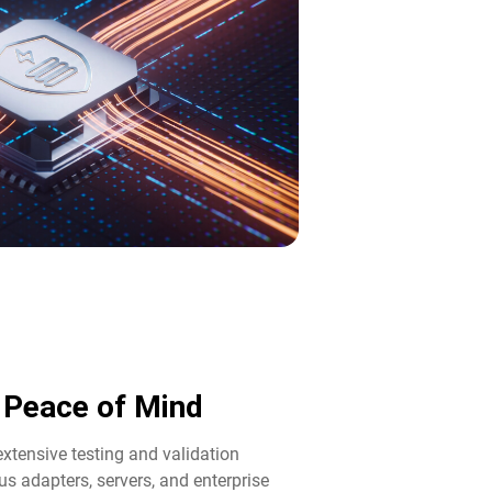
d Peace of Mind​
tensive testing and validation
us adapters, servers, and enterprise