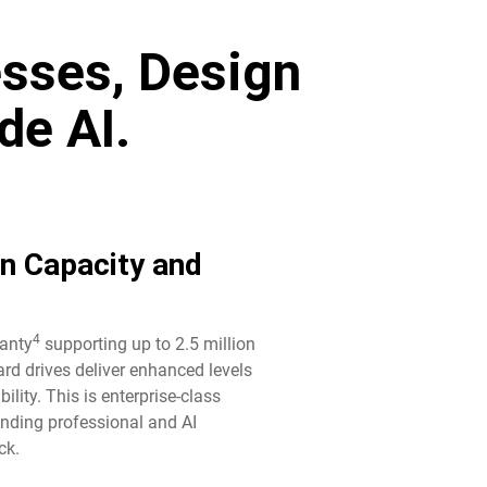
sses, Design
de AI.
in Capacity and
4
ranty
supporting up to 2.5 million
rd drives deliver enhanced levels
ility. This is enterprise-class
anding professional and AI
k.​