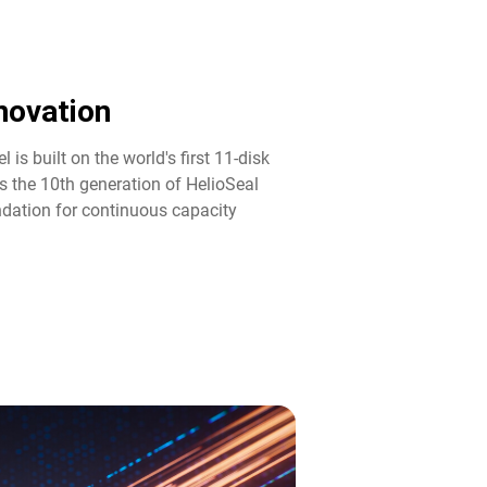
ovation​
 is built on the world's first 11-disk
s the 10th generation of HelioSeal
ndation for continuous capacity