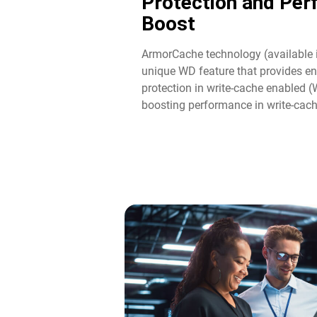
Protection and Pe
Boost​
ArmorCache technology (available 
unique WD feature that provides en
protection in write-cache enabled 
boosting performance in write-cac