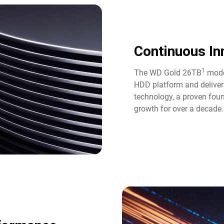
Continuous Inn
1
The WD Gold 26TB
model
HDD platform and deliver
technology, a proven fou
growth for over a decade.