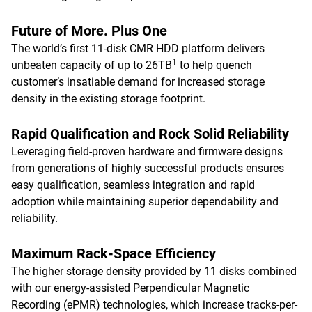
Future of More. Plus One
The world’s first 11-disk CMR HDD platform delivers
1
unbeaten capacity of up to 26TB
to help quench
customer’s insatiable demand for increased storage
density in the existing storage footprint.
Rapid Qualification and Rock Solid Reliability
Leveraging field-proven hardware and firmware designs
from generations of highly successful products ensures
easy qualification, seamless integration and rapid
adoption while maintaining superior dependability and
reliability.
Maximum Rack-Space Efficiency
The higher storage density provided by 11 disks combined
with our energy-assisted Perpendicular Magnetic
Recording (ePMR) technologies, which increase tracks-per-