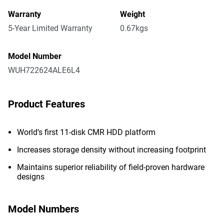
Warranty
Weight
5-Year Limited Warranty
0.67kgs
Model Number
WUH722624ALE6L4
Product Features
World’s first 11-disk CMR HDD platform
Increases storage density without increasing footprint
Maintains superior reliability of field-proven hardware
designs
Model Numbers