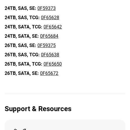
24TB,
SAS,
SE:
0F59373
24TB,
SAS,
TCG:
0F65628
24TB,
SATA,
TCG:
0F65642
24TB,
SATA,
SE:
0F65684
26TB,
SAS,
SE:
0F59375
26TB,
SAS,
TCG:
0F65638
26TB,
SATA,
TCG:
0F65650
26TB,
SATA,
SE:
0F65672
Support & Resources