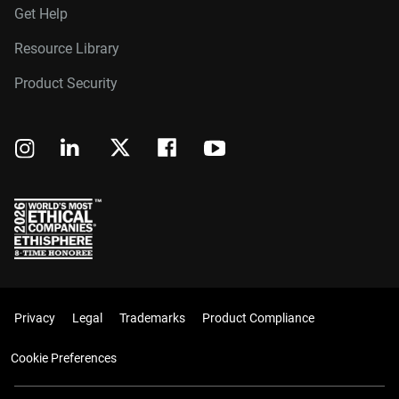
Get Help
Resource Library
Product Security
Privacy
Legal
Trademarks
Product Compliance
Cookie Preferences