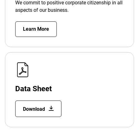
We commit to positive corporate citizenship in all
aspects of our business.
Learn More
Data Sheet
Download