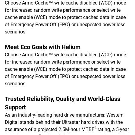
Choose ArmorCache™ write cache disabled (WCD) mode
for increased random write performance or select write
cache enable (WCE) mode to protect cached data in case
of Emergency Power Off (EPO) or unexpected power loss
scenarios.
Meet Eco Goals with Helium
Choose ArmorCache™ write cache disabled (WCD) mode
for increased random write performance or select write
cache enable (WCE) mode to protect cached data in case
of Emergency Power Off (EPO) or unexpected power loss
scenarios.
Trusted Reliability, Quality and World-Class
Support
As an industry-leading hard drive manufacturer, Western
Digital stands behind their Ultrastar hard drives with the
2
assurance of a projected 2.5M-hour MTBF
rating, a 5-year