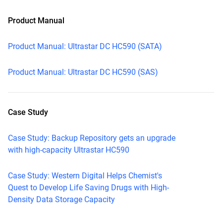
Product Manual
Product Manual: Ultrastar DC HC590 (SATA)
Product Manual: Ultrastar DC HC590 (SAS)
Case Study
Case Study: Backup Repository gets an upgrade
with high-capacity Ultrastar HC590
Case Study: Western Digital Helps Chemist's
Quest to Develop Life Saving Drugs with High-
Density Data Storage Capacity