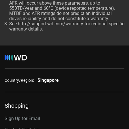
AFR will occur above these parameters, up to
550TB/year and 60°C (device reported temperature).
MTBF and AFR ratings do not predict an individual
drive’s reliability and do not constitute a warranty.
See http://support.wd.com/warranty for regional specific
warranty details.
Singapore
Country/Region:
Shopping
Sign Up for Email