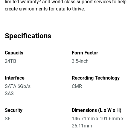
3
limited warranty
and world-class support services to help
create environments for data to thrive.
Specifications
Capacity
Form Factor
24TB
3.5-Inch
Interface
Recording Technology
SATA 6Gb/s
CMR
SAS
Security
Dimensions (L x W x H)
SE
146.71mm x 101.6mm x
26.11mm