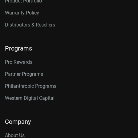
Product Portfolio
Warranty Policy
Distributors & Resellers
Programs
Pro Rewards
Partner Programs
Philanthropic Programs
Western Digital Capital
Company
About Us