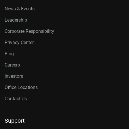
News & Events
Leadership
Corporate Responsibility
Privacy Center
Blog
Careers
Investors
Office Locations
Contact Us
Support