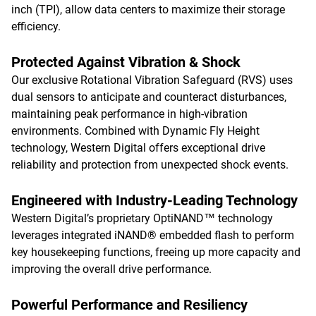
inch (TPI), allow data centers to maximize their storage
efficiency.
Protected Against Vibration & Shock
Our exclusive Rotational Vibration Safeguard (RVS) uses
dual sensors to anticipate and counteract disturbances,
maintaining peak performance in high-vibration
environments. Combined with Dynamic Fly Height
technology, Western Digital offers exceptional drive
reliability and protection from unexpected shock events.
Engineered with Industry-Leading Technology
Western Digital’s proprietary OptiNAND™ technology
leverages integrated iNAND® embedded flash to perform
key housekeeping functions, freeing up more capacity and
improving the overall drive performance.
Powerful Performance and Resiliency