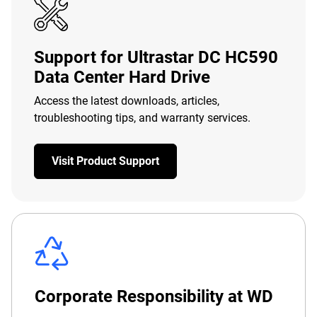
Support for Ultrastar DC HC590
Data Center Hard Drive
Access the latest downloads, articles,
troubleshooting tips, and warranty services.
Visit Product Support
Corporate Responsibility at WD