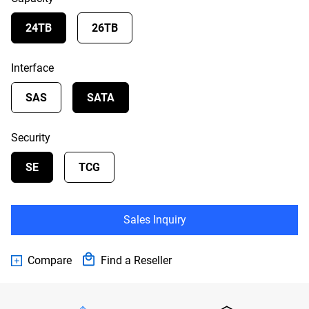
24TB
26TB
Interface
SAS
SATA
Security
SE
TCG
Sales Inquiry
Compare
Find a Reseller