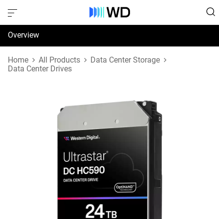
Overview
Specifications
Home
All Products
Data Center Storage
Data Center Drives
Support & Resources