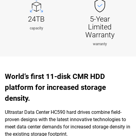
24TB
5-Year
Limited
capacity
Warranty
warranty
World’s first 11-disk CMR HDD
platform for increased storage
density.
Ultrastar Data Center HC590 hard drives combine field-
proven designs with the latest innovative technologies to
meet data center demands for increased storage density in
the existing storage footprint.