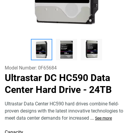
Model Number:
0F65684
Ultrastar DC HC590 Data
Center Hard Drive
- 24TB
Ultrastar Data Center HC590 hard drives combine field-
proven designs with the latest innovative technologies to
meet data center demands for increased
...
See more
Capacity