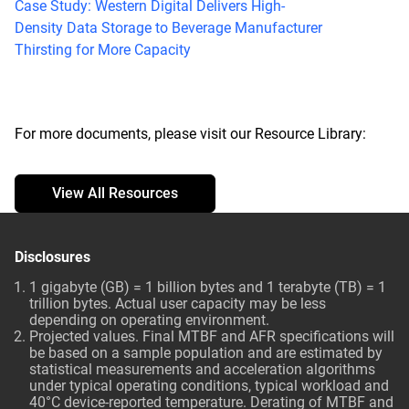
Case Study: Western Digital Delivers High-
Density Data Storage to Beverage Manufacturer
Thirsting for More Capacity
For more documents, please visit our Resource Library:
View All Resources
Disclosures
1 gigabyte (GB) = 1 billion bytes and 1 terabyte (TB) = 1
trillion bytes. Actual user capacity may be less
depending on operating environment.
Projected values. Final MTBF and AFR specifications will
be based on a sample population and are estimated by
statistical measurements and acceleration algorithms
under typical operating conditions, typical workload and
40°C device-reported temperature. Derating of MTBF and