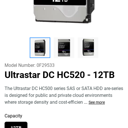
Model Number:
0F29533
Ultrastar DC HC520
- 12TB
The Ultrastar DC HC500 series SAS or SATA HDD are-series
is designed for public and private cloud environments
where storage density and cost-efficien
...
See more
Capacity