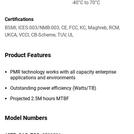
-40°C to 70°C
Certifications
BSMI, ICES-003/NMB-003, CE, FCC, KC, Maghreb, RCM,
UKCA, VCCI, CB-Scheme, TUV, UL
Product Features
PMR technology works with all capacity enterprise
applications and environments
Outstanding power efficiency (Watts/TB)
Projected 2.5M hours MTBF
Model Numbers