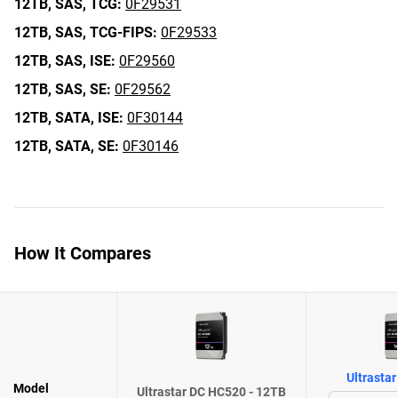
12TB,
SAS,
TCG:
0F29531
12TB,
SAS,
TCG-FIPS:
0F29533
12TB,
SAS,
ISE:
0F29560
12TB,
SAS,
SE:
0F29562
12TB,
SATA,
ISE:
0F30144
12TB,
SATA,
SE:
0F30146
How It Compares
Ultrasta
Model
Ultrastar DC HC520 - 12TB