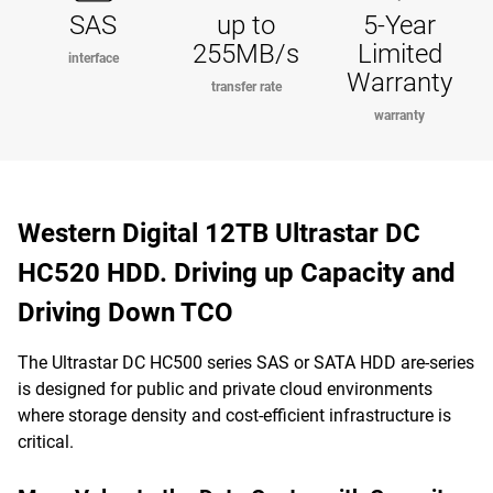
SAS
up to
5-Year
255MB/s
Limited
interface
Warranty
transfer rate
warranty
Western Digital 12TB Ultrastar DC
HC520 HDD. Driving up Capacity and
Driving Down TCO
The Ultrastar DC HC500 series SAS or SATA HDD are-series
is designed for public and private cloud environments
where storage density and cost-efficient infrastructure is
critical.