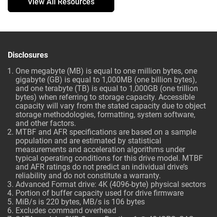
View All Resources
Disclosures
One megabyte (MB) is equal to one million bytes, one
gigabyte (GB) is equal to 1,000MB (one billion bytes),
and one terabyte (TB) is equal to 1,000GB (one trillion
bytes) when referring to storage capacity. Accessible
capacity will vary from the stated capacity due to object
storage methodologies, formatting, system software,
and other factors.
MTBF and AFR specifications are based on a sample
population and are estimated by statistical
measurements and acceleration algorithms under
typical operating conditions for this drive model. MTBF
and AFR ratings do not predict an individual drive’s
reliability and do not constitute a warranty.
Advanced Format drive: 4K (4096-byte) physical sectors
Portion of buffer capacity used for drive firmware
MiB/s is 220 bytes, MB/s is 106 bytes
Excludes command overhead