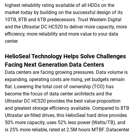
highest reliability rating available of all HDDs on the
market today by building on the successful design of its
10TB, 8TB and 6TB predecessors. Trust Western Digital
and the Ultrastar DC HC520 to deliver more capacity, more
efficiency, more reliability and more value to your data
center.
HelioSeal Technology Helps Solve Challenges
Facing Next Generation Data Centers
Data centers are facing growing pressures. Data volume is
expanding, operating costs are rising, yet budgets remain
flat. Lowering the total cost of ownership (TCO) has
become the focus of data center architects and the
Ultrastar DC HC520 provides the best value proposition
and greatest storage efficiency available. Compared to 8TB
Ultrastar air-filled drives, this HelioSeal hard drive provides
50% more capacity, uses 52% less power (Watts/TB), and
is 25% more reliable, rated at 2.5M hours MTBF. Datacenter