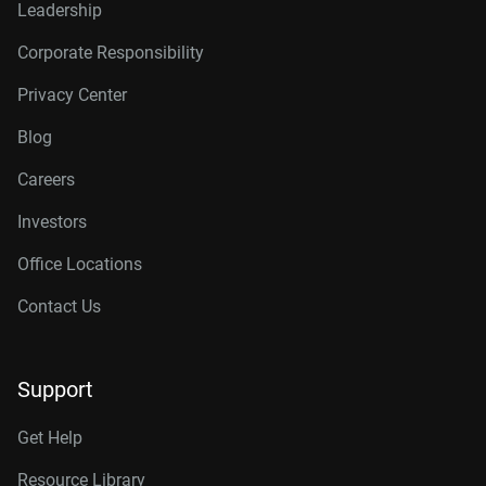
Leadership
Corporate Responsibility
Privacy Center
Blog
Careers
Investors
Office Locations
Contact Us
Support
Get Help
Resource Library