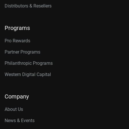
Distributors & Resellers
Programs
Pro Rewards
Partner Programs
Philanthropic Programs
Western Digital Capital
Company
About Us
News & Events