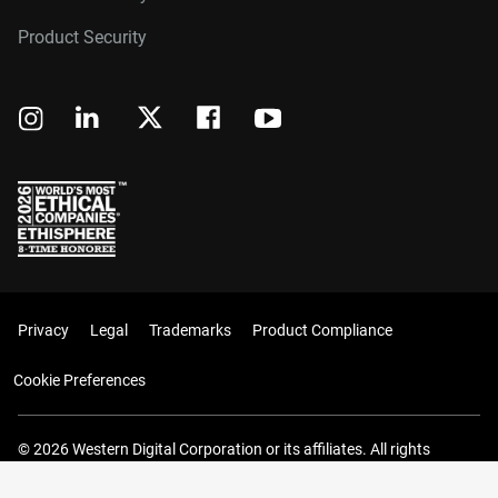
Product Security
Privacy
Legal
Trademarks
Product Compliance
Cookie Preferences
© 2026 Western Digital Corporation or its affiliates. All rights
reserved.