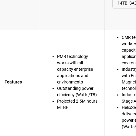
CMR te
works w
capacit
PMR technology
applica
works with all
enviro
capacity enterprise
Industr
applications and
with En
Features
environments
Magnet
Outstanding power
techno
efficiency (Watts/TB)
Industry
Projected 2.5M hours
Stage A
MTBF
HelioSe
deliver
power e
(Watts