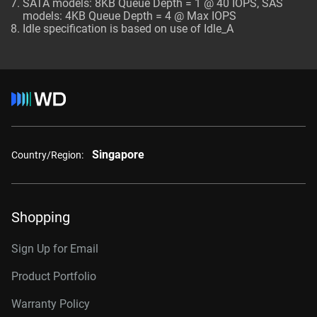
SATA models: 8KB Queue Depth = 1 @ 40 IOPS, SAS
models: 4KB Queue Depth = 4 @ Max IOPS
Idle specification is based on use of Idle_A
Singapore
Country/Region:
Shopping
Sign Up for Email
Product Portfolio
Warranty Policy