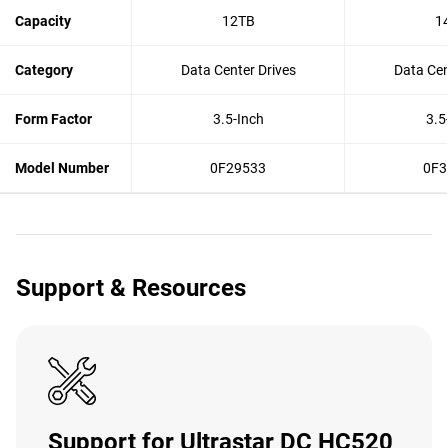
Capacity
12TB
1
Category
Data Center Drives
Data Cen
Form Factor
3.5-Inch
3.5
Model Number
0F29533
0F3
Support & Resources
Support for Ultrastar DC HC520