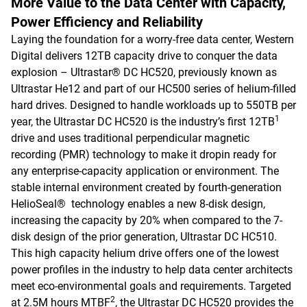
More Value to the Data Center with Capacity,
Power Efficiency and Reliability
Laying the foundation for a worry-free data center, Western
Digital delivers 12TB capacity drive to conquer the data
explosion – Ultrastar® DC HC520, previously known as
Ultrastar He12 and part of our HC500 series of helium-filled
hard drives. Designed to handle workloads up to 550TB per
1
year, the Ultrastar DC HC520 is the industry’s first 12TB
drive and uses traditional perpendicular magnetic
recording (PMR) technology to make it dropin ready for
any enterprise-capacity application or environment. The
stable internal environment created by fourth-generation
HelioSeal® technology enables a new 8-disk design,
increasing the capacity by 20% when compared to the 7-
disk design of the prior generation, Ultrastar DC HC510.
This high capacity helium drive offers one of the lowest
power profiles in the industry to help data center architects
meet eco-environmental goals and requirements. Targeted
2
at 2.5M hours MTBF
, the Ultrastar DC HC520 provides the