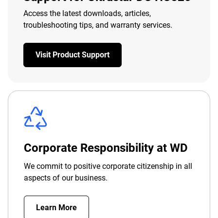
Access the latest downloads, articles,
troubleshooting tips, and warranty services.
Visit Product Support
Corporate Responsibility at WD
We commit to positive corporate citizenship in all
aspects of our business.
Learn More