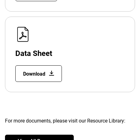
Data Sheet
Download
For more documents, please visit our Resource Library: