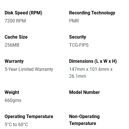
Disk Speed (RPM)
Recording Technology
7200 RPM
PMR
Cache Size
Security
256MB
TCG-FIPS
Warranty
Dimensions (L x W x H)
5-Year Limited Warranty
147mm x 101.6mm x
26.1mm
Weight
Model Number
660gms
Operating Temperature
Non-Operating
Temperature
5°C to 60°C