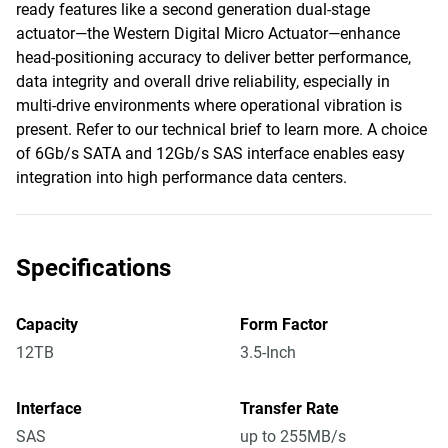
ready features like a second generation dual-stage
actuator—the Western Digital Micro Actuator—enhance
head-positioning accuracy to deliver better performance,
data integrity and overall drive reliability, especially in
multi-drive environments where operational vibration is
present. Refer to our technical brief to learn more. A choice
of 6Gb/s SATA and 12Gb/s SAS interface enables easy
integration into high performance data centers.
Specifications
Capacity
Form Factor
12TB
3.5-Inch
Interface
Transfer Rate
SAS
up to 255MB/s