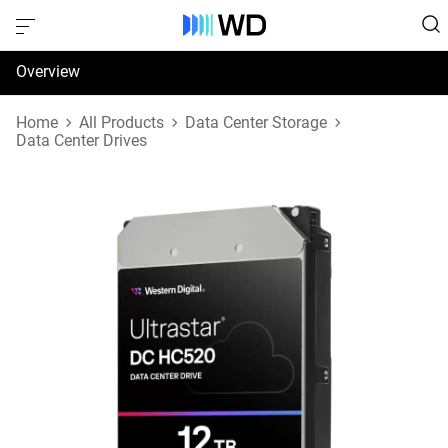
Overview
Specifications
Home
All Products
Data Center Storage
Data Center Drives
Support & Resources