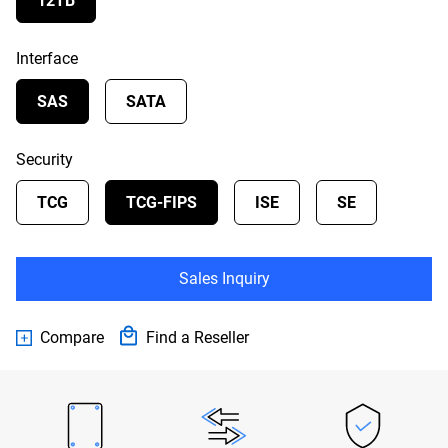
12TB
Interface
SAS
SATA
Security
TCG
TCG-FIPS
ISE
SE
Sales Inquiry
Compare
Find a Reseller