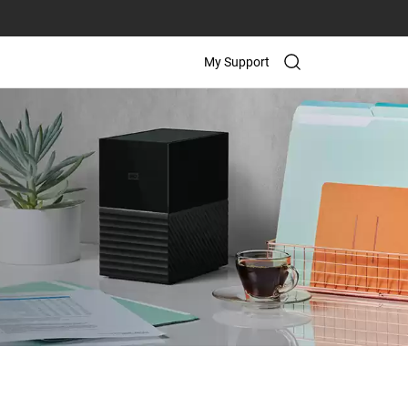
My Support