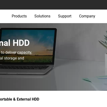
Products
Solutions
Support
Company
nal HDD‎
o deliver capacity,
nal storage and
ortable & External HDD