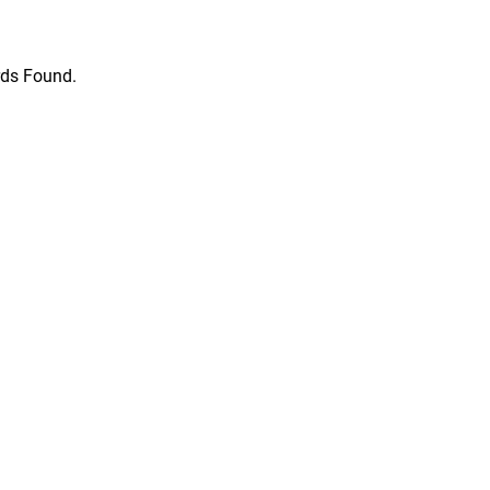
ds Found.