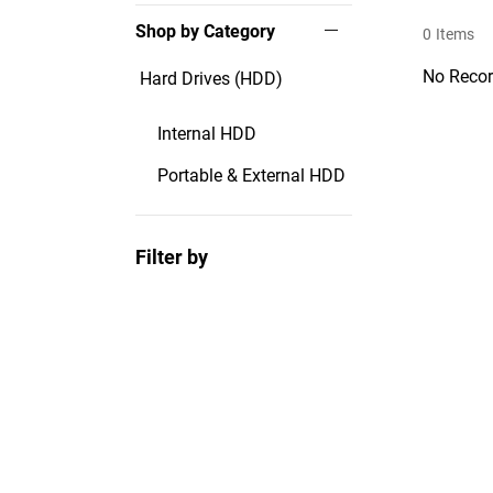
Shop by Category
0
Items
No Recor
Hard Drives (HDD)
Internal HDD
Portable & External HDD
Filter by