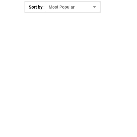
Sort by :