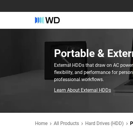
Portable & Exter
External HDDs that draw on AC power t
flexibility, and performance for perso
professional workflows.
Learn About External HDDs
Home
All Products
Hard Drives (HDD)
P